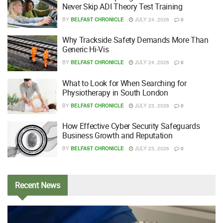
Never Skip ADI Theory Test Training
BY
BELFAST CHRONICLE
JULY 24, 2026
0
Why Trackside Safety Demands More Than
Generic Hi-Vis
BY
BELFAST CHRONICLE
JULY 24, 2026
0
What to Look for When Searching for
Physiotherapy in South London
BY
BELFAST CHRONICLE
JULY 23, 2026
0
How Effective Cyber Security Safeguards
Business Growth and Reputation
BY
BELFAST CHRONICLE
JULY 23, 2026
0
Recent
News