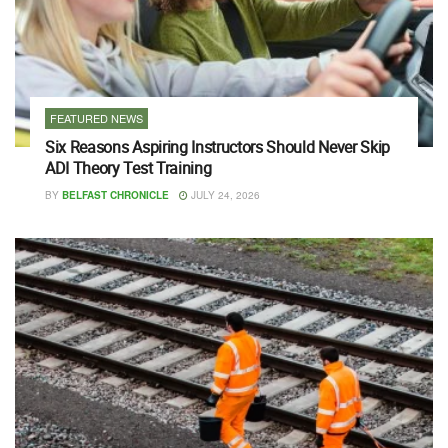
FEATURED NEWS
Six Reasons Aspiring Instructors Should Never Skip
ADI Theory Test Training
BY
BELFAST CHRONICLE
JULY 24, 2026