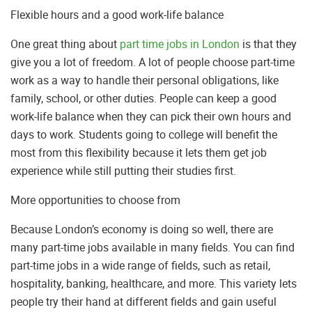
Flexible hours and a good work-life balance
One great thing about
part time jobs in London
is that they
give you a lot of freedom. A lot of people choose part-time
work as a way to handle their personal obligations, like
family, school, or other duties. People can keep a good
work-life balance when they can pick their own hours and
days to work. Students going to college will benefit the
most from this flexibility because it lets them get job
experience while still putting their studies first.
More opportunities to choose from
Because London’s economy is doing so well, there are
many part-time jobs available in many fields. You can find
part-time jobs in a wide range of fields, such as retail,
hospitality, banking, healthcare, and more. This variety lets
people try their hand at different fields and gain useful