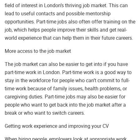
field of interest in London’s thriving job market. This can
lead to useful contacts and possible mentorship
opportunities. Part-time jobs also often offer training on the
job, which helps people improve their skills and get real-
world experience that can help them in their future careers.
More access to the job market
The job market can also be easier to get into if you have
part-time work in London. Part-time work is a good way to
stay in the workforce for people who can’t commit to full-
time work because of family issues, health problems, or
caregiving duties. Part-time jobs may also be easier for
people who want to get back into the job market after a
break or who want to switch careers.
Getting work experience and improving your CV
When hiring people, employers look at appropriate work