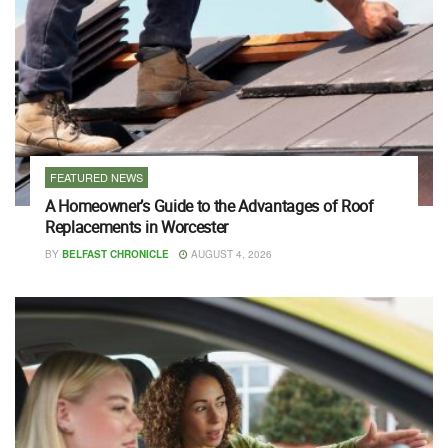
FEATURED NEWS
A Homeowner’s Guide to the Advantages of Roof
Replacements in Worcester
BY
BELFAST CHRONICLE
AUGUST 4, 2026