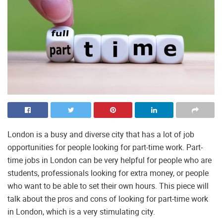
London is a busy and diverse city that has a lot of job
opportunities for people looking for part-time work. Part-
time jobs in London can be very helpful for people who are
students, professionals looking for extra money, or people
who want to be able to set their own hours. This piece will
talk about the pros and cons of looking for part-time work
in London, which is a very stimulating city.