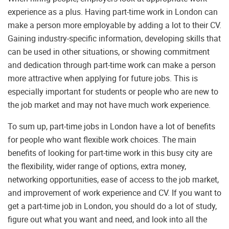
experience as a plus. Having part-time work in London can
make a person more employable by adding a lot to their CV.
Gaining industry-specific information, developing skills that
can be used in other situations, or showing commitment
and dedication through part-time work can make a person
more attractive when applying for future jobs. This is
especially important for students or people who are new to
the job market and may not have much work experience.
To sum up, part-time jobs in London have a lot of benefits
for people who want flexible work choices. The main
benefits of looking for part-time work in this busy city are
the flexibility, wider range of options, extra money,
networking opportunities, ease of access to the job market,
and improvement of work experience and CV. If you want to
get a part-time job in London, you should do a lot of study,
figure out what you want and need, and look into all the