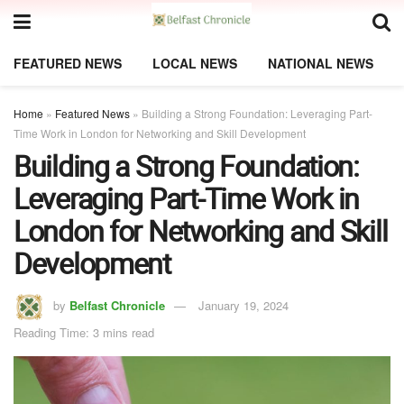
FEATURED NEWS
LOCAL NEWS
NATIONAL NEWS
Home
»
Featured News
»
Building a Strong Foundation: Leveraging Part-
Time Work in London for Networking and Skill Development
Building a Strong Foundation:
Leveraging Part-Time Work in
London for Networking and Skill
Development
by
Belfast Chronicle
January 19, 2024
Reading Time: 3 mins read