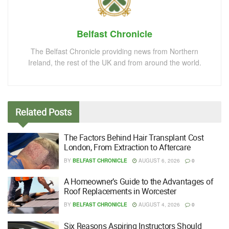
Belfast Chronicle
The Belfast Chronicle providing news from Northern
Ireland, the rest of the UK and from around the world.
Related
Posts
The Factors Behind Hair Transplant Cost
London, From Extraction to Aftercare
BY
BELFAST CHRONICLE
AUGUST 6, 2026
0
A Homeowner’s Guide to the Advantages of
Roof Replacements in Worcester
BY
BELFAST CHRONICLE
AUGUST 4, 2026
0
Six Reasons Aspiring Instructors Should