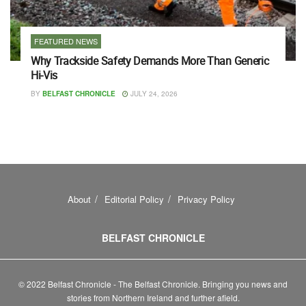
FEATURED NEWS
Why Trackside Safety Demands More Than Generic
Hi-Vis
BY
BELFAST CHRONICLE
JULY 24, 2026
About
Editorial Policy
Privacy Policy
BELFAST CHRONICLE
© 2022 Belfast Chronicle - The Belfast Chronicle. Bringing you news and
stories from Northern Ireland and further afield.