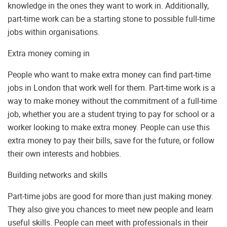
knowledge in the ones they want to work in. Additionally,
part-time work can be a starting stone to possible full-time
jobs within organisations.
Extra money coming in
People who want to make extra money can find part-time
jobs in London that work well for them. Part-time work is a
way to make money without the commitment of a full-time
job, whether you are a student trying to pay for school or a
worker looking to make extra money. People can use this
extra money to pay their bills, save for the future, or follow
their own interests and hobbies.
Building networks and skills
Part-time jobs are good for more than just making money.
They also give you chances to meet new people and learn
useful skills. People can meet with professionals in their