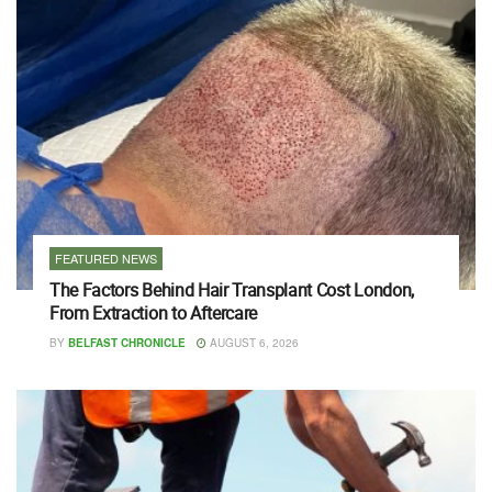
FEATURED NEWS
The Factors Behind Hair Transplant Cost London,
From Extraction to Aftercare
BY
BELFAST CHRONICLE
AUGUST 6, 2026