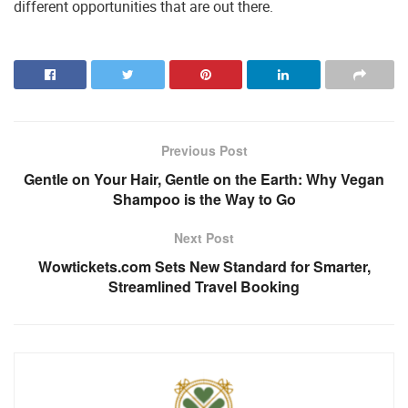
different opportunities that are out there.
Previous Post
Gentle on Your Hair, Gentle on the Earth: Why Vegan
Shampoo is the Way to Go
Next Post
Wowtickets.com Sets New Standard for Smarter,
Streamlined Travel Booking