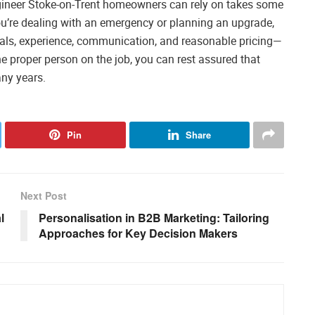
ngineer Stoke-on-Trent homeowners can rely on takes some
r you’re dealing with an emergency or planning an upgrade,
als, experience, communication, and reasonable pricing—
e proper person on the job, you can rest assured that
any years.
Pin
Share
Next Post
l
Personalisation in B2B Marketing: Tailoring
Approaches for Key Decision Makers