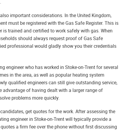
.
 also important considerations. In the United Kingdom,
t must be registered with the Gas Safe Register. This is
r is trained and certified to work safely with gas. When
ouseholds should always request proof of Gas Safe
lified professional would gladly show you their credentials
ing engineer who has worked in Stoke-on-Trent for several
homes in the area, as well as popular heating system
ly qualified engineers can still give outstanding service,
e advantage of having dealt with a larger range of
esolve problems more quickly.
candidates, get quotes for the work. After assessing the
ting engineer in Stoke-on-Trent will typically provide a
quotes a firm fee over the phone without first discussing