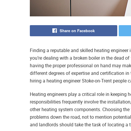
Share on Facebook
Finding a reputable and skilled heating engineer 
you’re dealing with a broken boiler in the dead of 
having the proper professional on hand may make
different degrees of expertise and certification in 
hiring a heating engineer Stoke-on-Trent people c
Heating engineers play a critical role in keeping 
responsibilities frequently involve the installatio
other heating system components. Choosing the wr
problems down the road, not to mention potential
and landlords should take the task of locating a t