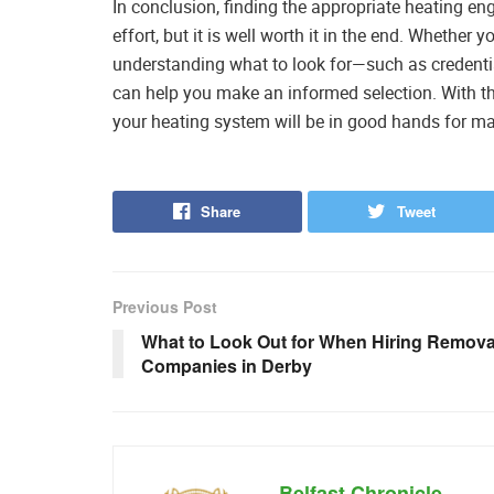
In conclusion, finding the appropriate heating e
effort, but it is well worth it in the end. Whethe
understanding what to look for—such as credenti
can help you make an informed selection. With th
your heating system will be in good hands for m
Share
Tweet
Previous Post
What to Look Out for When Hiring Remova
Companies in Derby
Belfast Chronicle