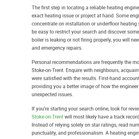
The first step in locating a reliable heating engi
exact heating issue or project at hand. Some engi
concentrate on installation or underfloor heating 
be easy to restrict your search and discover some
boiler is leaking or not firing properly, you wil
and emergency repairs.
Personal recommendations are frequently the mos
Stoke-on-Trent. Enquire with neighbours, acquain
were satisfied with the results. First-hand account
providing you a better image of how the enginee
unexpected issues.
If you’re starting your search online, look for r
Stoke-on-Trent
will most likely have a track reco
Instead of relying solely on star ratings, read nu
punctuality, and professionalism. A heating eng