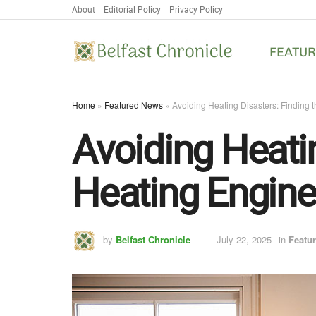
About
Editorial Policy
Privacy Policy
FEATU
Home
»
Featured News
»
Avoiding Heating Disasters: Finding 
Avoiding Heatin
Heating Engine
by
Belfast Chronicle
July 22, 2025
in
Featu