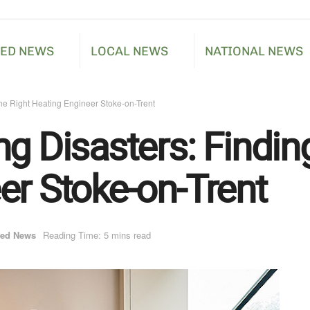
RED NEWS
LOCAL NEWS
NATIONAL NEWS
the Right Heating Engineer Stoke-on-Trent
g Disasters: Finding
er Stoke-on-Trent
red News
Reading Time: 5 mins read