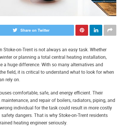
Share on Twitter
in Stoke-on-Trent is not always an easy task. Whether
winter or planning a total central heating installation,
 a huge difference. With so many alternatives and
the field, it is critical to understand what to look for when
an rely on.
houses comfortable, safe, and energy efficient. Their
n, maintenance, and repair of boilers, radiators, piping, and
ong individual for the task could result in more costly
 safety dangers. That is why Stoke-on-Trent residents
rained heating engineer seriously.