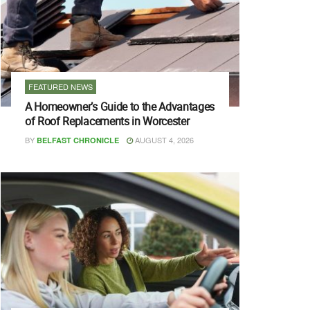
FEATURED NEWS
A Homeowner’s Guide to the Advantages
of Roof Replacements in Worcester
BY
AUGUST 4, 2026
BELFAST CHRONICLE