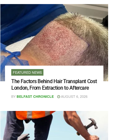
FEATURED NEWS
The Factors Behind Hair Transplant Cost
London, From Extraction to Aftercare
BY
AUGUST 6, 2026
BELFAST CHRONICLE