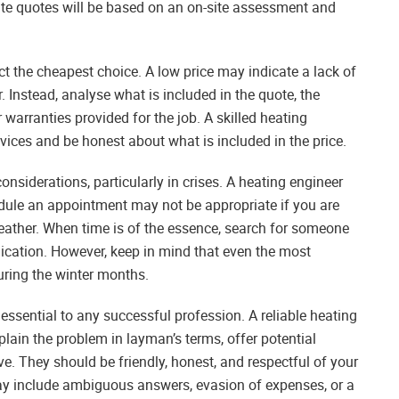
te quotes will be based on an on-site assessment and
t the cheapest choice. A low price may indicate a lack of
. Instead, analyse what is included in the quote, the
warranties provided for the job. A skilled heating
rvices and be honest about what is included in the price.
nsiderations, particularly in crises. A heating engineer
dule an appointment may not be appropriate if you are
weather. When time is of the essence, search for someone
cation. However, keep in mind that even the most
during the winter months.
essential to any successful profession. A reliable heating
xplain the problem in layman’s terms, offer potential
 They should be friendly, honest, and respectful of your
may include ambiguous answers, evasion of expenses, or a