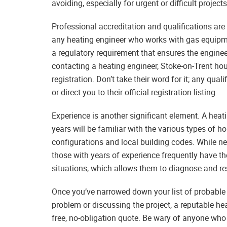
avoiding, especially for urgent or difficult projects
Professional accreditation and qualifications are
any heating engineer who works with gas equipmen
a regulatory requirement that ensures the enginee
contacting a heating engineer, Stoke-on-Trent h
registration. Don’t take their word for it; any qua
or direct you to their official registration listing.
Experience is another significant element. A heat
years will be familiar with the various types of 
configurations and local building codes. While new
those with years of experience frequently have th
situations, which allows them to diagnose and r
Once you’ve narrowed down your list of probable 
problem or discussing the project, a reputable hea
free, no-obligation quote. Be wary of anyone who 