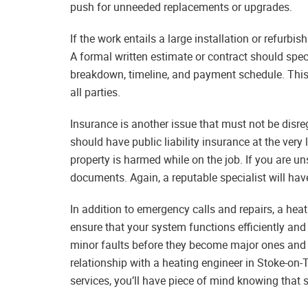
push for unneeded replacements or upgrades.
If the work entails a large installation or refurbis
A formal written estimate or contract should spec
breakdown, timeline, and payment schedule. This n
all parties.
Insurance is another issue that must not be disr
should have public liability insurance at the ver
property is harmed while on the job. If you are un
documents. Again, a reputable specialist will hav
In addition to emergency calls and repairs, a hea
ensure that your system functions efficiently and
minor faults before they become major ones and t
relationship with a heating engineer in Stoke-on-
services, you’ll have piece of mind knowing that 