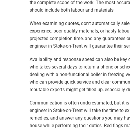
the complete scope of the work. The most accura
should include both labour and materials.
When examining quotes, don’t automatically selec
experience, poor quality materials, or hasty labour
projected completion time, and any guarantees or 
engineer in Stoke-on-Trent will guarantee their se
Availability and response speed can also be key co
who takes several days to return a phone or sche
dealing with a non-functional boiler in freezing 
who can provide quick service and clear communi
reputable experts might get filled up, especially 
Communication is often underestimated, but it is 
engineer in Stoke-on-Trent will take the time to e
remedies, and answer any questions you may have.
house while performing their duties. Red flags 