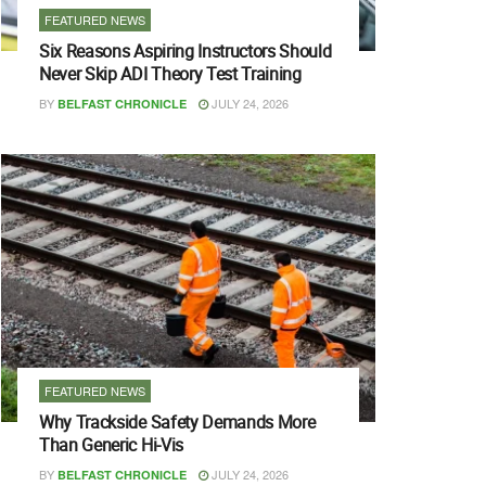
FEATURED NEWS
Six Reasons Aspiring Instructors Should
Never Skip ADI Theory Test Training
BY
JULY 24, 2026
BELFAST CHRONICLE
FEATURED NEWS
Why Trackside Safety Demands More
Than Generic Hi-Vis
BY
JULY 24, 2026
BELFAST CHRONICLE