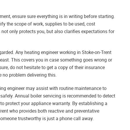
hment, ensure sure everything is in writing before starting.
ify the scope of work, supplies to be used, cost
ot only protects you, but also clarifies expectations for
egarded. Any heating engineer working in Stoke-on-Trent
y least. This covers you in case something goes wrong or
sure, do not hesitate to get a copy of their insurance
e no problem delivering this.
ting engineer may assist with routine maintenance to
 safely. Annual boiler servicing is recommended to detect
o protect your appliance warranty. By establishing a
Trent who provides both reactive and preventative
someone trustworthy is just a phone call away.