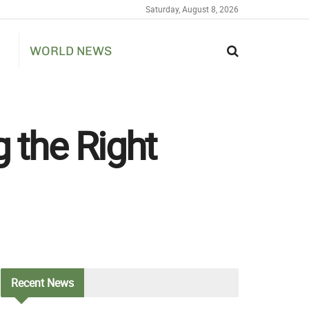
Saturday, August 8, 2026
WORLD NEWS
 the Right
Recent
News