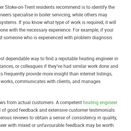
neer Stoke-on-Trent residents recommend is to identify the
neers specialise in boiler servicing, while others may
systems. If you know what type of work is required, it will
one with the necessary experience. For example, if your
l need someone who is experienced with problem diagnosis
t dependable way to find a reputable heating engineer in
tances, or colleagues if they’ve had similar work done and
s frequently provide more insight than internet listings,
r works, communicates with clients, and manages
eviews from actual customers. A competent
heating engineer
rd of good feedback and extensive customer testimonials.
merous reviews to obtain a sense of consistency in quality,
ineer with mixed or unfavourable feedback may be worth