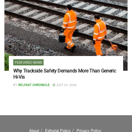
FEATURED NEWS
Why Trackside Safety Demands More Than Generic
Hi-Vis
BY
BELFAST CHRONICLE
JULY 24, 2026
About
Editorial Policy
Privacy Policy