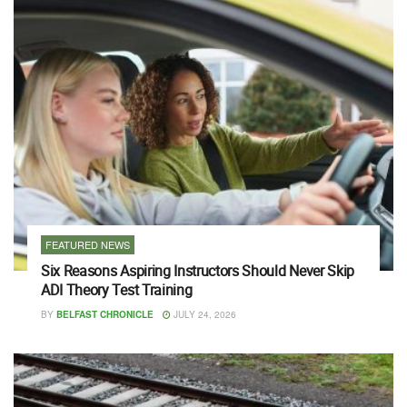
FEATURED NEWS
Six Reasons Aspiring Instructors Should Never Skip
ADI Theory Test Training
BY
BELFAST CHRONICLE
JULY 24, 2026