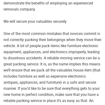
demonstrate the benefits of employing an experienced
removals company.
We will secure your valuables securely
One of the most common mistakes that novices commit is
not correctly packing their belongings when they move their
vehicle. A lot of people pack items like furniture electronic
equipment, appliances, and electronics improperly, leading
to disastrous accidents. A reliable moving service can be a
great packing service. It is, as the name implies this means
we’ll ensure that we pack all the valuables house item (that
includes furniture as well as expensive electronics
antiques, appliances, and furniture) in a safe and secure
manner. If you’d like to be sure that everything gets to your
new home in perfect condition, make sure that you have a
reliable packing service in place it’s as easy as that. An