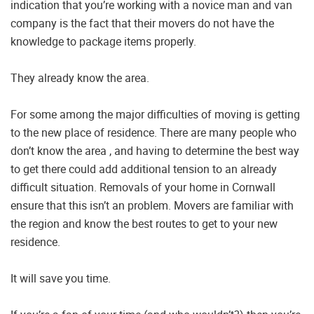
indication that you’re working with a novice man and van
company is the fact that their movers do not have the
knowledge to package items properly.
They already know the area.
For some among the major difficulties of moving is getting
to the new place of residence. There are many people who
don’t know the area , and having to determine the best way
to get there could add additional tension to an already
difficult situation. Removals of your home in Cornwall
ensure that this isn’t an problem. Movers are familiar with
the region and know the best routes to get to your new
residence.
It will save you time.