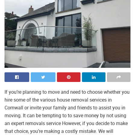
If you’re planning to move and need to choose whether you
hire some of the various house removal services in
Cornwall or invite your family and friends to assist you in
moving. It can be tempting to to save money by not using
an expert removals service However, if you decide to make
that choice, you’re making a costly mistake. We will