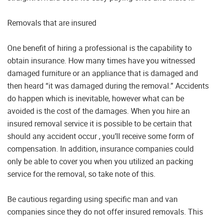
Removals that are insured
One benefit of hiring a professional is the capability to
obtain insurance. How many times have you witnessed
damaged furniture or an appliance that is damaged and
then heard “it was damaged during the removal.” Accidents
do happen which is inevitable, however what can be
avoided is the cost of the damages. When you hire an
insured removal service it is possible to be certain that
should any accident occur , you’ll receive some form of
compensation. In addition, insurance companies could
only be able to cover you when you utilized an packing
service for the removal, so take note of this.
Be cautious regarding using specific man and van
companies since they do not offer insured removals. This