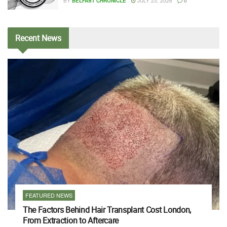
BY
BELFAST CHRONICLE
JULY 23, 2026
0
Recent
News
FEATURED NEWS
The Factors Behind Hair Transplant Cost London,
From Extraction to Aftercare