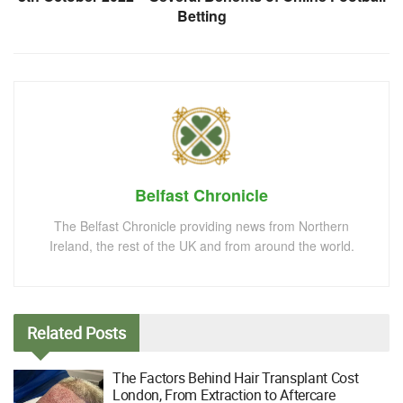
Betting
Belfast Chronicle
The Belfast Chronicle providing news from Northern
Ireland, the rest of the UK and from around the world.
Related
Posts
The Factors Behind Hair Transplant Cost
London, From Extraction to Aftercare