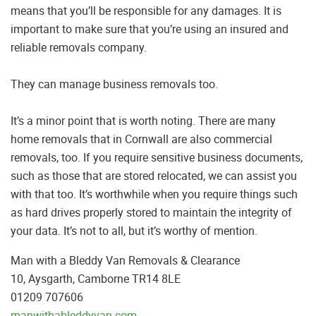
means that you’ll be responsible for any damages. It is
important to make sure that you’re using an insured and
reliable removals company.
They can manage business removals too.
It’s a minor point that is worth noting. There are many
home removals that in Cornwall are also commercial
removals, too. If you require sensitive business documents,
such as those that are stored relocated, we can assist you
with that too. It’s worthwhile when you require things such
as hard drives properly stored to maintain the integrity of
your data. It’s not to all, but it’s worthy of mention.
Man with a Bleddy Van Removals & Clearance
10, Aysgarth, Camborne TR14 8LE
01209 707606
manwithableddyvan.com