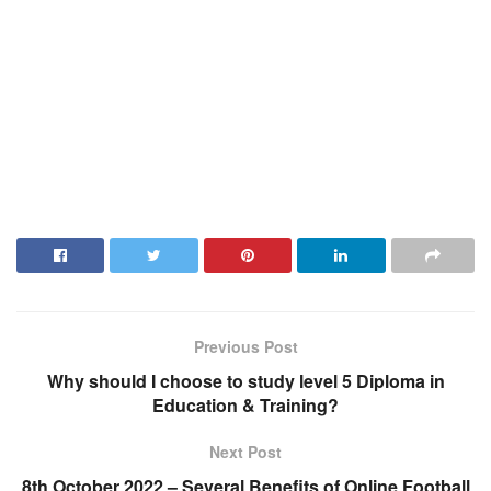
Previous Post
Why should I choose to study level 5 Diploma in
Education & Training?
Next Post
8th October 2022 – Several Benefits of Online Football