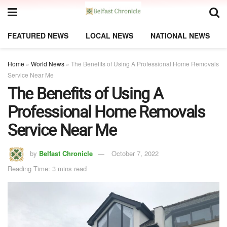
FEATURED NEWS
LOCAL NEWS
NATIONAL NEWS
Home
»
World News
»
The Benefits of Using A Professional Home Removals
Service Near Me
The Benefits of Using A
Professional Home Removals
Service Near Me
by
Belfast Chronicle
October 7, 2022
Reading Time: 3 mins read