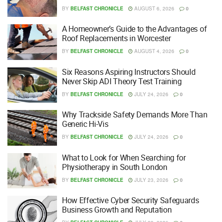
BY
BELFAST CHRONICLE
AUGUST 6, 2026
0
A Homeowner’s Guide to the Advantages of
Roof Replacements in Worcester
BY
BELFAST CHRONICLE
AUGUST 4, 2026
0
Six Reasons Aspiring Instructors Should
Never Skip ADI Theory Test Training
BY
BELFAST CHRONICLE
JULY 24, 2026
0
Why Trackside Safety Demands More Than
Generic Hi-Vis
BY
BELFAST CHRONICLE
JULY 24, 2026
0
What to Look for When Searching for
Physiotherapy in South London
BY
BELFAST CHRONICLE
JULY 23, 2026
0
How Effective Cyber Security Safeguards
Business Growth and Reputation