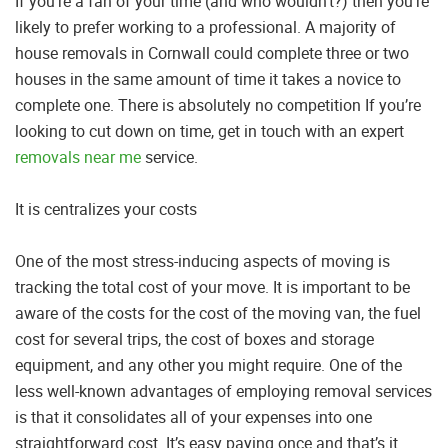
If you’re a fan of your time (and who wouldn’t?) then you’re
likely to prefer working to a professional. A majority of
house removals in Cornwall could complete three or two
houses in the same amount of time it takes a novice to
complete one. There is absolutely no competition If you’re
looking to cut down on time, get in touch with an expert
removals near me
service.
It is centralizes your costs
One of the most stress-inducing aspects of moving is
tracking the total cost of your move. It is important to be
aware of the costs for the cost of the moving van, the fuel
cost for several trips, the cost of boxes and storage
equipment, and any other you might require. One of the
less well-known advantages of employing removal services
is that it consolidates all of your expenses into one
straightforward cost. It’s easy paying once and that’s it.