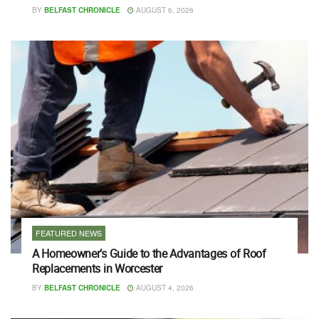
BY
BELFAST CHRONICLE
AUGUST 6, 2026
FEATURED NEWS
A Homeowner’s Guide to the Advantages of Roof
Replacements in Worcester
BY
BELFAST CHRONICLE
AUGUST 4, 2026