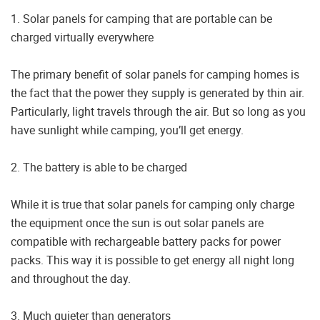
1. Solar panels for camping that are portable can be
charged virtually everywhere
The primary benefit of solar panels for camping homes is
the fact that the power they supply is generated by thin air.
Particularly, light travels through the air. But so long as you
have sunlight while camping, you’ll get energy.
2. The battery is able to be charged
While it is true that solar panels for camping only charge
the equipment once the sun is out solar panels are
compatible with rechargeable battery packs for power
packs. This way it is possible to get energy all night long
and throughout the day.
3. Much quieter than generators