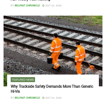
BY
BELFAST CHRONICLE
JULY 24, 2026
FEATURED NEWS
Why Trackside Safety Demands More Than Generic
Hi-Vis
BY
BELFAST CHRONICLE
JULY 24, 2026