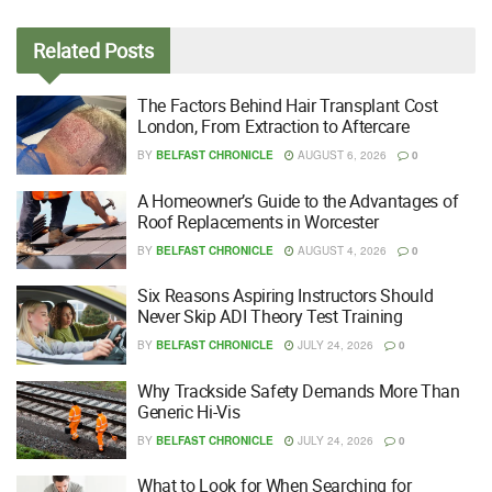
Related
Posts
The Factors Behind Hair Transplant Cost
London, From Extraction to Aftercare
BY
BELFAST CHRONICLE
AUGUST 6, 2026
0
A Homeowner’s Guide to the Advantages of
Roof Replacements in Worcester
BY
BELFAST CHRONICLE
AUGUST 4, 2026
0
Six Reasons Aspiring Instructors Should
Never Skip ADI Theory Test Training
BY
BELFAST CHRONICLE
JULY 24, 2026
0
Why Trackside Safety Demands More Than
Generic Hi-Vis
BY
BELFAST CHRONICLE
JULY 24, 2026
0
What to Look for When Searching for