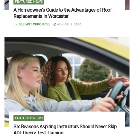
FEATURED NEWS
A Homeowner’s Guide to the Advantages of Roof
Replacements in Worcester
BY
BELFAST CHRONICLE
AUGUST 4, 2026
FEATURED NEWS
Six Reasons Aspiring Instructors Should Never Skip
ADI Theory Test Training