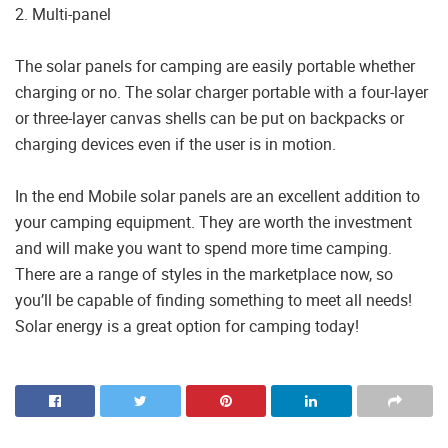
2. Multi-panel
The solar panels for camping are easily portable whether
charging or no. The solar charger portable with a four-layer
or three-layer canvas shells can be put on backpacks or
charging devices even if the user is in motion.
In the end Mobile solar panels are an excellent addition to
your camping equipment. They are worth the investment
and will make you want to spend more time camping.
There are a range of styles in the marketplace now, so
you’ll be capable of finding something to meet all needs!
Solar energy is a great option for camping today!