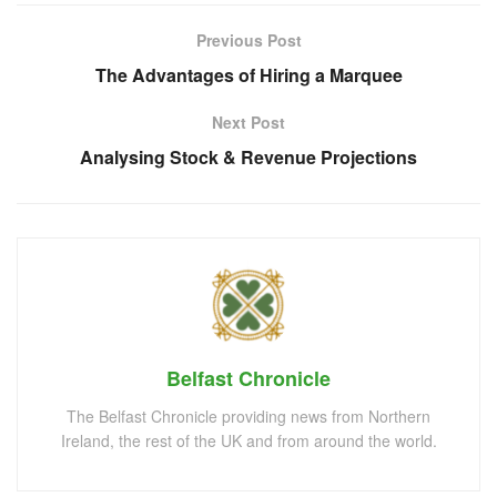
Previous Post
The Advantages of Hiring a Marquee
Next Post
Analysing Stock & Revenue Projections
Belfast Chronicle
The Belfast Chronicle providing news from Northern
Ireland, the rest of the UK and from around the world.