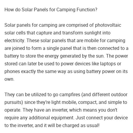
How do Solar Panels for Camping Function?
Solar panels for camping are comprised of photovoltaic
solar cells that capture and transform sunlight into
electricity. These solar panels that are mobile for camping
are joined to form a single panel that is then connected to a
battery to store the energy generated by the sun. The power
stored can later be used to power devices like laptops or
phones exactly the same way as using battery power on its
own.
They can be utilized to go campfires (and different outdoor
pursuits) since they’re light mobile, compact, and simple to
operate. They have an inverter, which means you don’t
require any additional equipment. Just connect your device
to the inverter, and it will be charged as usual!