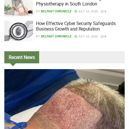
Physiotherapy in South London
BY
BELFAST CHRONICLE
JULY 23, 2026
0
How Effective Cyber Security Safeguards
Business Growth and Reputation
BY
BELFAST CHRONICLE
JULY 23, 2026
0
Recent
News