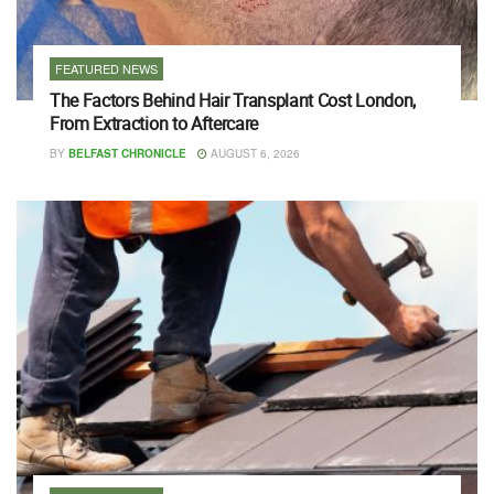
FEATURED NEWS
The Factors Behind Hair Transplant Cost London,
From Extraction to Aftercare
BY
BELFAST CHRONICLE
AUGUST 6, 2026