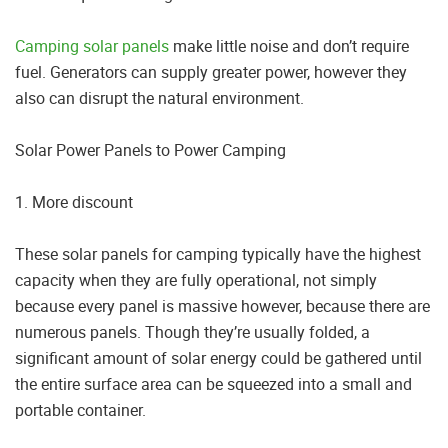
Camping solar panels
make little noise and don’t require
fuel. Generators can supply greater power, however they
also can disrupt the natural environment.
Solar Power Panels to Power Camping
1. More discount
These solar panels for camping typically have the highest
capacity when they are fully operational, not simply
because every panel is massive however, because there are
numerous panels. Though they’re usually folded, a
significant amount of solar energy could be gathered until
the entire surface area can be squeezed into a small and
portable container.