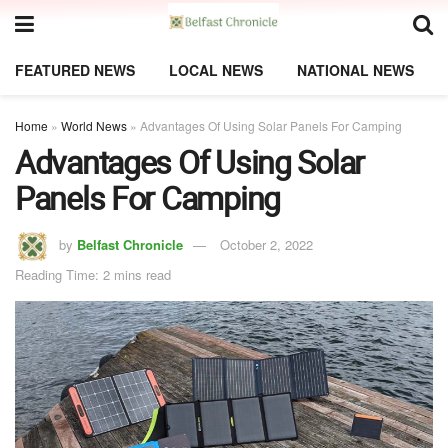
FEATURED NEWS
LOCAL NEWS
NATIONAL NEWS
Home
»
World News
»
Advantages Of Using Solar Panels For Camping
Advantages Of Using Solar
Panels For Camping
by
Belfast Chronicle
October 2, 2022
Reading Time: 2 mins read