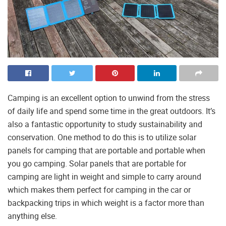
Camping is an excellent option to unwind from the stress
of daily life and spend some time in the great outdoors. It’s
also a fantastic opportunity to study sustainability and
conservation. One method to do this is to utilize solar
panels for camping that are portable and portable when
you go camping. Solar panels that are portable for
camping are light in weight and simple to carry around
which makes them perfect for camping in the car or
backpacking trips in which weight is a factor more than
anything else.