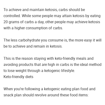
To achieve and maintain ketosis, carbs should be
controlled. While some people may attain ketosis by eating
20 grams of carbs a day, other people may achieve ketosis
with a higher consumption of carbs.
The less carbohydrate you consume is, the more easy it will
be to achieve and remain in ketosis.
This is the reason staying with keto-friendly meals and
avoiding products that are high in carbs is the ideal method
to lose weight through a ketogenic lifestyle.
Keto-friendly diets
When you’re following a ketogenic eating plan food and
snack plan should revolve around these food items: