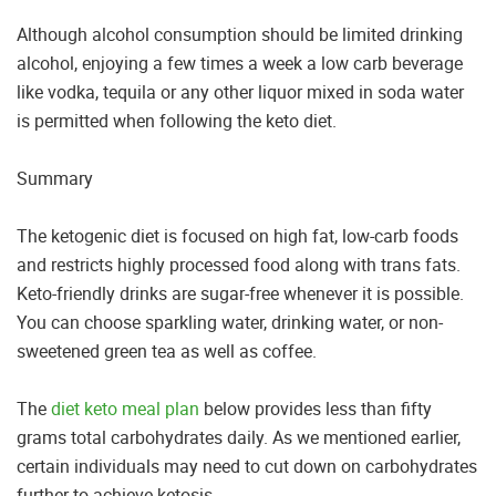
Although alcohol consumption should be limited drinking
alcohol, enjoying a few times a week a low carb beverage
like vodka, tequila or any other liquor mixed in soda water
is permitted when following the keto diet.
Summary
The ketogenic diet is focused on high fat, low-carb foods
and restricts highly processed food along with trans fats.
Keto-friendly drinks are sugar-free whenever it is possible.
You can choose sparkling water, drinking water, or non-
sweetened green tea as well as coffee.
The
diet keto meal plan
below provides less than fifty
grams total carbohydrates daily. As we mentioned earlier,
certain individuals may need to cut down on carbohydrates
further to achieve ketosis.