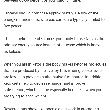
between 60-80 percent of your caloric intake.
Proteins should comprise approximately 10-30% of the
energy requirements, whereas carbs are typically limited to
five percent.
This reduction in carbs forces your body to use fats as the
primary energy source instead of glucose which is known
as ketosis.
When you are in ketosis the body makes ketones molecules
that are produced by the liver by fats when glucose levels
are low — to provide an alternative fuel source. In addition,
keto diets help to decrease hunger and improve
satisfaction, which can be especially beneficial when you
are trying to shed weight.
Research has shown ketogenic diets work in promoting