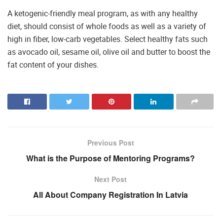
A ketogenic-friendly meal program, as with any healthy
diet, should consist of whole foods as well as a variety of
high in fiber, low-carb vegetables. Select healthy fats such
as avocado oil, sesame oil, olive oil and butter to boost the
fat content of your dishes.
Previous Post
What is the Purpose of Mentoring Programs?
Next Post
All About Company Registration In Latvia