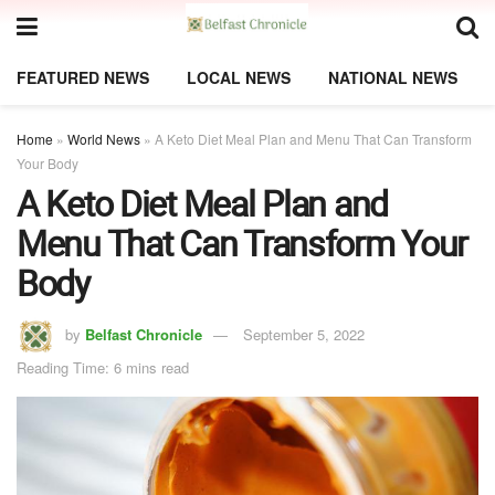
FEATURED NEWS
LOCAL NEWS
NATIONAL NEWS
Home
»
World News
»
A Keto Diet Meal Plan and Menu That Can Transform
Your Body
A Keto Diet Meal Plan and
Menu That Can Transform Your
Body
by
Belfast Chronicle
September 5, 2022
Reading Time: 6 mins read