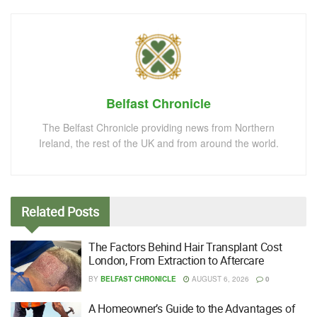
Belfast Chronicle
The Belfast Chronicle providing news from Northern
Ireland, the rest of the UK and from around the world.
Related
Posts
The Factors Behind Hair Transplant Cost
London, From Extraction to Aftercare
BY
BELFAST CHRONICLE
AUGUST 6, 2026
0
A Homeowner’s Guide to the Advantages of