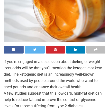
If you’re engaged in a discussion about dieting or weight
loss, odds will be that you’ll mention the ketogenic or keto
diet. The ketogenic diet is an increasingly well-known
methods used by people around the world who want to
shed pounds and enhance their overall health.
A few studies suggest that this low-carb, high-fat diet can
help to reduce fat and improve the control of glycemic
levels for those suffering from type 2 diabetes.