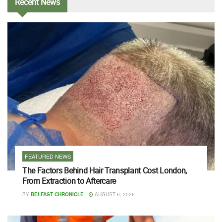
Recent
News
FEATURED NEWS
The Factors Behind Hair Transplant Cost London,
From Extraction to Aftercare
BY
BELFAST CHRONICLE
AUGUST 6, 2026