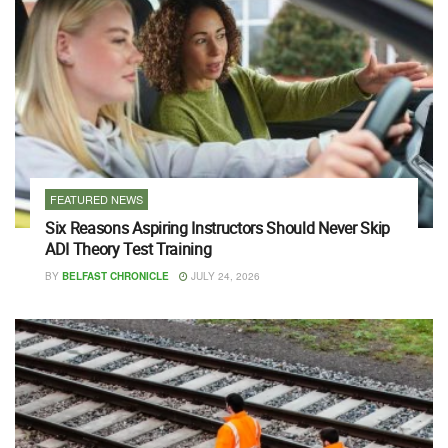
FEATURED NEWS
Six Reasons Aspiring Instructors Should Never Skip
ADI Theory Test Training
BY
BELFAST CHRONICLE
JULY 24, 2026