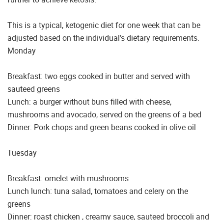
This is a typical, ketogenic diet for one week that can be
adjusted based on the individual’s dietary requirements.
Monday
Breakfast: two eggs cooked in butter and served with
sauteed greens
Lunch: a burger without buns filled with cheese,
mushrooms and avocado, served on the greens of a bed
Dinner: Pork chops and green beans cooked in olive oil
Tuesday
Breakfast: omelet with mushrooms
Lunch lunch: tuna salad, tomatoes and celery on the
greens
Dinner: roast chicken , creamy sauce, sauteed broccoli and