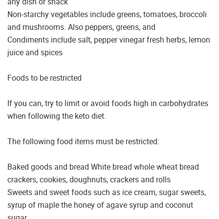
any dish or snack
Non-starchy vegetables include greens, tomatoes, broccoli
and mushrooms. Also peppers, greens, and
Condiments include salt, pepper vinegar fresh herbs, lemon
juice and spices
Foods to be restricted
If you can, try to limit or avoid foods high in carbohydrates
when following the keto diet.
The following food items must be restricted:
Baked goods and bread White bread whole wheat bread
crackers, cookies, doughnuts, crackers and rolls
Sweets and sweet foods such as ice cream, sugar sweets,
syrup of maple the honey of agave syrup and coconut
sugar