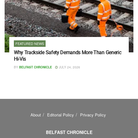
FEATURED NEWS
Why Trackside Safety Demands More Than Generic
Hi-Vis
BY
BELFAST CHRONICLE
JULY 24, 2026
About
Editorial Policy
Privacy Policy
BELFAST CHRONICLE