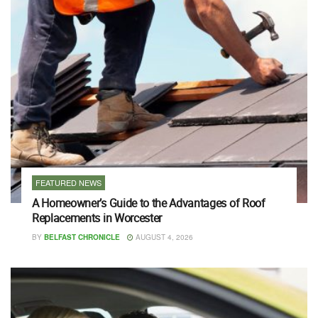
FEATURED NEWS
A Homeowner’s Guide to the Advantages of Roof
Replacements in Worcester
BY
BELFAST CHRONICLE
AUGUST 4, 2026