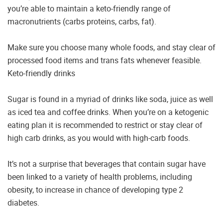
you’re able to maintain a keto-friendly range of
macronutrients (carbs proteins, carbs, fat).
Make sure you choose many whole foods, and stay clear of
processed food items and trans fats whenever feasible.
Keto-friendly drinks
Sugar is found in a myriad of drinks like soda, juice as well
as iced tea and coffee drinks. When you’re on a ketogenic
eating plan it is recommended to restrict or stay clear of
high carb drinks, as you would with high-carb foods.
It’s not a surprise that beverages that contain sugar have
been linked to a variety of health problems, including
obesity, to increase in chance of developing type 2
diabetes.