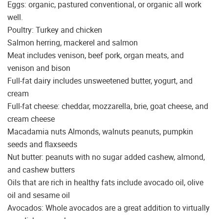
Eggs: organic, pastured conventional, or organic all work
well.
Poultry: Turkey and chicken
Salmon herring, mackerel and salmon
Meat includes venison, beef pork, organ meats, and
venison and bison
Full-fat dairy includes unsweetened butter, yogurt, and
cream
Full-fat cheese: cheddar, mozzarella, brie, goat cheese, and
cream cheese
Macadamia nuts Almonds, walnuts peanuts, pumpkin
seeds and flaxseeds
Nut butter: peanuts with no sugar added cashew, almond,
and cashew butters
Oils that are rich in healthy fats include avocado oil, olive
oil and sesame oil
Avocados: Whole avocados are a great addition to virtually