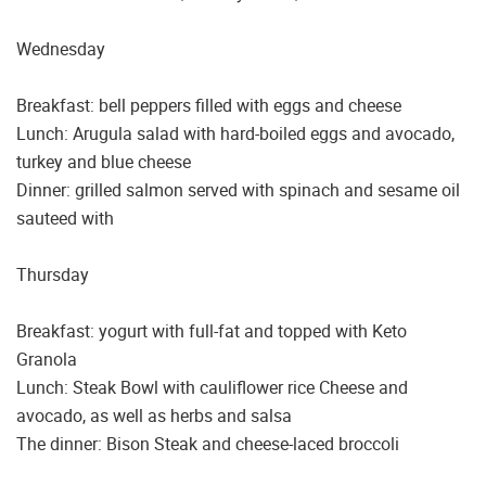
Wednesday
Breakfast: bell peppers filled with eggs and cheese
Lunch: Arugula salad with hard-boiled eggs and avocado,
turkey and blue cheese
Dinner: grilled salmon served with spinach and sesame oil
sauteed with
Thursday
Breakfast: yogurt with full-fat and topped with Keto
Granola
Lunch: Steak Bowl with cauliflower rice Cheese and
avocado, as well as herbs and salsa
The dinner: Bison Steak and cheese-laced broccoli