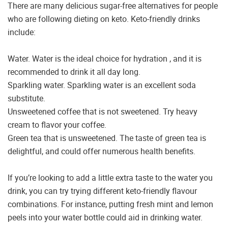
There are many delicious sugar-free alternatives for people
who are following dieting on keto. Keto-friendly drinks
include:
Water. Water is the ideal choice for hydration , and it is
recommended to drink it all day long.
Sparkling water. Sparkling water is an excellent soda
substitute.
Unsweetened coffee that is not sweetened. Try heavy
cream to flavor your coffee.
Green tea that is unsweetened. The taste of green tea is
delightful, and could offer numerous health benefits.
If you’re looking to add a little extra taste to the water you
drink, you can try trying different keto-friendly flavour
combinations. For instance, putting fresh mint and lemon
peels into your water bottle could aid in drinking water.