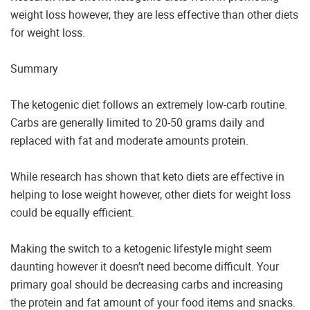
weight loss however, they are less effective than other diets
for weight loss.
Summary
The ketogenic diet follows an extremely low-carb routine.
Carbs are generally limited to 20-50 grams daily and
replaced with fat and moderate amounts protein.
While research has shown that keto diets are effective in
helping to lose weight however, other diets for weight loss
could be equally efficient.
Making the switch to a ketogenic lifestyle might seem
daunting however it doesn’t need become difficult. Your
primary goal should be decreasing carbs and increasing
the protein and fat amount of your food items and snacks.