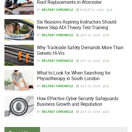
Roof Replacements in Worcester
BY
BELFAST CHRONICLE
AUGUST 4, 2026
0
Six Reasons Aspiring Instructors Should
Never Skip ADI Theory Test Training
BY
BELFAST CHRONICLE
JULY 24, 2026
0
Why Trackside Safety Demands More Than
Generic Hi-Vis
BY
BELFAST CHRONICLE
JULY 24, 2026
0
What to Look for When Searching for
Physiotherapy in South London
BY
BELFAST CHRONICLE
JULY 23, 2026
0
How Effective Cyber Security Safeguards
Business Growth and Reputation
BY
BELFAST CHRONICLE
JULY 23, 2026
0