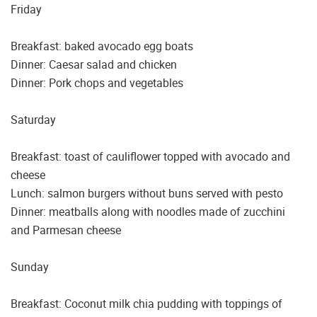
Friday
Breakfast: baked avocado egg boats
Dinner: Caesar salad and chicken
Dinner: Pork chops and vegetables
Saturday
Breakfast: toast of cauliflower topped with avocado and
cheese
Lunch: salmon burgers without buns served with pesto
Dinner: meatballs along with noodles made of zucchini
and Parmesan cheese
Sunday
Breakfast: Coconut milk chia pudding with toppings of