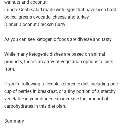
walnuts and coconut
Lunch: Cobb salad made with eggs that have been hard-
boiled, greens avocado, cheese and turkey
Dinner: Coconut Chicken Curry
As you can see, ketogenic foods are diverse and tasty.
While many ketogenic dishes are based on animal
products, there’s an array of vegetarian options to pick
from.
If you’re following a flexible ketogenic diet, including one
cup of berries in breakfast, or a tiny portion of a starchy
vegetable in your dinner can increase the amount of
carbohydrates in this diet plan.
Summary