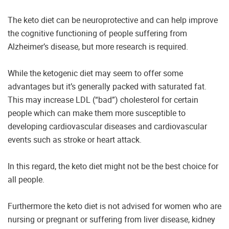
The keto diet can be neuroprotective and can help improve
the cognitive functioning of people suffering from
Alzheimer’s disease, but more research is required.
While the ketogenic diet may seem to offer some
advantages but it’s generally packed with saturated fat.
This may increase LDL (“bad”) cholesterol for certain
people which can make them more susceptible to
developing cardiovascular diseases and cardiovascular
events such as stroke or heart attack.
In this regard, the keto diet might not be the best choice for
all people.
Furthermore the keto diet is not advised for women who are
nursing or pregnant or suffering from liver disease, kidney