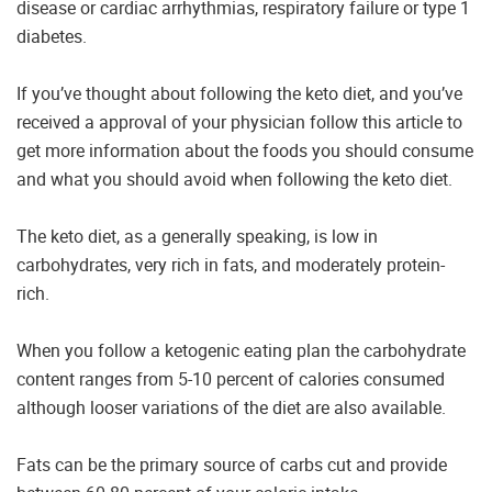
disease or cardiac arrhythmias, respiratory failure or type 1
diabetes.
If you’ve thought about following the keto diet, and you’ve
received a approval of your physician follow this article to
get more information about the foods you should consume
and what you should avoid when following the keto diet.
The keto diet, as a generally speaking, is low in
carbohydrates, very rich in fats, and moderately protein-
rich.
When you follow a ketogenic eating plan the carbohydrate
content ranges from 5-10 percent of calories consumed
although looser variations of the diet are also available.
Fats can be the primary source of carbs cut and provide