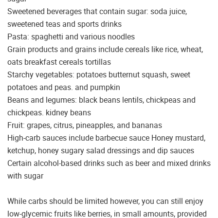
Sweetened beverages that contain sugar: soda juice,
sweetened teas and sports drinks
Pasta: spaghetti and various noodles
Grain products and grains include cereals like rice, wheat,
oats breakfast cereals tortillas
Starchy vegetables: potatoes butternut squash, sweet
potatoes and peas. and pumpkin
Beans and legumes: black beans lentils, chickpeas and
chickpeas. kidney beans
Fruit: grapes, citrus, pineapples, and bananas
High-carb sauces include barbecue sauce Honey mustard,
ketchup, honey sugary salad dressings and dip sauces
Certain alcohol-based drinks such as beer and mixed drinks
with sugar
While carbs should be limited however, you can still enjoy
low-glycemic fruits like berries, in small amounts, provided