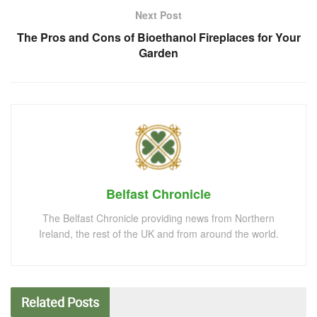
Next Post
The Pros and Cons of Bioethanol Fireplaces for Your
Garden
Belfast Chronicle
The Belfast Chronicle providing news from Northern
Ireland, the rest of the UK and from around the world.
Related
Posts