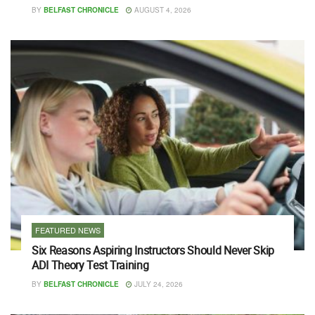
BY
BELFAST CHRONICLE
AUGUST 4, 2026
FEATURED NEWS
Six Reasons Aspiring Instructors Should Never Skip
ADI Theory Test Training
BY
BELFAST CHRONICLE
JULY 24, 2026