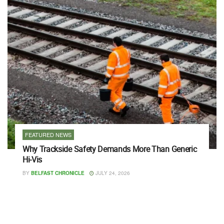
FEATURED NEWS
Why Trackside Safety Demands More Than Generic
Hi-Vis
BY
BELFAST CHRONICLE
JULY 24, 2026