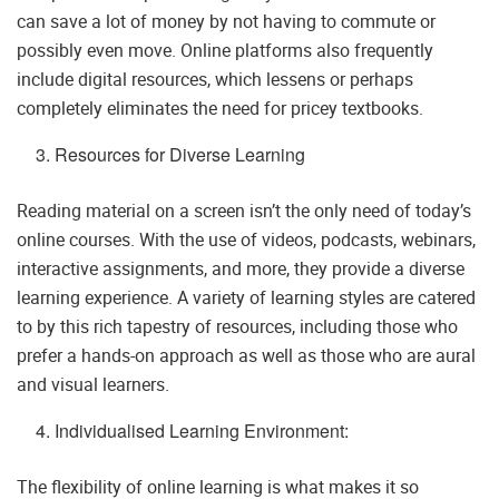
can save a lot of money by not having to commute or
possibly even move. Online platforms also frequently
include digital resources, which lessens or perhaps
completely eliminates the need for pricey textbooks.
Resources for Diverse Learning
Reading material on a screen isn’t the only need of today’s
online courses. With the use of videos, podcasts, webinars,
interactive assignments, and more, they provide a diverse
learning experience. A variety of learning styles are catered
to by this rich tapestry of resources, including those who
prefer a hands-on approach as well as those who are aural
and visual learners.
Individualised Learning Environment:
The flexibility of online learning is what makes it so