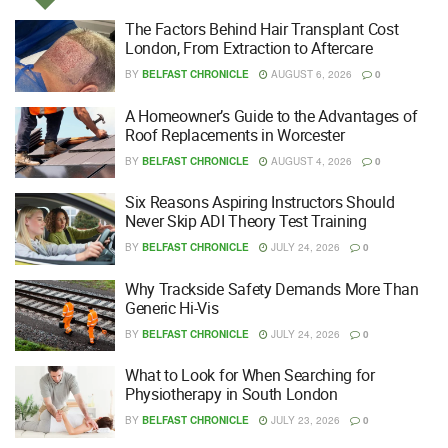
The Factors Behind Hair Transplant Cost
London, From Extraction to Aftercare
BY
BELFAST CHRONICLE
AUGUST 6, 2026
0
A Homeowner’s Guide to the Advantages of
Roof Replacements in Worcester
BY
BELFAST CHRONICLE
AUGUST 4, 2026
0
Six Reasons Aspiring Instructors Should
Never Skip ADI Theory Test Training
BY
BELFAST CHRONICLE
JULY 24, 2026
0
Why Trackside Safety Demands More Than
Generic Hi-Vis
BY
BELFAST CHRONICLE
JULY 24, 2026
0
What to Look for When Searching for
Physiotherapy in South London
BY
BELFAST CHRONICLE
JULY 23, 2026
0