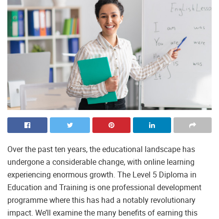
Over the past ten years, the educational landscape has
undergone a considerable change, with online learning
experiencing enormous growth. The Level 5 Diploma in
Education and Training is one professional development
programme where this has had a notably revolutionary
impact. We’ll examine the many benefits of earning this