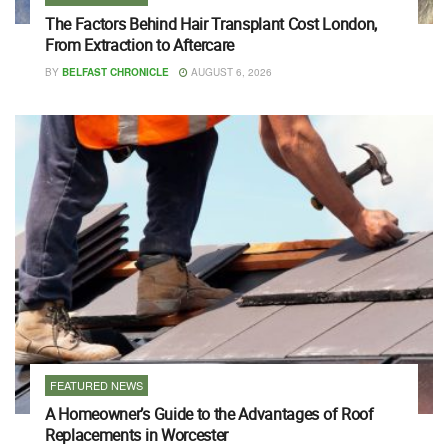
The Factors Behind Hair Transplant Cost London,
From Extraction to Aftercare
BY
BELFAST CHRONICLE
AUGUST 6, 2026
FEATURED NEWS
A Homeowner’s Guide to the Advantages of Roof
Replacements in Worcester