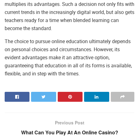
multiplies its advantages. Such a decision not only fits with
current trends in the increasingly digital world, but also gets
teachers ready for a time when blended learning can
become the standard.
The choice to pursue online education ultimately depends
on personal choices and circumstances. However, its
evident advantages make it an attractive option,
guaranteeing that education in all of its forms is available,
flexible, and in step with the times.
Previous Post
What Can You Play At An Online Casino?