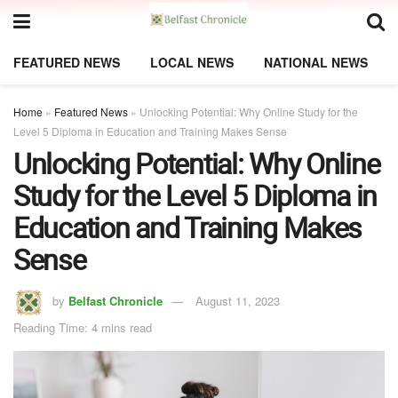
FEATURED NEWS
LOCAL NEWS
NATIONAL NEWS
Home
»
Featured News
»
Unlocking Potential: Why Online Study for the
Level 5 Diploma in Education and Training Makes Sense
Unlocking Potential: Why Online
Study for the Level 5 Diploma in
Education and Training Makes
Sense
by
Belfast Chronicle
August 11, 2023
Reading Time: 4 mins read