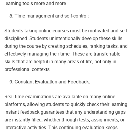
learning tools more and more.
Time management and self-control:
Students taking online courses must be motivated and self-
disciplined. Students unintentionally develop these skills
during the course by creating schedules, ranking tasks, and
effectively managing their time. These are transferrable
skills that are helpful in many areas of life, not only in
professional contexts.
Constant Evaluation and Feedback:
Real-time examinations are available on many online
platforms, allowing students to quickly check their learning.
Instant feedback guarantees that any understanding gaps
are instantly filled, whether through tests, assignments, or
interactive activities. This continuing evaluation keeps