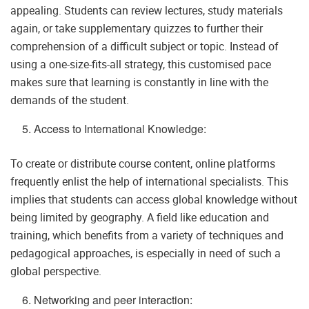
appealing. Students can review lectures, study materials
again, or take supplementary quizzes to further their
comprehension of a difficult subject or topic. Instead of
using a one-size-fits-all strategy, this customised pace
makes sure that learning is constantly in line with the
demands of the student.
Access to International Knowledge:
To create or distribute course content, online platforms
frequently enlist the help of international specialists. This
implies that students can access global knowledge without
being limited by geography. A field like education and
training, which benefits from a variety of techniques and
pedagogical approaches, is especially in need of such a
global perspective.
Networking and peer interaction: