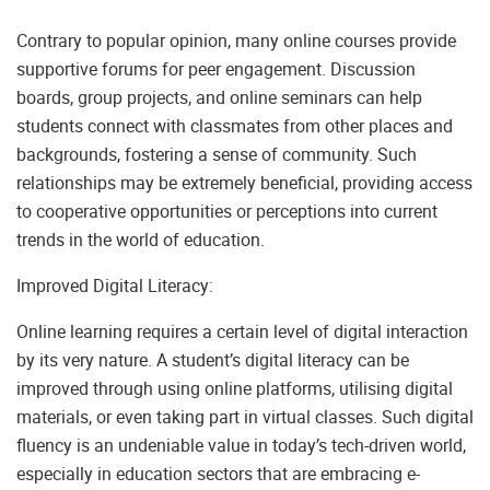
Contrary to popular opinion, many online courses provide
supportive forums for peer engagement. Discussion
boards, group projects, and online seminars can help
students connect with classmates from other places and
backgrounds, fostering a sense of community. Such
relationships may be extremely beneficial, providing access
to cooperative opportunities or perceptions into current
trends in the world of education.
Improved Digital Literacy:
Online learning requires a certain level of digital interaction
by its very nature. A student’s digital literacy can be
improved through using online platforms, utilising digital
materials, or even taking part in virtual classes. Such digital
fluency is an undeniable value in today’s tech-driven world,
especially in education sectors that are embracing e-