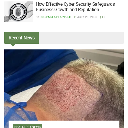
How Effective Cyber Security Safeguards
Business Growth and Reputation
BY
BELFAST CHRONICLE
JULY 23, 2026
0
Recent
News
FEATURED NEWS