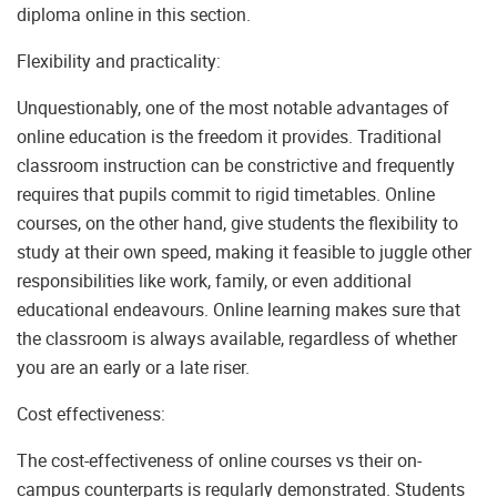
diploma online in this section.
Flexibility and practicality:
Unquestionably, one of the most notable advantages of
online education is the freedom it provides. Traditional
classroom instruction can be constrictive and frequently
requires that pupils commit to rigid timetables. Online
courses, on the other hand, give students the flexibility to
study at their own speed, making it feasible to juggle other
responsibilities like work, family, or even additional
educational endeavours. Online learning makes sure that
the classroom is always available, regardless of whether
you are an early or a late riser.
Cost effectiveness:
The cost-effectiveness of online courses vs their on-
campus counterparts is regularly demonstrated. Students