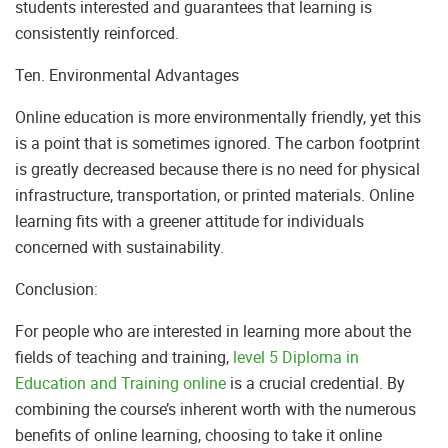
students interested and guarantees that learning is
consistently reinforced.
Ten. Environmental Advantages
Online education is more environmentally friendly, yet this
is a point that is sometimes ignored. The carbon footprint
is greatly decreased because there is no need for physical
infrastructure, transportation, or printed materials. Online
learning fits with a greener attitude for individuals
concerned with sustainability.
Conclusion:
For people who are interested in learning more about the
fields of teaching and training,
level 5 Diploma in
Education and Training online
is a crucial credential. By
combining the course’s inherent worth with the numerous
benefits of online learning, choosing to take it online