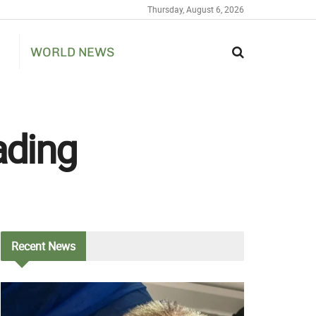
Thursday, August 6, 2026
WORLD NEWS
ading
Recent
News