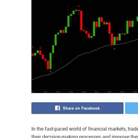
Share on Facebook
In the fast-paced world of financial markets, tra
their decision-making processes and improve the