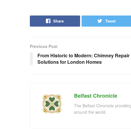
Share
Tweet
Previous Post
From Historic to Modern: Chimney Repair
Solutions for London Homes
Belfast Chronicle
The Belfast Chronicle providin
around the world.