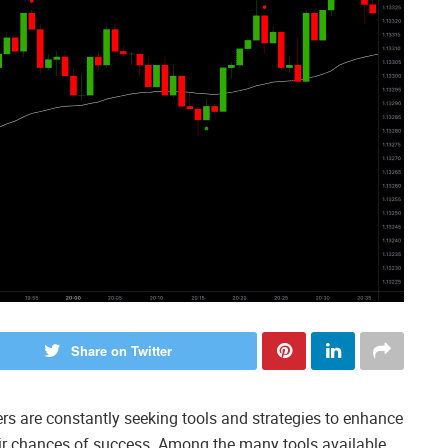
Share on Twitter
ders are constantly seeking tools and strategies to enhance
ir chances of success. Among the many tools available,