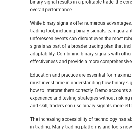
binary signal results in a profitable trade, the co
overall performance.
While binary signals offer numerous advantages, it
trading tool, including binary signals, can guara
unforeseen events can disrupt even the most robu
signals as part of a broader trading plan that in
adaptability. Combining binary signals with othe
effectiveness and provide a more comprehensive 
Education and practice are essential for maximizin
must invest time in understanding how binary sign
how to interpret them correctly. Demo accounts a
experience and testing strategies without risking 
and skill, traders can use binary signals more eff
The increasing accessibility of technology has al
in trading. Many trading platforms and tools now