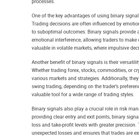
processes.
One of the key advantages of using binary signals 
Trading decisions are often influenced by emotion
to suboptimal outcomes. Binary signals provide 
emotional interference, allowing traders to make d
valuable in volatile markets, where impulsive deci
Another benefit of binary signals is their versati
Whether trading forex, stocks, commodities, or cr
various markets and strategies. Additionally, the
swing trading, depending on the trader’s preferen
valuable tool for a wide range of trading styles.
Binary signals also play a crucial role in risk m
providing clear entry and exit points, binary signa
loss and take-profit levels with greater precision
unexpected losses and ensures that trades are exe