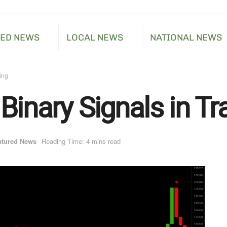
RED NEWS
LOCAL NEWS
NATIONAL NEWS
ing
Binary Signals in Tr
atured News
Reading Time: 4 mins read