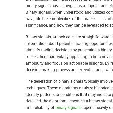
binary signals have emerged as a popular and effe
Binary signals, when understood and utilized corr
navigate the complexities of the market. This artic
significance, and how they can be leveraged to ac
Binary signals, at their core, are straightforward 
information about potential trading opportunities
simplify trading decisions by presenting a binary 
makes them particularly appealing to both novic
ambiguity and focus on actionable insights. By re
decision-making process and execute trades with
The generation of binary signals typically invol
techniques. These algorithms analyze historical p
identify patterns or conditions that may indicate 
detected, the algorithm generates a binary signal,
and reliability of
binary signals
depend heavily on 