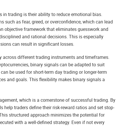
in trading is their ability to reduce emotional bias.
s such as fear, greed, or overconfidence, which can lead
an objective framework that eliminates guesswork and
isciplined and rational decisions. This is especially
sions can result in significant losses.
lity across different trading instruments and timeframes.
yptocurrencies, binary signals can be adapted to suit
y can be used for short-term day trading or longer-term
ces and goals. This flexibility makes binary signals a
anagement, which is a cornerstone of successful trading. By
ls help traders define their risk-reward ratios and set stop-
. This structured approach minimizes the potential for
cuted with a well-defined strategy. Even if not every