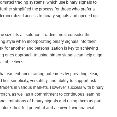
Automated trading systems, which use binary signals to
urther simplified the process for those who prefer a
emocratized access to binary signals and opened up
ne-size-fits-all solution. Traders must consider their
ding style when incorporating binary signals into their
k for another, and personalization is key to achieving
ng one’s approach to using binary signals can help align
l objectives.
 that can enhance trading outcomes by providing clear,
eir simplicity, versatility, and ability to support risk
aders in various markets. However, success with binary
proach, as well as a commitment to continuous learning
nd limitations of binary signals and using them as part
nlock their full potential and achieve their financial