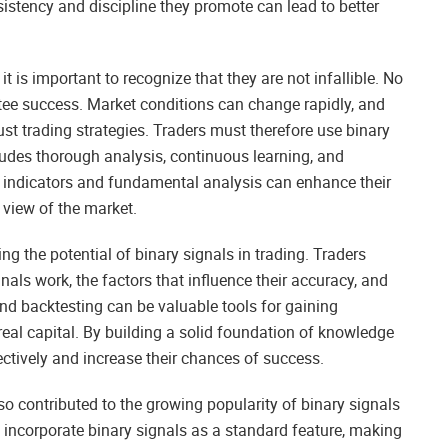
nsistency and discipline they promote can lead to better
 is important to recognize that they are not infallible. No
ntee success. Market conditions can change rapidly, and
st trading strategies. Traders must therefore use binary
cludes thorough analysis, continuous learning, and
r indicators and fundamental analysis can enhance their
view of the market.
g the potential of binary signals in trading. Traders
als work, the factors that influence their accuracy, and
nd backtesting can be valuable tools for gaining
real capital. By building a solid foundation of knowledge
ectively and increase their chances of success.
so contributed to the growing popularity of binary signals
 incorporate binary signals as a standard feature, making