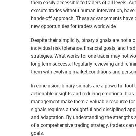
them easily accessible to traders of all levels. 
execute trades without human intervention, have f
hands-off approach. These advancements have d
new opportunities for traders worldwide.
Despite their simplicity, binary signals are not a o
individual risk tolerance, financial goals, and tra
strategies. What works for one trader may not wor
long-term success. Regularly reviewing and refini
them with evolving market conditions and persona
In conclusion, binary signals are a powerful tool
actionable insights and reducing emotional bias. Th
management make them a valuable resource for tr
signals requires a thoughtful and disciplined ap
and adaptation. By understanding the strengths a
of a comprehensive trading strategy, traders can u
goals.