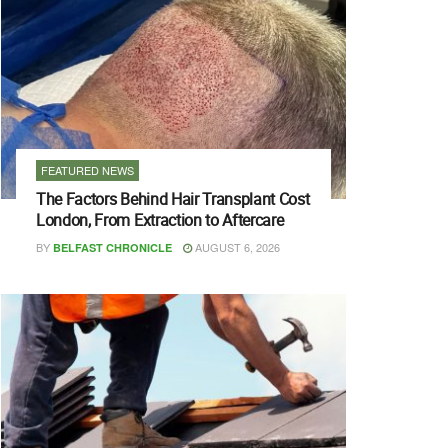
FEATURED NEWS
The Factors Behind Hair Transplant Cost
London, From Extraction to Aftercare
BY
AUGUST 6, 2026
BELFAST CHRONICLE