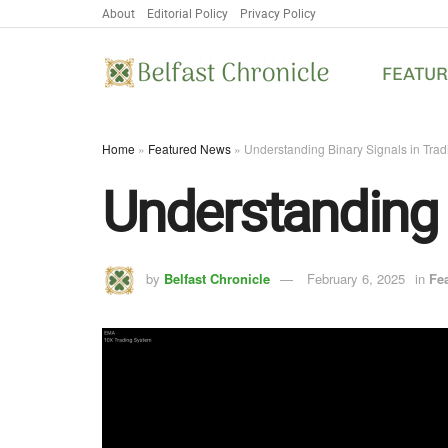
About
Editorial Policy
Privacy Policy
FEATU
Home
»
Featured News
»
Understanding Binary Signals in Trad
Understanding 
by
Belfast Chronicle
February 6, 2025
in
Fe