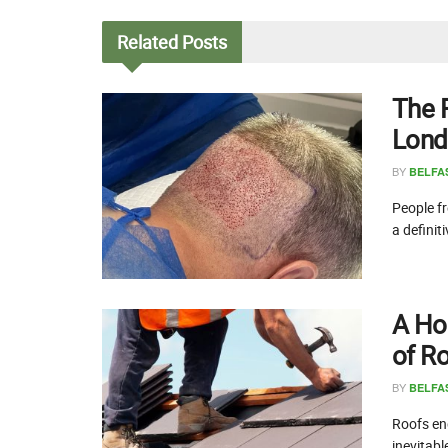
Related
Posts
The 
Lond
BY
BELFA
People fr
a definit
A Ho
of R
BY
BELFA
Roofs end
inevitabl