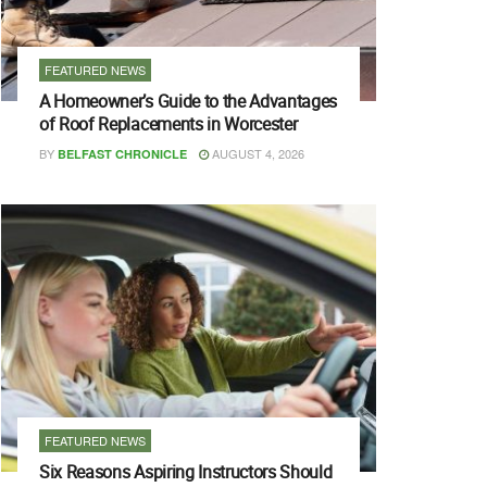
FEATURED NEWS
A Homeowner’s Guide to the Advantages
of Roof Replacements in Worcester
BY
AUGUST 4, 2026
BELFAST CHRONICLE
FEATURED NEWS
Six Reasons Aspiring Instructors Should