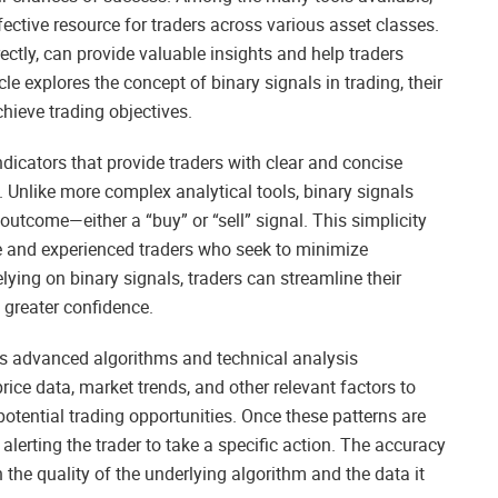
ctive resource for traders across various asset classes.
ectly, can provide valuable insights and help traders
le explores the concept of binary signals in trading, their
hieve trading objectives.
indicators that provide traders with clear and concise
. Unlike more complex analytical tools, binary signals
outcome—either a “buy” or “sell” signal. This simplicity
e and experienced traders who seek to minimize
lying on binary signals, traders can streamline their
 greater confidence.
ves advanced algorithms and technical analysis
rice data, market trends, and other relevant factors to
potential trading opportunities. Once these patterns are
 alerting the trader to take a specific action. The accuracy
the quality of the underlying algorithm and the data it