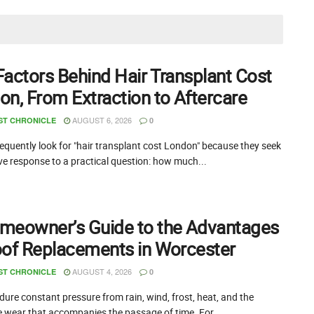
Factors Behind Hair Transplant Cost
on, From Extraction to Aftercare
AUGUST 6, 2026
ST CHRONICLE
0
equently look for "hair transplant cost London" because they seek
ive response to a practical question: how much...
meowner’s Guide to the Advantages
oof Replacements in Worcester
AUGUST 4, 2026
ST CHRONICLE
0
ure constant pressure from rain, wind, frost, heat, and the
e wear that accompanies the passage of time. For...