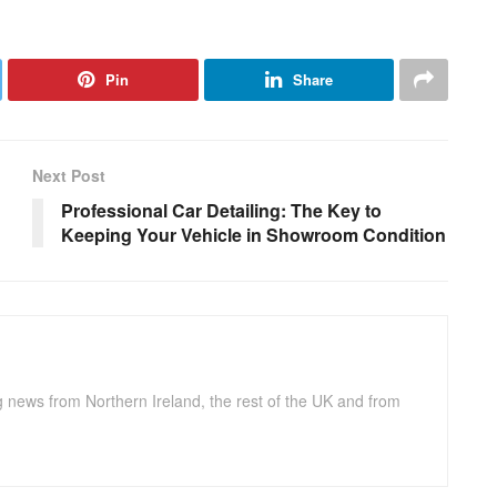
Pin
Share
Next Post
Professional Car Detailing: The Key to
Keeping Your Vehicle in Showroom Condition
g news from Northern Ireland, the rest of the UK and from