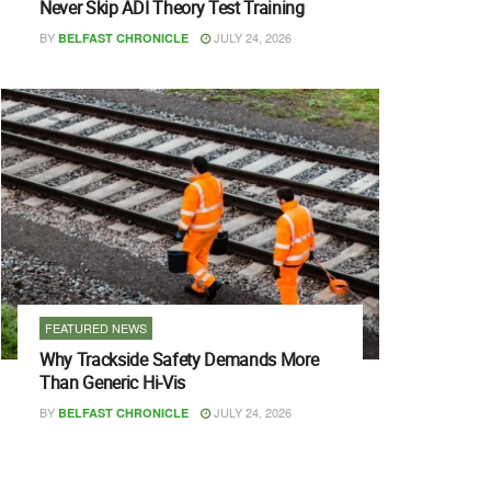
Never Skip ADI Theory Test Training
BY
JULY 24, 2026
BELFAST CHRONICLE
FEATURED NEWS
Why Trackside Safety Demands More
Than Generic Hi-Vis
BY
JULY 24, 2026
BELFAST CHRONICLE