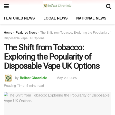
FEATURED NEWS
LOCAL NEWS
NATIONAL NEWS
Home
»
Featured News
»
The Shift from Tobacco: Exploring the Popularity of
Disposable Vape UK Options
The Shift from Tobacco:
Exploring the Popularity of
Disposable Vape UK Options
by
Belfast Chronicle
May 29, 2025
Reading Time: 5 mins read