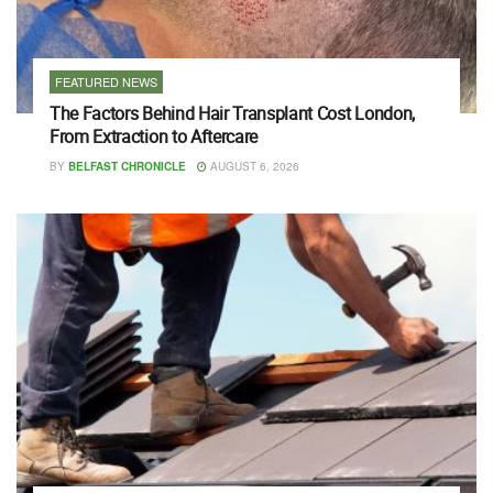
FEATURED NEWS
The Factors Behind Hair Transplant Cost London,
From Extraction to Aftercare
BY
BELFAST CHRONICLE
AUGUST 6, 2026