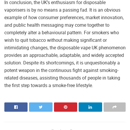
In conclusion, the UK’s enthusiasm for disposable
vaporisers is by no means a passing fad. It is an obvious
example of how consumer preferences, market innovation,
and public health messaging may come together to
completely alter a behavioural pattern. For smokers who
wish to quit tobacco without making significant or
intimidating changes, the disposable vape UK phenomenon
provides an approachable, adaptable, and widely accepted
solution. Despite its shortcomings, it is unquestionably a
potent weapon in the continuous fight against smoking-
related diseases, assisting thousands of people in taking
the first step towards a smoke-free lifestyle.