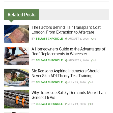
Related
Posts
The Factors Behind Hair Transplant Cost
London, From Extraction to Aftercare
BY
BELFAST CHRONICLE
AUGUST 6, 2026
0
A Homeowner’s Guide to the Advantages of
Roof Replacements in Worcester
BY
BELFAST CHRONICLE
AUGUST 4, 2026
0
Six Reasons Aspiring Instructors Should
Never Skip ADI Theory Test Training
BY
BELFAST CHRONICLE
JULY 24, 2026
0
Why Trackside Safety Demands More Than
Generic Hi-Vis
BY
BELFAST CHRONICLE
JULY 24, 2026
0