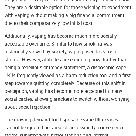
They are a desirable option for those wishing to experiment
with vaping without making a big financial commitment
due to their comparatively low initial cost.
Additionally, vaping has become much more socially
acceptable over time. Similar to how smoking was
historically viewed by society, vaping used to carry a
stigma. However, attitudes are changing now. Rather than
being a rebellious or trendy statement, a disposable vape
UK is frequently viewed as a harm reduction tool and a first
step towards quitting completely. Because of this shift in
perception, vaping has become more accepted in many
social circles, allowing smokers to switch without worrying
about social rejection.
The growing demand for disposable vape UK devices
cannot be ignored because of accessibility. convenience
stores, supermarkets, petrol stations and internet