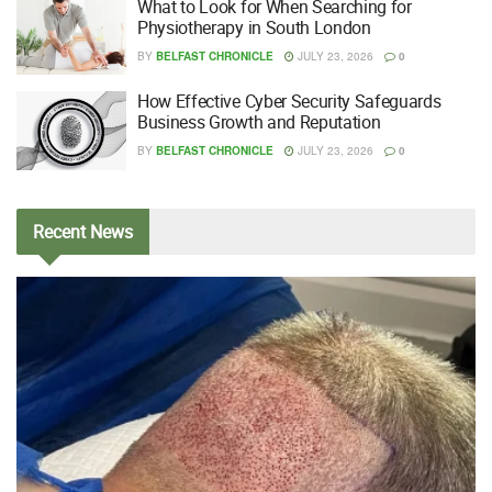
What to Look for When Searching for
Physiotherapy in South London
BY
BELFAST CHRONICLE
JULY 23, 2026
0
How Effective Cyber Security Safeguards
Business Growth and Reputation
BY
BELFAST CHRONICLE
JULY 23, 2026
0
Recent
News