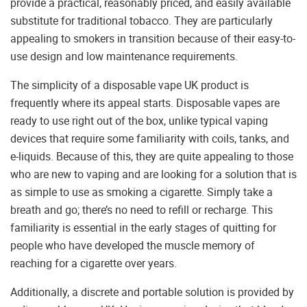
provide a practical, reasonably priced, and easily available
substitute for traditional tobacco. They are particularly
appealing to smokers in transition because of their easy-to-
use design and low maintenance requirements.
The simplicity of a disposable vape UK product is
frequently where its appeal starts. Disposable vapes are
ready to use right out of the box, unlike typical vaping
devices that require some familiarity with coils, tanks, and
e-liquids. Because of this, they are quite appealing to those
who are new to vaping and are looking for a solution that is
as simple to use as smoking a cigarette. Simply take a
breath and go; there’s no need to refill or recharge. This
familiarity is essential in the early stages of quitting for
people who have developed the muscle memory of
reaching for a cigarette over years.
Additionally, a discrete and portable solution is provided by