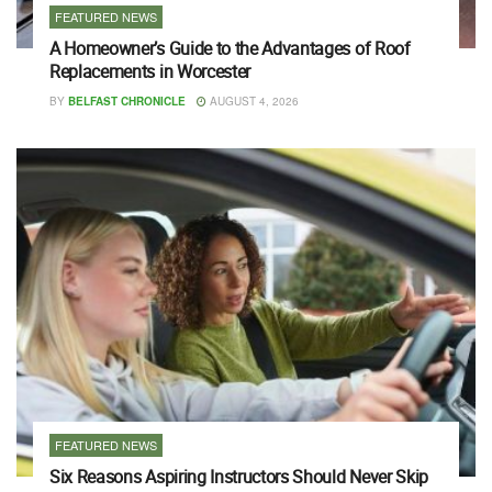
FEATURED NEWS
A Homeowner’s Guide to the Advantages of Roof
Replacements in Worcester
BY
BELFAST CHRONICLE
AUGUST 4, 2026
FEATURED NEWS
Six Reasons Aspiring Instructors Should Never Skip