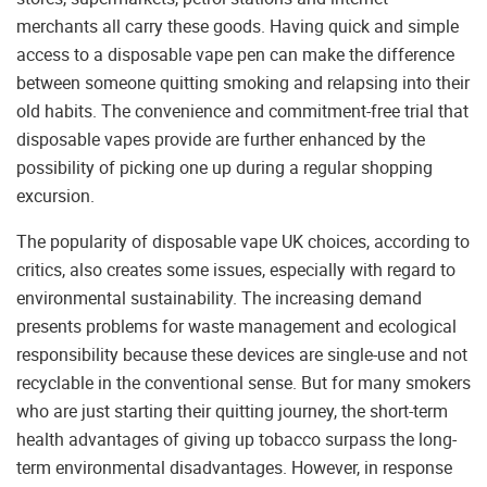
merchants all carry these goods. Having quick and simple
access to a disposable vape pen can make the difference
between someone quitting smoking and relapsing into their
old habits. The convenience and commitment-free trial that
disposable vapes provide are further enhanced by the
possibility of picking one up during a regular shopping
excursion.
The popularity of disposable vape UK choices, according to
critics, also creates some issues, especially with regard to
environmental sustainability. The increasing demand
presents problems for waste management and ecological
responsibility because these devices are single-use and not
recyclable in the conventional sense. But for many smokers
who are just starting their quitting journey, the short-term
health advantages of giving up tobacco surpass the long-
term environmental disadvantages. However, in response