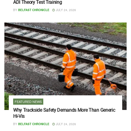
ADI Theory Test Training
BY
BELFAST CHRONICLE
JULY 24, 2026
FEATURED NEWS
Why Trackside Safety Demands More Than Generic
Hi-Vis
BY
BELFAST CHRONICLE
JULY 24, 2026