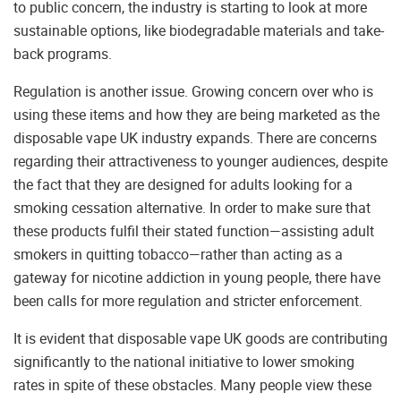
to public concern, the industry is starting to look at more
sustainable options, like biodegradable materials and take-
back programs.
Regulation is another issue. Growing concern over who is
using these items and how they are being marketed as the
disposable vape UK industry expands. There are concerns
regarding their attractiveness to younger audiences, despite
the fact that they are designed for adults looking for a
smoking cessation alternative. In order to make sure that
these products fulfil their stated function—assisting adult
smokers in quitting tobacco—rather than acting as a
gateway for nicotine addiction in young people, there have
been calls for more regulation and stricter enforcement.
It is evident that disposable vape UK goods are contributing
significantly to the national initiative to lower smoking
rates in spite of these obstacles. Many people view these