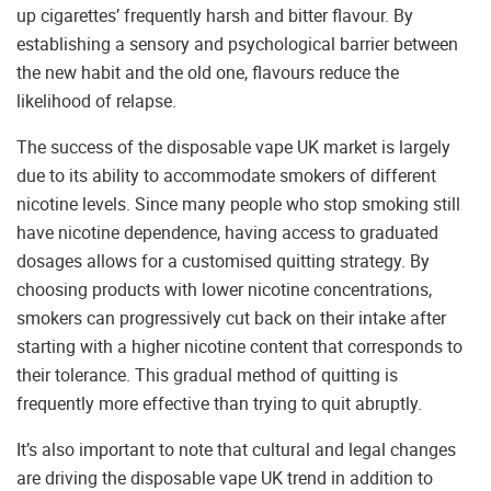
up cigarettes’ frequently harsh and bitter flavour. By
establishing a sensory and psychological barrier between
the new habit and the old one, flavours reduce the
likelihood of relapse.
The success of the disposable vape UK market is largely
due to its ability to accommodate smokers of different
nicotine levels. Since many people who stop smoking still
have nicotine dependence, having access to graduated
dosages allows for a customised quitting strategy. By
choosing products with lower nicotine concentrations,
smokers can progressively cut back on their intake after
starting with a higher nicotine content that corresponds to
their tolerance. This gradual method of quitting is
frequently more effective than trying to quit abruptly.
It’s also important to note that cultural and legal changes
are driving the disposable vape UK trend in addition to