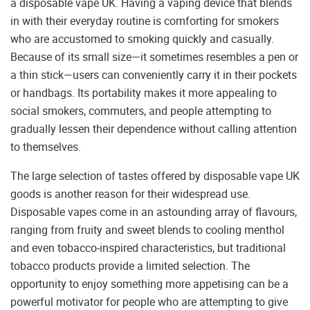
a disposable vape UK. Having a vaping device that blends
in with their everyday routine is comforting for smokers
who are accustomed to smoking quickly and casually.
Because of its small size—it sometimes resembles a pen or
a thin stick—users can conveniently carry it in their pockets
or handbags. Its portability makes it more appealing to
social smokers, commuters, and people attempting to
gradually lessen their dependence without calling attention
to themselves.
The large selection of tastes offered by disposable vape UK
goods is another reason for their widespread use.
Disposable vapes come in an astounding array of flavours,
ranging from fruity and sweet blends to cooling menthol
and even tobacco-inspired characteristics, but traditional
tobacco products provide a limited selection. The
opportunity to enjoy something more appetising can be a
powerful motivator for people who are attempting to give