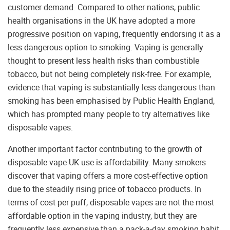
customer demand. Compared to other nations, public
health organisations in the UK have adopted a more
progressive position on vaping, frequently endorsing it as a
less dangerous option to smoking. Vaping is generally
thought to present less health risks than combustible
tobacco, but not being completely risk-free. For example,
evidence that vaping is substantially less dangerous than
smoking has been emphasised by Public Health England,
which has prompted many people to try alternatives like
disposable vapes.
Another important factor contributing to the growth of
disposable vape UK use is affordability. Many smokers
discover that vaping offers a more cost-effective option
due to the steadily rising price of tobacco products. In
terms of cost per puff, disposable vapes are not the most
affordable option in the vaping industry, but they are
frequently less expensive than a pack-a-day smoking habit.