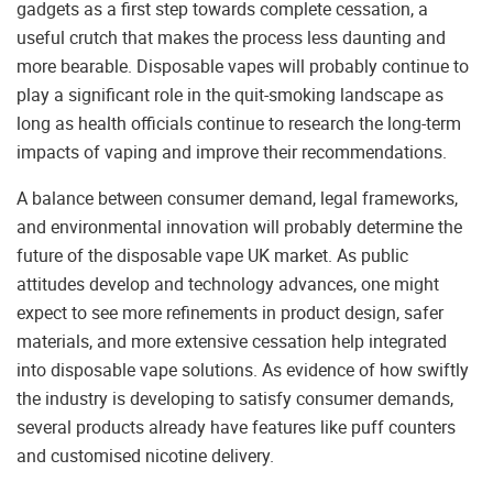
gadgets as a first step towards complete cessation, a
useful crutch that makes the process less daunting and
more bearable. Disposable vapes will probably continue to
play a significant role in the quit-smoking landscape as
long as health officials continue to research the long-term
impacts of vaping and improve their recommendations.
A balance between consumer demand, legal frameworks,
and environmental innovation will probably determine the
future of the disposable vape UK market. As public
attitudes develop and technology advances, one might
expect to see more refinements in product design, safer
materials, and more extensive cessation help integrated
into disposable vape solutions. As evidence of how swiftly
the industry is developing to satisfy consumer demands,
several products already have features like puff counters
and customised nicotine delivery.