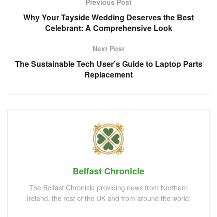
Previous Post
Why Your Tayside Wedding Deserves the Best
Celebrant: A Comprehensive Look
Next Post
The Sustainable Tech User’s Guide to Laptop Parts
Replacement
Belfast Chronicle
The Belfast Chronicle providing news from Northern
Ireland, the rest of the UK and from around the world.