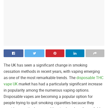
The UK has seen a significant change in smoking
cessation methods in recent years, with vaping emerging
as one of the most remarkable trends. The
disposable THC
vape UK
market has had a particularly significant increase
in popularity among the numerous vaping options.
Disposable vapes are becoming a popular option for
people trying to quit smoking cigarettes because they