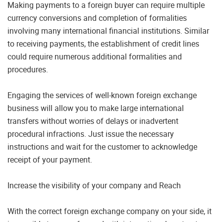
Making payments to a foreign buyer can require multiple
currency conversions and completion of formalities
involving many international financial institutions. Similar
to receiving payments, the establishment of credit lines
could require numerous additional formalities and
procedures.
Engaging the services of well-known foreign exchange
business will allow you to make large international
transfers without worries of delays or inadvertent
procedural infractions. Just issue the necessary
instructions and wait for the customer to acknowledge
receipt of your payment.
Increase the visibility of your company and Reach
With the correct foreign exchange company on your side, it