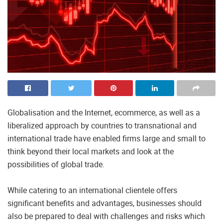
Globalisation and the Internet, ecommerce, as well as a
liberalized approach by countries to transnational and
international trade have enabled firms large and small to
think beyond their local markets and look at the
possibilities of global trade.
While catering to an international clientele offers
significant benefits and advantages, businesses should
also be prepared to deal with challenges and risks which