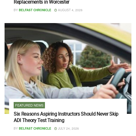
Replacements in Worcester
BY
BELFAST CHRONICLE
AUGUST 4, 2026
FEATURED NEWS
Six Reasons Aspiring Instructors Should Never Skip
ADI Theory Test Training
BY
BELFAST CHRONICLE
JULY 24, 2026