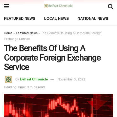
FEATURED NEWS
LOCAL NEWS
NATIONAL NEWS
Home
»
Featured News
»
The Benefits Of Using A Corporate Foreign
Exchange Service
The Benefits Of Using A
Corporate Foreign Exchange
Service
by
Belfast Chronicle
November 5, 2022
Reading Time: 3 mins read