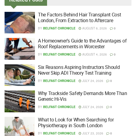
The Factors Behind Hair Transplant Cost
London, From Extraction to Aftercare
BY
BELFAST CHRONICLE
AUGUST 6, 2026
0
A Homeowner’s Guide to the Advantages of
Roof Replacements in Worcester
BY
BELFAST CHRONICLE
AUGUST 4, 2026
0
Six Reasons Aspiring Instructors Should
Never Skip ADI Theory Test Training
BY
BELFAST CHRONICLE
JULY 24, 2026
0
Why Trackside Safety Demands More Than
Generic Hi-Vis
BY
BELFAST CHRONICLE
JULY 24, 2026
0
What to Look for When Searching for
Physiotherapy in South London
BY
BELFAST CHRONICLE
JULY 23, 2026
0