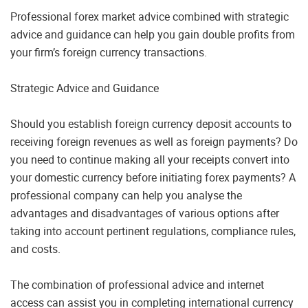
Professional forex market advice combined with strategic
advice and guidance can help you gain double profits from
your firm’s foreign currency transactions.
Strategic Advice and Guidance
Should you establish foreign currency deposit accounts to
receiving foreign revenues as well as foreign payments? Do
you need to continue making all your receipts convert into
your domestic currency before initiating forex payments? A
professional company can help you analyse the
advantages and disadvantages of various options after
taking into account pertinent regulations, compliance rules,
and costs.
The combination of professional advice and internet
access can assist you in completing international currency