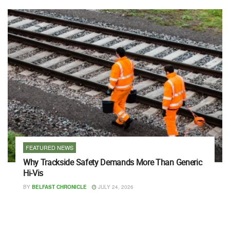
FEATURED NEWS
Why Trackside Safety Demands More Than Generic
Hi-Vis
BY
BELFAST CHRONICLE
JULY 24, 2026