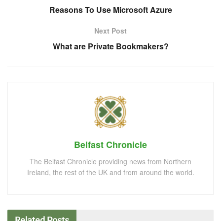
Reasons To Use Microsoft Azure
Next Post
What are Private Bookmakers?
Belfast Chronicle
The Belfast Chronicle providing news from Northern
Ireland, the rest of the UK and from around the world.
Related
Posts