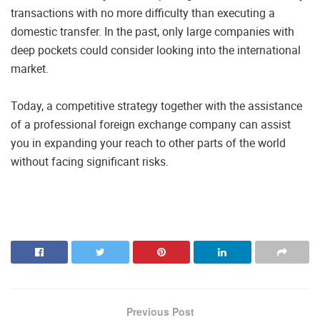
transactions with no more difficulty than executing a
domestic transfer. In the past, only large companies with
deep pockets could consider looking into the international
market.
Today, a competitive strategy together with the assistance
of a professional foreign exchange company can assist
you in expanding your reach to other parts of the world
without facing significant risks.
Previous Post