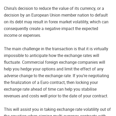
China’s decision to reduce the value of its currency, or a
decision by an European Union member nation to default
on its debt may result in forex market volatility, which can
consequently create a negative impact the expected
income or expenses.
The main challenge in the transaction is that it is virtually
impossible to anticipate how the exchange rates will
fluctuate. Commercial foreign exchange companies will
help you hedge your options and limit the effect of any
adverse change to the exchange rate. If you’re negotiating
the finalization of a Euro contract, then locking your
exchange rate ahead of time can help you stabilise
revenues and costs well prior to the date of your contract.
This will assist you in taking exchange rate volatility out of
the equation when signing multi-currency contracts with