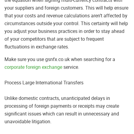
your suppliers and foreign customers. This will help ensure
that your costs and revenue calculations aren’t affected by
circumstances outside your control. This certainty will help
you adjust your business practices in order to stay ahead
of your competitors that are subject to frequent
fluctuations in exchange rates.
Make sure you use gsnfx.co.uk when searching for a
corporate foreign exchange
service.
Process Large International Transfers
Unlike domestic contracts, unanticipated delays in
processing of foreign payments or receipts may create
significant issues which can result in unnecessary and
unavoidable litigation.