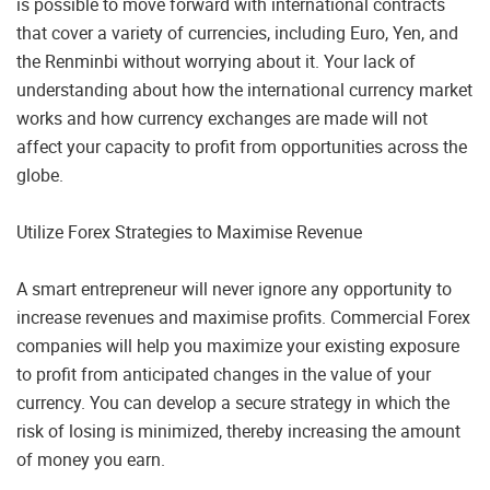
is possible to move forward with international contracts
that cover a variety of currencies, including Euro, Yen, and
the Renminbi without worrying about it. Your lack of
understanding about how the international currency market
works and how currency exchanges are made will not
affect your capacity to profit from opportunities across the
globe.
Utilize Forex Strategies to Maximise Revenue
A smart entrepreneur will never ignore any opportunity to
increase revenues and maximise profits. Commercial Forex
companies will help you maximize your existing exposure
to profit from anticipated changes in the value of your
currency. You can develop a secure strategy in which the
risk of losing is minimized, thereby increasing the amount
of money you earn.