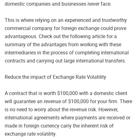
domestic companies and businesses never face.
This is where relying on an experienced and trustworthy
commercial company for foreign exchange could prove
advantageous. Check out the following article for a
summary of the advantages from working with these
intermediaries in the process of completing international
contracts and carrying out large international transfers.
Reduce the impact of Exchange Rate Volatility
A contract that is worth $100,000 with a domestic client
will guarantee an revenue of $100,000 for your firm. There
is no need to worry about the revenue risk. However,
international agreements where payments are received or
made in foreign currency carry the inherent risk of
exchange rate volatility.