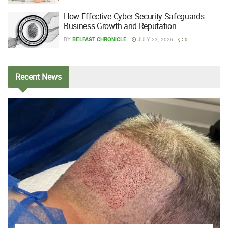
How Effective Cyber Security Safeguards
Business Growth and Reputation
BY
BELFAST CHRONICLE
JULY 23, 2026
0
Recent
News