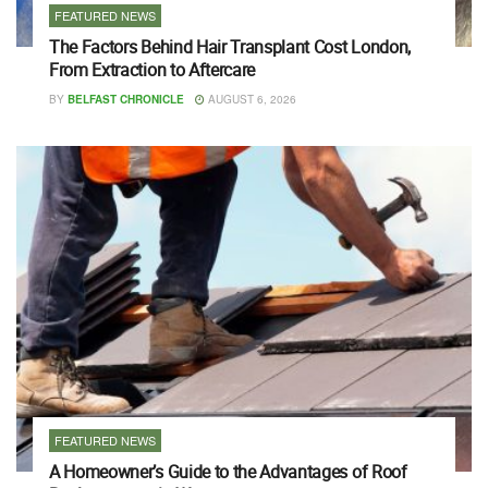
FEATURED NEWS
The Factors Behind Hair Transplant Cost London,
From Extraction to Aftercare
BY
BELFAST CHRONICLE
AUGUST 6, 2026
FEATURED NEWS
A Homeowner’s Guide to the Advantages of Roof