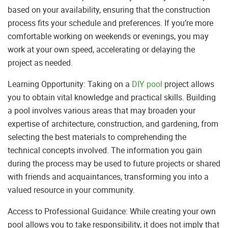
based on your availability, ensuring that the construction
process fits your schedule and preferences. If you’re more
comfortable working on weekends or evenings, you may
work at your own speed, accelerating or delaying the
project as needed.
Learning Opportunity: Taking on a
DIY pool
project allows
you to obtain vital knowledge and practical skills. Building
a pool involves various areas that may broaden your
expertise of architecture, construction, and gardening, from
selecting the best materials to comprehending the
technical concepts involved. The information you gain
during the process may be used to future projects or shared
with friends and acquaintances, transforming you into a
valued resource in your community.
Access to Professional Guidance: While creating your own
pool allows you to take responsibility, it does not imply that