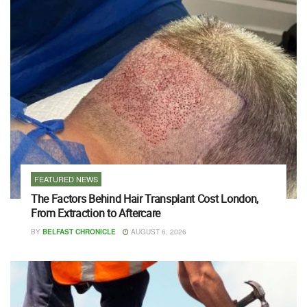
FEATURED NEWS
The Factors Behind Hair Transplant Cost London,
From Extraction to Aftercare
BY
BELFAST CHRONICLE
AUGUST 6, 2026