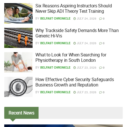
Six Reasons Aspiring Instructors Should
Never Skip ADI Theory Test Training
BY
BELFAST CHRONICLE
JULY 24, 2026
0
Why Trackside Safety Demands More Than
Generic Hi-Vis
BY
BELFAST CHRONICLE
JULY 24, 2026
0
What to Look for When Searching for
Physiotherapy in South London
BY
BELFAST CHRONICLE
JULY 23, 2026
0
How Effective Cyber Security Safeguards
Business Growth and Reputation
BY
BELFAST CHRONICLE
JULY 23, 2026
0
Recent
News