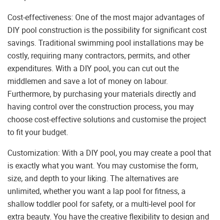
Cost-effectiveness: One of the most major advantages of
DIY pool construction is the possibility for significant cost
savings. Traditional swimming pool installations may be
costly, requiring many contractors, permits, and other
expenditures. With a DIY pool, you can cut out the
middlemen and save a lot of money on labour.
Furthermore, by purchasing your materials directly and
having control over the construction process, you may
choose cost-effective solutions and customise the project
to fit your budget.
Customization: With a DIY pool, you may create a pool that
is exactly what you want. You may customise the form,
size, and depth to your liking. The alternatives are
unlimited, whether you want a lap pool for fitness, a
shallow toddler pool for safety, or a multi-level pool for
extra beauty. You have the creative flexibility to design and