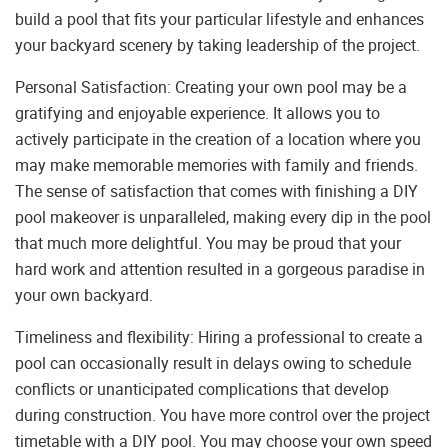
build a pool that fits your particular lifestyle and enhances
your backyard scenery by taking leadership of the project.
Personal Satisfaction: Creating your own pool may be a
gratifying and enjoyable experience. It allows you to
actively participate in the creation of a location where you
may make memorable memories with family and friends.
The sense of satisfaction that comes with finishing a DIY
pool makeover is unparalleled, making every dip in the pool
that much more delightful. You may be proud that your
hard work and attention resulted in a gorgeous paradise in
your own backyard.
Timeliness and flexibility: Hiring a professional to create a
pool can occasionally result in delays owing to schedule
conflicts or unanticipated complications that develop
during construction. You have more control over the project
timetable with a DIY pool. You may choose your own speed