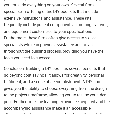
you must do everything on your own. Several firms
specialise in offering entire DIY pool kits that include
extensive instructions and assistance. These kits
frequently include pre-cut components, plumbing systems,
and equipment customised to your specifications.
Furthermore, these firms often give access to skilled
specialists who can provide assistance and advise
throughout the building process, providing you have the
tools you need to succeed.
Conclusion: Building a DIY pool has several benefits that
go beyond cost savings. It allows for creativity, personal
fulfilment, and a sense of accomplishment. A DIY pool
gives you the ability to choose everything from the design
to the project timeframe, allowing you to realise your ideal
pool. Furthermore, the learning experience acquired and the
accompanying assistance make it an accessible