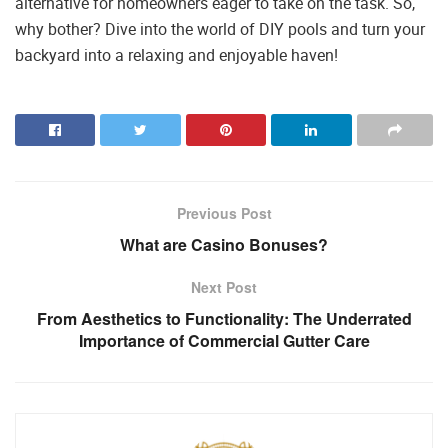
alternative for homeowners eager to take on the task. So,
why bother? Dive into the world of DIY pools and turn your
backyard into a relaxing and enjoyable haven!
Previous Post
What are Casino Bonuses?
Next Post
From Aesthetics to Functionality: The Underrated
Importance of Commercial Gutter Care