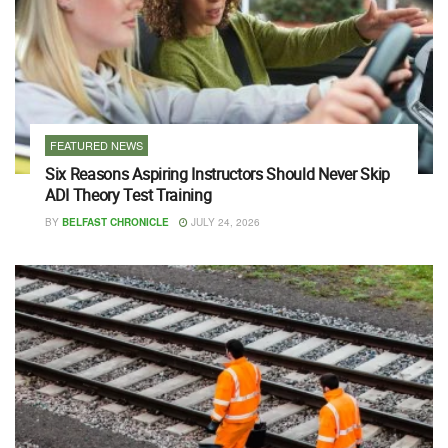
FEATURED NEWS
Six Reasons Aspiring Instructors Should Never Skip
ADI Theory Test Training
BY
BELFAST CHRONICLE
JULY 24, 2026