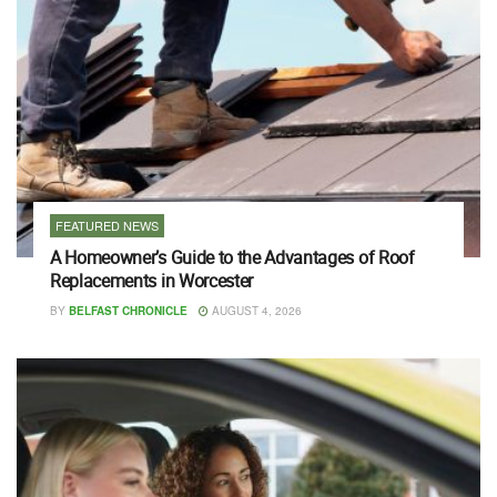
FEATURED NEWS
A Homeowner’s Guide to the Advantages of Roof
Replacements in Worcester
BY
BELFAST CHRONICLE
AUGUST 4, 2026