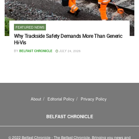
FEATURED NEWS
Why Trackside Safety Demands More Than Generic
Hi-Vis
BY
BELFAST CHRONICLE
JULY 24, 2026
About
Editorial Policy
Privacy Policy
BELFAST CHRONICLE
© 2022 Belfast Chronicle - The Belfast Chronicle. Bringing you news and