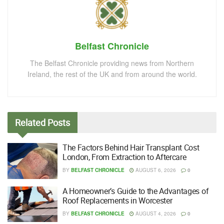
Belfast Chronicle
The Belfast Chronicle providing news from Northern
Ireland, the rest of the UK and from around the world.
Related
Posts
The Factors Behind Hair Transplant Cost
London, From Extraction to Aftercare
BY
BELFAST CHRONICLE
AUGUST 6, 2026
0
A Homeowner’s Guide to the Advantages of
Roof Replacements in Worcester
BY
BELFAST CHRONICLE
AUGUST 4, 2026
0