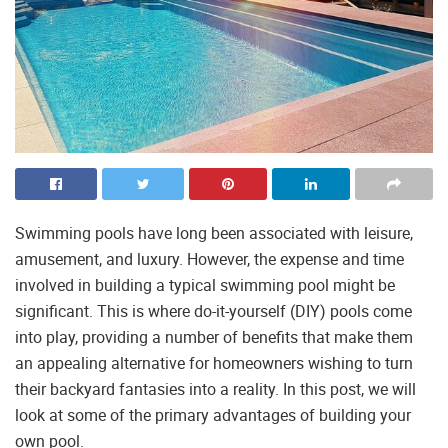
Swimming pools have long been associated with leisure,
amusement, and luxury. However, the expense and time
involved in building a typical swimming pool might be
significant. This is where do-it-yourself (DIY) pools come
into play, providing a number of benefits that make them
an appealing alternative for homeowners wishing to turn
their backyard fantasies into a reality. In this post, we will
look at some of the primary advantages of building your
own pool.