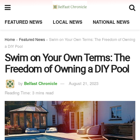
FEATURED NEWS
LOCAL NEWS
NATIONAL NEWS
Home
»
Featured News
»
Swim on Your Own Terms: The Freedom of Owning
a DIY Pool
Swim on Your Own Terms: The
Freedom of Owning a DIY Pool
by
Belfast Chronicle
August 21, 2023
Reading Time: 3 mins read