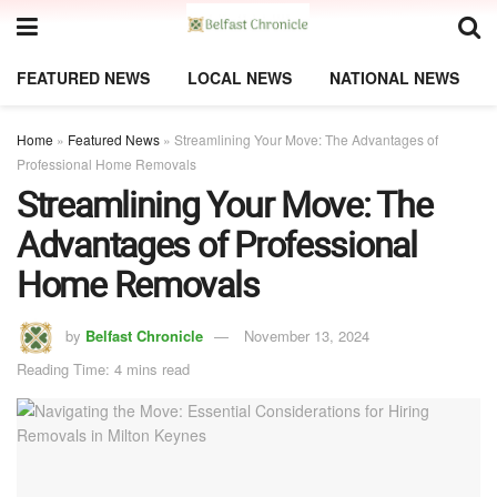
FEATURED NEWS
LOCAL NEWS
NATIONAL NEWS
Home
»
Featured News
»
Streamlining Your Move: The Advantages of
Professional Home Removals
Streamlining Your Move: The
Advantages of Professional
Home Removals
by
Belfast Chronicle
November 13, 2024
Reading Time: 4 mins read