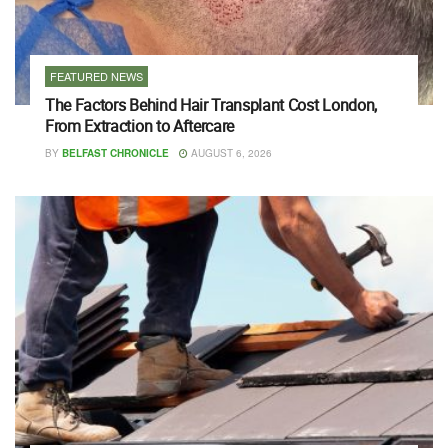
FEATURED NEWS
The Factors Behind Hair Transplant Cost London,
From Extraction to Aftercare
BY
BELFAST CHRONICLE
AUGUST 6, 2026