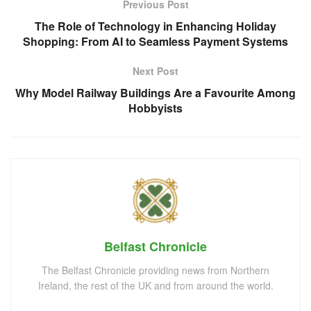
Previous Post
The Role of Technology in Enhancing Holiday
Shopping: From AI to Seamless Payment Systems
Next Post
Why Model Railway Buildings Are a Favourite Among
Hobbyists
Belfast Chronicle
The Belfast Chronicle providing news from Northern
Ireland, the rest of the UK and from around the world.