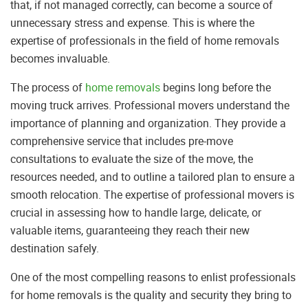
that, if not managed correctly, can become a source of
unnecessary stress and expense. This is where the
expertise of professionals in the field of home removals
becomes invaluable.
The process of
home removals
begins long before the
moving truck arrives. Professional movers understand the
importance of planning and organization. They provide a
comprehensive service that includes pre-move
consultations to evaluate the size of the move, the
resources needed, and to outline a tailored plan to ensure a
smooth relocation. The expertise of professional movers is
crucial in assessing how to handle large, delicate, or
valuable items, guaranteeing they reach their new
destination safely.
One of the most compelling reasons to enlist professionals
for home removals is the quality and security they bring to