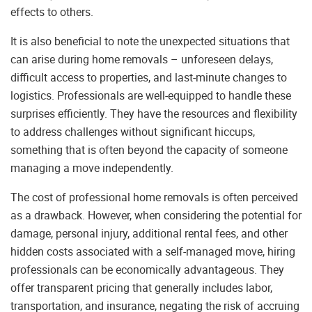
effects to others.
It is also beneficial to note the unexpected situations that
can arise during home removals – unforeseen delays,
difficult access to properties, and last-minute changes to
logistics. Professionals are well-equipped to handle these
surprises efficiently. They have the resources and flexibility
to address challenges without significant hiccups,
something that is often beyond the capacity of someone
managing a move independently.
The cost of professional home removals is often perceived
as a drawback. However, when considering the potential for
damage, personal injury, additional rental fees, and other
hidden costs associated with a self-managed move, hiring
professionals can be economically advantageous. They
offer transparent pricing that generally includes labor,
transportation, and insurance, negating the risk of accruing