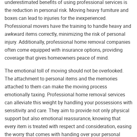
underestimated benefits of using professional services is
the reduction in personal risk. Moving heavy furniture and
boxes can lead to injuries for the inexperienced.
Professional movers have the training to handle heavy and
awkward items correctly, minimizing the risk of personal
injury. Additionally, professional home removal companies
often come equipped with insurance options, providing
coverage that gives homeowners peace of mind.
The emotional toll of moving should not be overlooked.
The attachment to personal items and the memories
attached to them can make the moving process
emotionally taxing. Professional home removal services
can alleviate this weight by handling your possessions with
sensitivity and care. They aim to provide not only physical
support but also emotional reassurance, knowing that
every item is treated with respect and consideration, easing
the worry that comes with handing over your personal