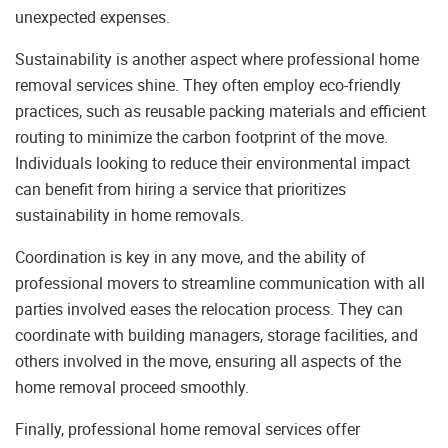
unexpected expenses.
Sustainability is another aspect where professional home
removal services shine. They often employ eco-friendly
practices, such as reusable packing materials and efficient
routing to minimize the carbon footprint of the move.
Individuals looking to reduce their environmental impact
can benefit from hiring a service that prioritizes
sustainability in home removals.
Coordination is key in any move, and the ability of
professional movers to streamline communication with all
parties involved eases the relocation process. They can
coordinate with building managers, storage facilities, and
others involved in the move, ensuring all aspects of the
home removal proceed smoothly.
Finally, professional home removal services offer