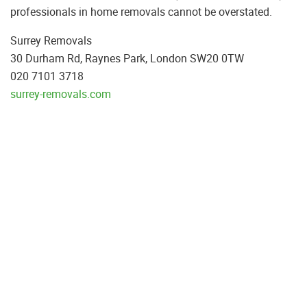
professionals in home removals cannot be overstated.
Surrey Removals
30 Durham Rd, Raynes Park, London SW20 0TW
020 7101 3718
surrey-removals.com