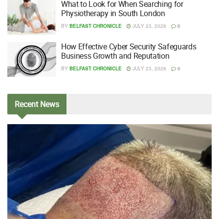
What to Look for When Searching for
Physiotherapy in South London
BY
BELFAST CHRONICLE
JULY 23, 2026
0
How Effective Cyber Security Safeguards
Business Growth and Reputation
BY
BELFAST CHRONICLE
JULY 23, 2026
0
Recent
News