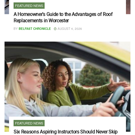
FEATURED NEWS
A Homeowner’s Guide to the Advantages of Roof
Replacements in Worcester
BY
BELFAST CHRONICLE
AUGUST 4, 2026
FEATURED NEWS
Six Reasons Aspiring Instructors Should Never Skip