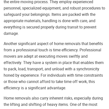
the entire moving process. They employ experienced
personnel, specialized equipment, and robust procedures to
safeguard your belongings. Items are packed with the
appropriate materials, handling is done with care, and
everything is secured properly during transit to prevent
damage.
Another significant aspect of home removals that benefits
from a professional touch is time efficiency. Professional
movers are adept at executing moves swiftly and
effectively. They have a system in place that enables them
to pack, load, transport, and unload with a synchronicity
honed by experience. For individuals with time constraints
or those who cannot afford to take time off work, this
efficiency is a significant advantage.
Home removals also carry inherent risks, especially during
the lifting and shifting of heavy items. One of the most