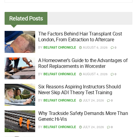
Related
Posts
The Factors Behind Hair Transplant Cost
London, From Extraction to Aftercare
BY
BELFAST CHRONICLE
AUGUST 6, 2026
0
A Homeowner’s Guide to the Advantages of
Roof Replacements in Worcester
BY
BELFAST CHRONICLE
AUGUST 4, 2026
0
Six Reasons Aspiring Instructors Should
Never Skip ADI Theory Test Training
BY
BELFAST CHRONICLE
JULY 24, 2026
0
Why Trackside Safety Demands More Than
Generic Hi-Vis
BY
BELFAST CHRONICLE
JULY 24, 2026
0