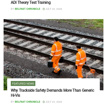
ADI Theory Test Training
BY
BELFAST CHRONICLE
JULY 24, 2026
FEATURED NEWS
Why Trackside Safety Demands More Than Generic
Hi-Vis
BY
BELFAST CHRONICLE
JULY 24, 2026