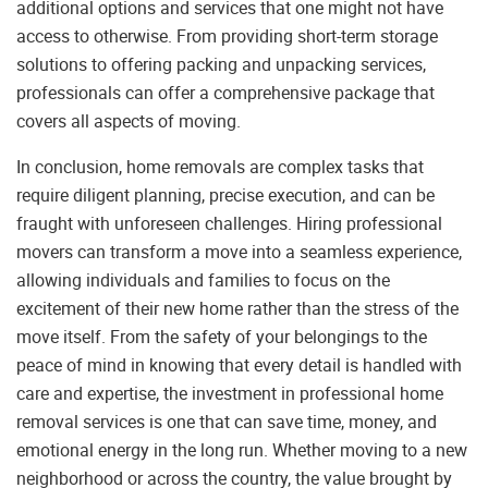
additional options and services that one might not have
access to otherwise. From providing short-term storage
solutions to offering packing and unpacking services,
professionals can offer a comprehensive package that
covers all aspects of moving.
In conclusion, home removals are complex tasks that
require diligent planning, precise execution, and can be
fraught with unforeseen challenges. Hiring professional
movers can transform a move into a seamless experience,
allowing individuals and families to focus on the
excitement of their new home rather than the stress of the
move itself. From the safety of your belongings to the
peace of mind in knowing that every detail is handled with
care and expertise, the investment in professional home
removal services is one that can save time, money, and
emotional energy in the long run. Whether moving to a new
neighborhood or across the country, the value brought by