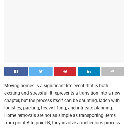
Moving homes is a significant life event that is both
exciting and stressful. It represents a transition into a new
chapter, but the process itself can be daunting, laden with
logistics, packing, heavy lifting, and intricate planning.
Home removals are not as simple as transporting items
from point A to point B; they involve a meticulous process