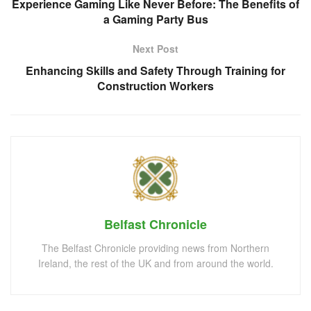
Experience Gaming Like Never Before: The Benefits of
a Gaming Party Bus
Next Post
Enhancing Skills and Safety Through Training for
Construction Workers
Belfast Chronicle
The Belfast Chronicle providing news from Northern
Ireland, the rest of the UK and from around the world.