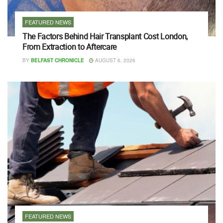
FEATURED NEWS
The Factors Behind Hair Transplant Cost London,
From Extraction to Aftercare
BY
BELFAST CHRONICLE
AUGUST 6, 2026
FEATURED NEWS