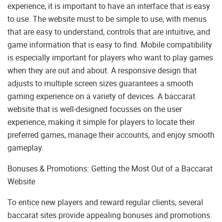
experience, it is important to have an interface that is easy
to use. The website must to be simple to use, with menus
that are easy to understand, controls that are intuitive, and
game information that is easy to find. Mobile compatibility
is especially important for players who want to play games
when they are out and about. A responsive design that
adjusts to multiple screen sizes guarantees a smooth
gaming experience on a variety of devices. A baccarat
website that is well-designed focusses on the user
experience, making it simple for players to locate their
preferred games, manage their accounts, and enjoy smooth
gameplay.
Bonuses & Promotions: Getting the Most Out of a Baccarat
Website
To entice new players and reward regular clients, several
baccarat sites provide appealing bonuses and promotions.