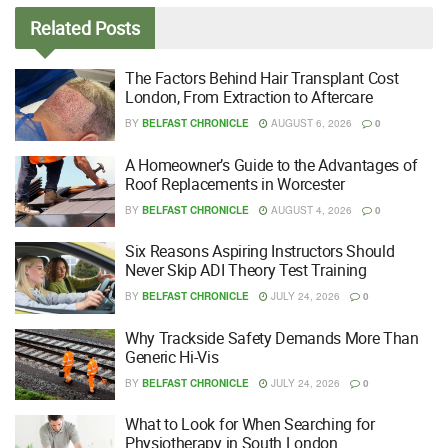
Related
Posts
The Factors Behind Hair Transplant Cost
London, From Extraction to Aftercare
BY
BELFAST CHRONICLE
AUGUST 6, 2026
0
A Homeowner’s Guide to the Advantages of
Roof Replacements in Worcester
BY
BELFAST CHRONICLE
AUGUST 4, 2026
0
Six Reasons Aspiring Instructors Should
Never Skip ADI Theory Test Training
BY
BELFAST CHRONICLE
JULY 24, 2026
0
Why Trackside Safety Demands More Than
Generic Hi-Vis
BY
BELFAST CHRONICLE
JULY 24, 2026
0
What to Look for When Searching for
Physiotherapy in South London