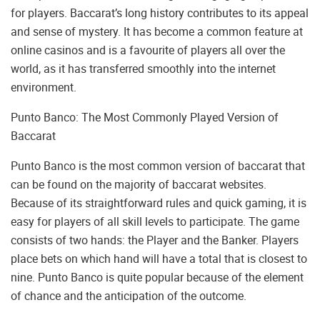
for players. Baccarat’s long history contributes to its appeal
and sense of mystery. It has become a common feature at
online casinos and is a favourite of players all over the
world, as it has transferred smoothly into the internet
environment.
Punto Banco: The Most Commonly Played Version of
Baccarat
Punto Banco is the most common version of baccarat that
can be found on the majority of baccarat websites.
Because of its straightforward rules and quick gaming, it is
easy for players of all skill levels to participate. The game
consists of two hands: the Player and the Banker. Players
place bets on which hand will have a total that is closest to
nine. Punto Banco is quite popular because of the element
of chance and the anticipation of the outcome.