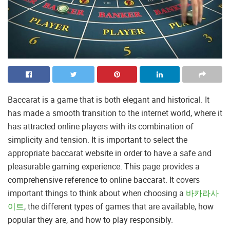
Baccarat is a game that is both elegant and historical. It
has made a smooth transition to the internet world, where it
has attracted online players with its combination of
simplicity and tension. It is important to select the
appropriate baccarat website in order to have a safe and
pleasurable gaming experience. This page provides a
comprehensive reference to online baccarat. It covers
important things to think about when choosing a
바카라사
이트
, the different types of games that are available, how
popular they are, and how to play responsibly.