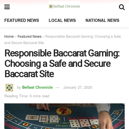
FEATURED NEWS
LOCAL NEWS
NATIONAL NEWS
Home
»
Featured News
»
Responsible Baccarat Gaming: Choosing a Safe
and Secure Baccarat Site
Responsible Baccarat Gaming:
Choosing a Safe and Secure
Baccarat Site
by
Belfast Chronicle
January 27, 2025
Reading Time: 6 mins read