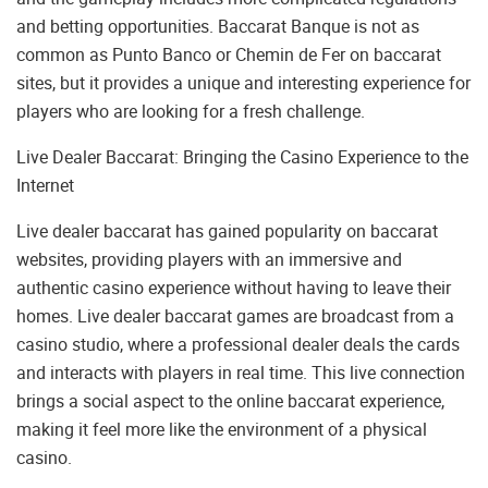
and betting opportunities. Baccarat Banque is not as
common as Punto Banco or Chemin de Fer on baccarat
sites, but it provides a unique and interesting experience for
players who are looking for a fresh challenge.
Live Dealer Baccarat: Bringing the Casino Experience to the
Internet
Live dealer baccarat has gained popularity on baccarat
websites, providing players with an immersive and
authentic casino experience without having to leave their
homes. Live dealer baccarat games are broadcast from a
casino studio, where a professional dealer deals the cards
and interacts with players in real time. This live connection
brings a social aspect to the online baccarat experience,
making it feel more like the environment of a physical
casino.