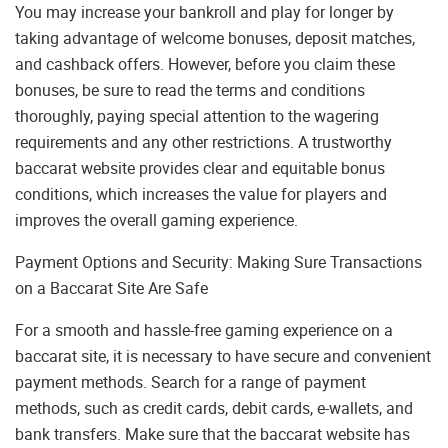
You may increase your bankroll and play for longer by
taking advantage of welcome bonuses, deposit matches,
and cashback offers. However, before you claim these
bonuses, be sure to read the terms and conditions
thoroughly, paying special attention to the wagering
requirements and any other restrictions. A trustworthy
baccarat website provides clear and equitable bonus
conditions, which increases the value for players and
improves the overall gaming experience.
Payment Options and Security: Making Sure Transactions
on a Baccarat Site Are Safe
For a smooth and hassle-free gaming experience on a
baccarat site, it is necessary to have secure and convenient
payment methods. Search for a range of payment
methods, such as credit cards, debit cards, e-wallets, and
bank transfers. Make sure that the baccarat website has