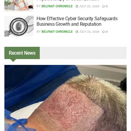
BY
BELFAST CHRONICLE
JULY 23, 2026
0
How Effective Cyber Security Safeguards
Business Growth and Reputation
BY
BELFAST CHRONICLE
JULY 23, 2026
0
Recent
News