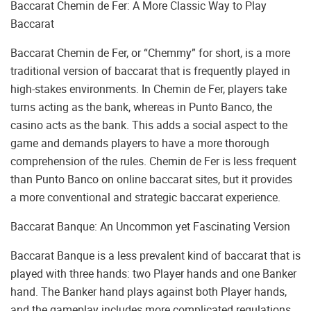
Baccarat Chemin de Fer: A More Classic Way to Play
Baccarat
Baccarat Chemin de Fer, or “Chemmy” for short, is a more
traditional version of baccarat that is frequently played in
high-stakes environments. In Chemin de Fer, players take
turns acting as the bank, whereas in Punto Banco, the
casino acts as the bank. This adds a social aspect to the
game and demands players to have a more thorough
comprehension of the rules. Chemin de Fer is less frequent
than Punto Banco on online baccarat sites, but it provides
a more conventional and strategic baccarat experience.
Baccarat Banque: An Uncommon yet Fascinating Version
Baccarat Banque is a less prevalent kind of baccarat that is
played with three hands: two Player hands and one Banker
hand. The Banker hand plays against both Player hands,
and the gameplay includes more complicated regulations