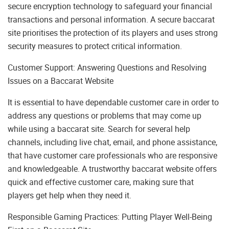
secure encryption technology to safeguard your financial
transactions and personal information. A secure baccarat
site prioritises the protection of its players and uses strong
security measures to protect critical information.
Customer Support: Answering Questions and Resolving
Issues on a Baccarat Website
It is essential to have dependable customer care in order to
address any questions or problems that may come up
while using a baccarat site. Search for several help
channels, including live chat, email, and phone assistance,
that have customer care professionals who are responsive
and knowledgeable. A trustworthy baccarat website offers
quick and effective customer care, making sure that
players get help when they need it.
Responsible Gaming Practices: Putting Player Well-Being