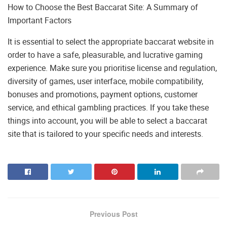
How to Choose the Best Baccarat Site: A Summary of
Important Factors
It is essential to select the appropriate baccarat website in
order to have a safe, pleasurable, and lucrative gaming
experience. Make sure you prioritise license and regulation,
diversity of games, user interface, mobile compatibility,
bonuses and promotions, payment options, customer
service, and ethical gambling practices. If you take these
things into account, you will be able to select a baccarat
site that is tailored to your specific needs and interests.
Previous Post