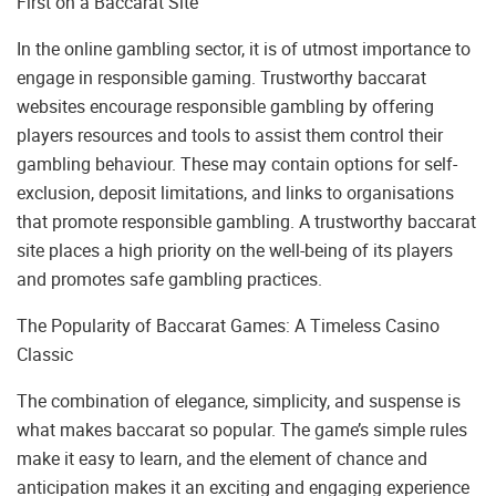
First on a Baccarat Site
In the online gambling sector, it is of utmost importance to
engage in responsible gaming. Trustworthy baccarat
websites encourage responsible gambling by offering
players resources and tools to assist them control their
gambling behaviour. These may contain options for self-
exclusion, deposit limitations, and links to organisations
that promote responsible gambling. A trustworthy baccarat
site places a high priority on the well-being of its players
and promotes safe gambling practices.
The Popularity of Baccarat Games: A Timeless Casino
Classic
The combination of elegance, simplicity, and suspense is
what makes baccarat so popular. The game’s simple rules
make it easy to learn, and the element of chance and
anticipation makes it an exciting and engaging experience