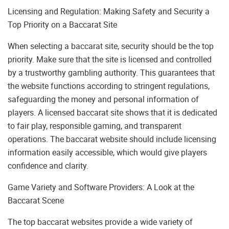
Licensing and Regulation: Making Safety and Security a
Top Priority on a Baccarat Site
When selecting a baccarat site, security should be the top
priority. Make sure that the site is licensed and controlled
by a trustworthy gambling authority. This guarantees that
the website functions according to stringent regulations,
safeguarding the money and personal information of
players. A licensed baccarat site shows that it is dedicated
to fair play, responsible gaming, and transparent
operations. The baccarat website should include licensing
information easily accessible, which would give players
confidence and clarity.
Game Variety and Software Providers: A Look at the
Baccarat Scene
The top baccarat websites provide a wide variety of