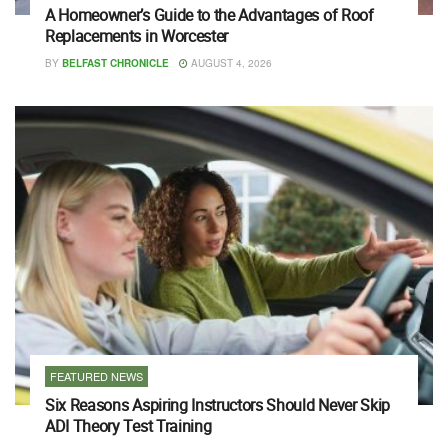
A Homeowner’s Guide to the Advantages of Roof
Replacements in Worcester
BY
BELFAST CHRONICLE
AUGUST 4, 2026
FEATURED NEWS
Six Reasons Aspiring Instructors Should Never Skip
ADI Theory Test Training