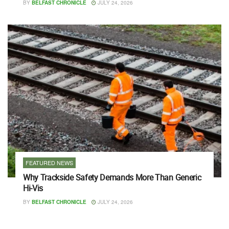
BY
BELFAST CHRONICLE
JULY 24, 2026
FEATURED NEWS
Why Trackside Safety Demands More Than Generic
Hi-Vis
BY
BELFAST CHRONICLE
JULY 24, 2026