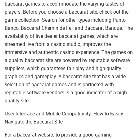
baccarat games to accommodate the varying tastes of
players. Before you choose a baccarat site, check out the
game collection. Search for other types including Punto
Banco, Baccarat Chemin de Fer, and Baccarat Banque. The
availability of live dealer baccarat games, which are
streamed live from a casino studio, improves the
immersive and authentic casino experience. The games on
a quality baccarat site are powered by reputable software
suppliers, which guarantees fair play and high-quality
graphics and gameplay. A baccarat site that has a wide
selection of baccarat games and is partnered with
reputable software vendors is a good indicator of a high-
quality site.
User Interface and Mobile Compatibility: How to Easily
Navigate the Baccarat Site
For a baccarat website to provide a good gaming