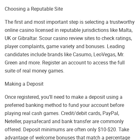
Choosing a Reputable Site
The first and most important step is selecting a trustworthy
online casino licensed in reputable jurisdictions like Malta,
UK or Gibraltar. Scour casino review sites to check ratings,
player complaints, game variety and bonuses. Leading
candidates include brands like Casumo, LeoVegas, Mr.
Green and more. Register an account to access the full
suite of real money games.
Making a Deposit
Once registered, you’ll need to make a deposit using a
preferred banking method to fund your account before
playing real cash games. Credit/debit cards, PayPal,
Neteller, paysafecard and bank transfer are commonly
offered. Deposit minimums are often only $10-$20. Take
advantage of welcome bonuses that match a percentage