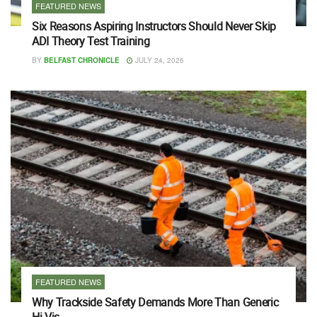
FEATURED NEWS
Six Reasons Aspiring Instructors Should Never Skip
ADI Theory Test Training
BY
BELFAST CHRONICLE
JULY 24, 2026
FEATURED NEWS
Why Trackside Safety Demands More Than Generic
Hi-Vis