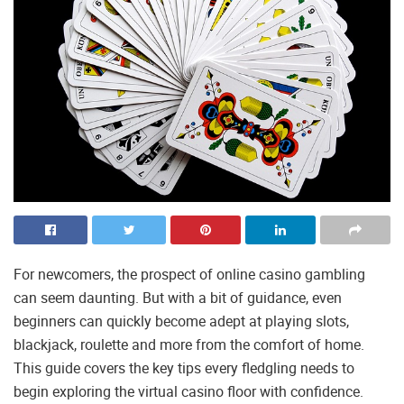
For newcomers, the prospect of online casino gambling
can seem daunting. But with a bit of guidance, even
beginners can quickly become adept at playing slots,
blackjack, roulette and more from the comfort of home.
This guide covers the key tips every fledgling needs to
begin exploring the virtual casino floor with confidence.