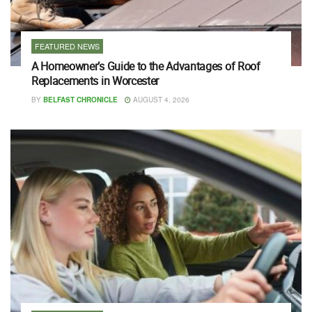
FEATURED NEWS
A Homeowner’s Guide to the Advantages of Roof
Replacements in Worcester
BY
BELFAST CHRONICLE
AUGUST 4, 2026