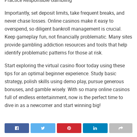
Practice Responsible Gambling
Importantly, set deposit limits, take frequent breaks, and
never chase losses. Online casinos make it easy to
overspend, so diligent bankroll management is crucial.
Keep gameplay fun, not financially problematic. Many sites
provide gambling addiction resources and tools that help
identify problematic patterns for those at risk.
Start exploring the virtual casino floor today using these
tips for an optimal beginner experience. Study basic
strategy, polish skills using demo play, pursue generous
bonuses, and gamble wisely. With so many online casinos
full of endless entertainment, now is the perfect time to
dive in as a newcomer and start winning big!