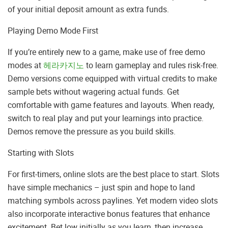
of your initial deposit amount as extra funds.
Playing Demo Mode First
If you’re entirely new to a game, make use of free demo
modes at
헤라카지노
to learn gameplay and rules risk-free.
Demo versions come equipped with virtual credits to make
sample bets without wagering actual funds. Get
comfortable with game features and layouts. When ready,
switch to real play and put your learnings into practice.
Demos remove the pressure as you build skills.
Starting with Slots
For first-timers, online slots are the best place to start. Slots
have simple mechanics – just spin and hope to land
matching symbols across paylines. Yet modern video slots
also incorporate interactive bonus features that enhance
excitement. Bet low initially as you learn, then increase