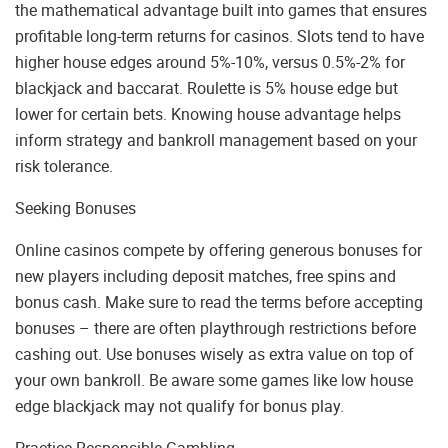
the mathematical advantage built into games that ensures
profitable long-term returns for casinos. Slots tend to have
higher house edges around 5%-10%, versus 0.5%-2% for
blackjack and baccarat. Roulette is 5% house edge but
lower for certain bets. Knowing house advantage helps
inform strategy and bankroll management based on your
risk tolerance.
Seeking Bonuses
Online casinos compete by offering generous bonuses for
new players including deposit matches, free spins and
bonus cash. Make sure to read the terms before accepting
bonuses – there are often playthrough restrictions before
cashing out. Use bonuses wisely as extra value on top of
your own bankroll. Be aware some games like low house
edge blackjack may not qualify for bonus play.