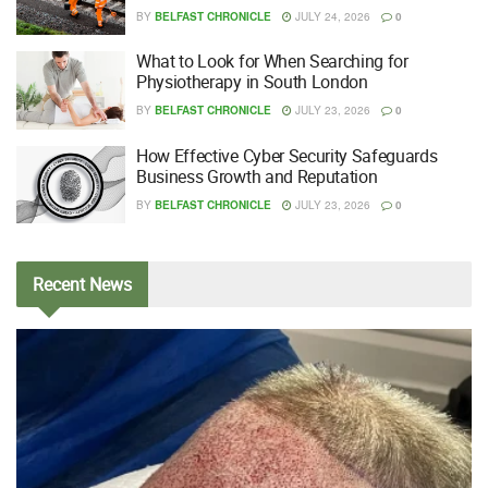
BY
BELFAST CHRONICLE
JULY 24, 2026
0
What to Look for When Searching for
Physiotherapy in South London
BY
BELFAST CHRONICLE
JULY 23, 2026
0
How Effective Cyber Security Safeguards
Business Growth and Reputation
BY
BELFAST CHRONICLE
JULY 23, 2026
0
Recent
News