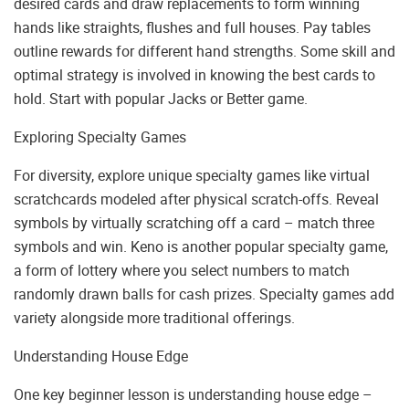
desired cards and draw replacements to form winning
hands like straights, flushes and full houses. Pay tables
outline rewards for different hand strengths. Some skill and
optimal strategy is involved in knowing the best cards to
hold. Start with popular Jacks or Better game.
Exploring Specialty Games
For diversity, explore unique specialty games like virtual
scratchcards modeled after physical scratch-offs. Reveal
symbols by virtually scratching off a card – match three
symbols and win. Keno is another popular specialty game,
a form of lottery where you select numbers to match
randomly drawn balls for cash prizes. Specialty games add
variety alongside more traditional offerings.
Understanding House Edge
One key beginner lesson is understanding house edge –