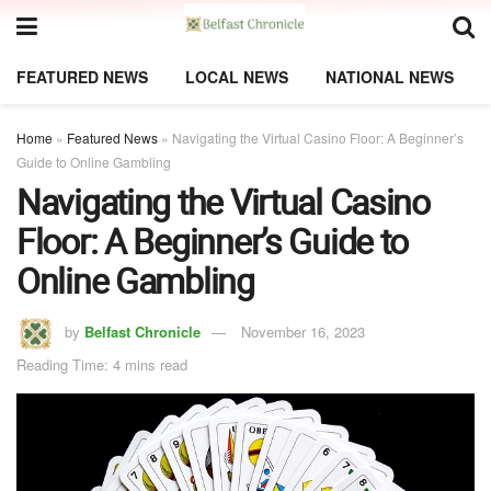
FEATURED NEWS
LOCAL NEWS
NATIONAL NEWS
Home
»
Featured News
»
Navigating the Virtual Casino Floor: A Beginner’s
Guide to Online Gambling
Navigating the Virtual Casino
Floor: A Beginner’s Guide to
Online Gambling
by
Belfast Chronicle
November 16, 2023
Reading Time: 4 mins read