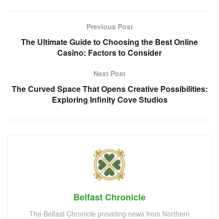
Previous Post
The Ultimate Guide to Choosing the Best Online
Casino: Factors to Consider
Next Post
The Curved Space That Opens Creative Possibilities:
Exploring Infinity Cove Studios
Belfast Chronicle
The Belfast Chronicle providing news from Northern