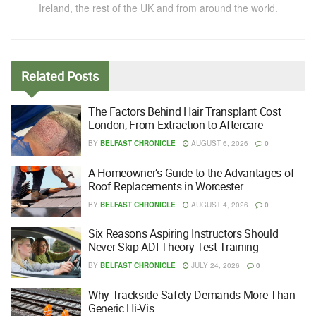
Ireland, the rest of the UK and from around the world.
Related
Posts
The Factors Behind Hair Transplant Cost
London, From Extraction to Aftercare
BY
BELFAST CHRONICLE
AUGUST 6, 2026
0
A Homeowner’s Guide to the Advantages of
Roof Replacements in Worcester
BY
BELFAST CHRONICLE
AUGUST 4, 2026
0
Six Reasons Aspiring Instructors Should
Never Skip ADI Theory Test Training
BY
BELFAST CHRONICLE
JULY 24, 2026
0
Why Trackside Safety Demands More Than
Generic Hi-Vis