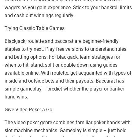
wagers as you gain experience. Stick to your bankroll limits
and cash out winnings regularly.
Trying Classic Table Games
Blackjack, roulette and baccarat are beginner-friendly
staples to try next. Play free versions to understand rules
and betting options. For blackjack, learn strategies for
when to hit, stand, split or double down using guides
available online. With roulette, get acquainted with types of
inside and outside bets and their payouts. Baccarat has
simple gameplay – predict whether the player or banker
hand wins.
Give Video Poker a Go
The video poker genre combines familiar poker hands with
slot machine mechanics. Gameplay is simple – just hold