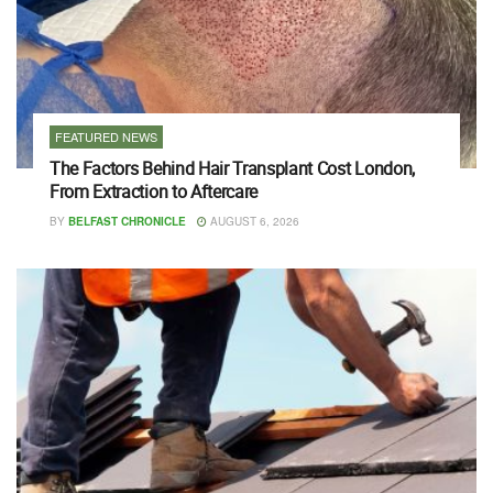
FEATURED NEWS
The Factors Behind Hair Transplant Cost London,
From Extraction to Aftercare
BY
BELFAST CHRONICLE
AUGUST 6, 2026