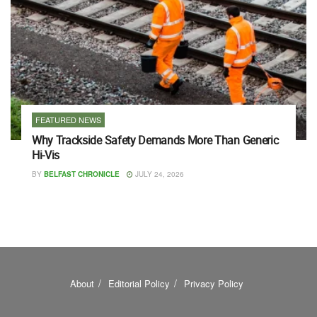
FEATURED NEWS
Why Trackside Safety Demands More Than Generic
Hi-Vis
BY
BELFAST CHRONICLE
JULY 24, 2026
About
Editorial Policy
Privacy Policy