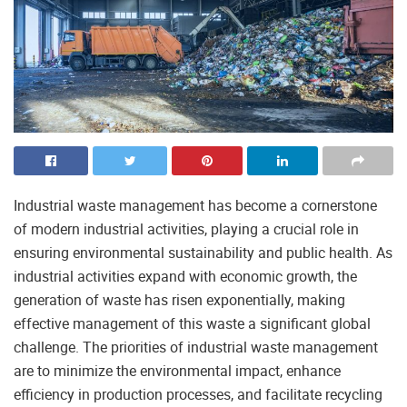
Industrial waste management has become a cornerstone
of modern industrial activities, playing a crucial role in
ensuring environmental sustainability and public health. As
industrial activities expand with economic growth, the
generation of waste has risen exponentially, making
effective management of this waste a significant global
challenge. The priorities of industrial waste management
are to minimize the environmental impact, enhance
efficiency in production processes, and facilitate recycling