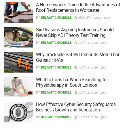
A Homeowner’s Guide to the Advantages of
Roof Replacements in Worcester
BY
BELFAST CHRONICLE
AUGUST 4, 2026
0
Six Reasons Aspiring Instructors Should
Never Skip ADI Theory Test Training
BY
BELFAST CHRONICLE
JULY 24, 2026
0
Why Trackside Safety Demands More Than
Generic Hi-Vis
BY
BELFAST CHRONICLE
JULY 24, 2026
0
What to Look for When Searching for
Physiotherapy in South London
BY
BELFAST CHRONICLE
JULY 23, 2026
0
How Effective Cyber Security Safeguards
Business Growth and Reputation
BY
BELFAST CHRONICLE
JULY 23, 2026
0