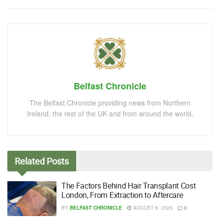
Belfast Chronicle
The Belfast Chronicle providing news from Northern
Ireland, the rest of the UK and from around the world.
Related
Posts
The Factors Behind Hair Transplant Cost
London, From Extraction to Aftercare
BY
BELFAST CHRONICLE
AUGUST 6, 2026
0