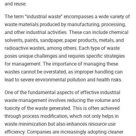
and reuse.
The term “industrial waste” encompasses a wide variety of
waste materials produced by manufacturing, processing,
and other industrial activities. These can include chemical
solvents, paints, sandpaper, paper products, metals, and
radioactive wastes, among others. Each type of waste
poses unique challenges and requires specific strategies
for management. The importance of managing these
wastes cannot be overstated, as improper handling can
lead to severe environmental pollution and health risks.
One of the fundamental aspects of effective industrial
waste management involves reducing the volume and
toxicity of the waste generated. This is often achieved
through process modification, which not only helps in
waste minimization but also enhances resource use
efficiency. Companies are increasingly adopting cleaner