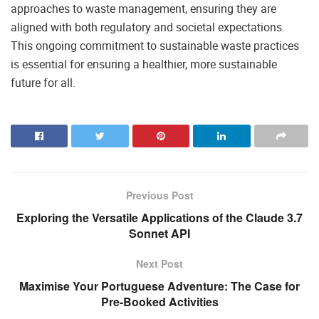
approaches to waste management, ensuring they are
aligned with both regulatory and societal expectations.
This ongoing commitment to sustainable waste practices
is essential for ensuring a healthier, more sustainable
future for all.
Previous Post
Exploring the Versatile Applications of the Claude 3.7
Sonnet API
Next Post
Maximise Your Portuguese Adventure: The Case for
Pre-Booked Activities