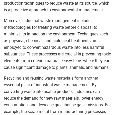
production techniques to reduce waste at its source, which
is a proactive approach to environmental management.
Moreover, industrial waste management includes
methodologies for treating waste before disposal to
minimize its impact on the environment. Techniques such
as physical, chemical, and biological treatments are
employed to convert hazardous waste into less harmful
substances. These processes are crucial in preventing toxic
elements from entering natural ecosystems where they can
cause significant damage to plants, animals, and humans.
Recycling and reusing waste materials form another
essential pillar of industrial waste management. By
converting waste into usable products, industries can
reduce the demand for new raw materials, lower energy
consumption, and decrease greenhouse gas emissions. For
example, the scrap metal from manufacturing processes