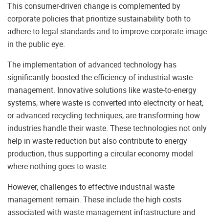
This consumer-driven change is complemented by
corporate policies that prioritize sustainability both to
adhere to legal standards and to improve corporate image
in the public eye.
The implementation of advanced technology has
significantly boosted the efficiency of industrial waste
management. Innovative solutions like waste-to-energy
systems, where waste is converted into electricity or heat,
or advanced recycling techniques, are transforming how
industries handle their waste. These technologies not only
help in waste reduction but also contribute to energy
production, thus supporting a circular economy model
where nothing goes to waste.
However, challenges to effective industrial waste
management remain. These include the high costs
associated with waste management infrastructure and