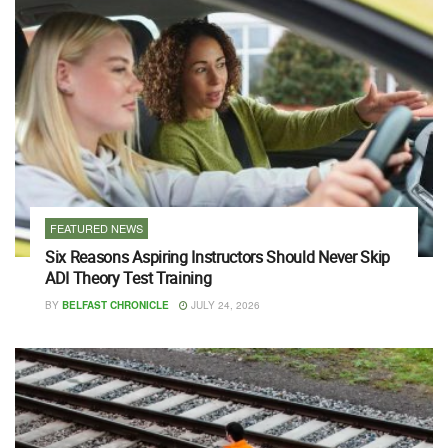
FEATURED NEWS
Six Reasons Aspiring Instructors Should Never Skip
ADI Theory Test Training
BY
BELFAST CHRONICLE
JULY 24, 2026