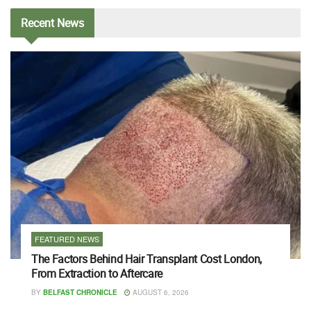
Recent
News
FEATURED NEWS
The Factors Behind Hair Transplant Cost London,
From Extraction to Aftercare
BY
BELFAST CHRONICLE
AUGUST 6, 2026