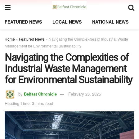
FEATURED NEWS
LOCAL NEWS
NATIONAL NEWS
Home
»
Featured News
»
Navigating the Complexities of Industrial Waste
Management for Environmental Sustainability
Navigating the Complexities of
Industrial Waste Management
for Environmental Sustainability
by
Belfast Chronicle
February 28, 2025
Reading Time: 3 mins read