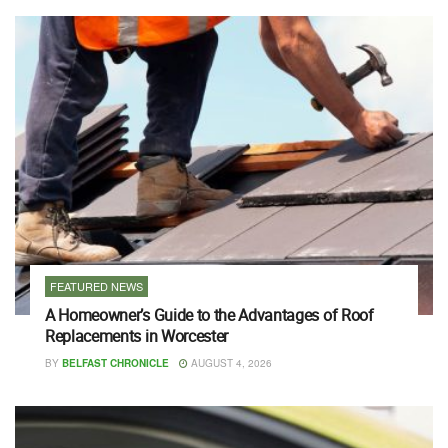
FEATURED NEWS
A Homeowner’s Guide to the Advantages of Roof
Replacements in Worcester
BY
BELFAST CHRONICLE
AUGUST 4, 2026