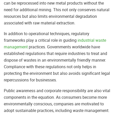
can be reprocessed into new metal products without the
need for additional mining. This not only conserves natural
resources but also limits environmental degradation
associated with raw material extraction.
In addition to operational techniques, regulatory
frameworks play a critical role in guiding
industrial waste
management
practices. Governments worldwide have
established regulations that require industries to treat and
dispose of wastes in an environmentally friendly manner.
Compliance with these regulations not only helps in
protecting the environment but also avoids significant legal
repercussions for businesses.
Public awareness and corporate responsibility are also vital
components in the equation. As consumers become more
environmentally conscious, companies are motivated to
adopt sustainable practices, including waste management.