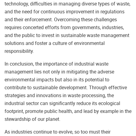
technology, difficulties in managing diverse types of waste,
and the need for continuous improvement in regulations
and their enforcement. Overcoming these challenges
requires concerted efforts from governments, industries,
and the public to invest in sustainable waste management
solutions and foster a culture of environmental
responsibility.
In conclusion, the importance of industrial waste
management lies not only in mitigating the adverse
environmental impacts but also in its potential to
contribute to sustainable development. Through effective
strategies and innovations in waste processing, the
industrial sector can significantly reduce its ecological
footprint, promote public health, and lead by example in the
stewardship of our planet.
As industries continue to evolve, so too must their