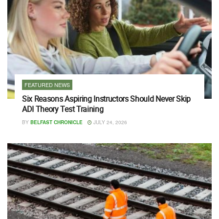
FEATURED NEWS
Six Reasons Aspiring Instructors Should Never Skip
ADI Theory Test Training
BY
BELFAST CHRONICLE
JULY 24, 2026