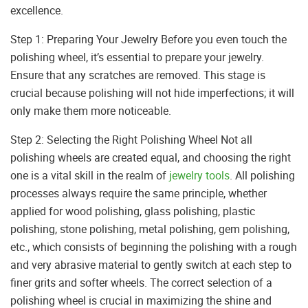
excellence.
Step 1: Preparing Your Jewelry Before you even touch the
polishing wheel, it’s essential to prepare your jewelry.
Ensure that any scratches are removed. This stage is
crucial because polishing will not hide imperfections; it will
only make them more noticeable.
Step 2: Selecting the Right Polishing Wheel Not all
polishing wheels are created equal, and choosing the right
one is a vital skill in the realm of
jewelry tools
. All polishing
processes always require the same principle, whether
applied for wood polishing, glass polishing, plastic
polishing, stone polishing, metal polishing, gem polishing,
etc., which consists of beginning the polishing with a rough
and very abrasive material to gently switch at each step to
finer grits and softer wheels. The correct selection of a
polishing wheel is crucial in maximizing the shine and