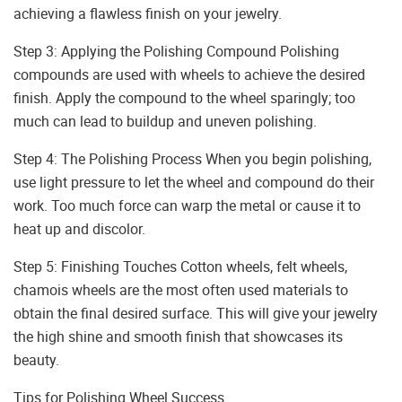
achieving a flawless finish on your jewelry.
Step 3: Applying the Polishing Compound Polishing
compounds are used with wheels to achieve the desired
finish. Apply the compound to the wheel sparingly; too
much can lead to buildup and uneven polishing.
Step 4: The Polishing Process When you begin polishing,
use light pressure to let the wheel and compound do their
work. Too much force can warp the metal or cause it to
heat up and discolor.
Step 5: Finishing Touches Cotton wheels, felt wheels,
chamois wheels are the most often used materials to
obtain the final desired surface. This will give your jewelry
the high shine and smooth finish that showcases its
beauty.
Tips for Polishing Wheel Success