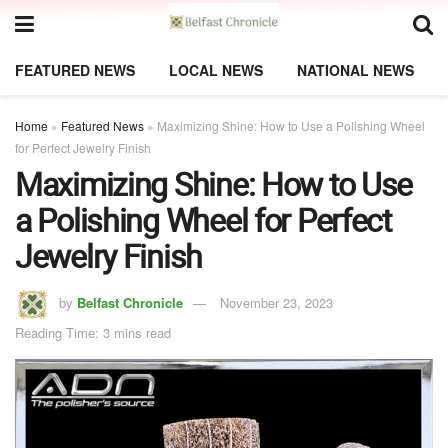
FEATURED NEWS
LOCAL NEWS
NATIONAL NEWS
Home
»
Featured News
»
Maximizing Shine: How to Use a Polishing Wheel
for Perfect Jewelry Finish
Maximizing Shine: How to Use
a Polishing Wheel for Perfect
Jewelry Finish
by
Belfast Chronicle
November 23, 2023
Reading Time: 3 mins read