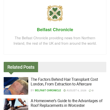
Belfast Chronicle
The Belfast Chronicle providing news from Northern
Ireland, the rest of the UK and from around the world.
Related
Posts
The Factors Behind Hair Transplant Cost
London, From Extraction to Aftercare
BY
BELFAST CHRONICLE
AUGUST 6, 2026
0
A Homeowner’s Guide to the Advantages of
Roof Replacements in Worcester