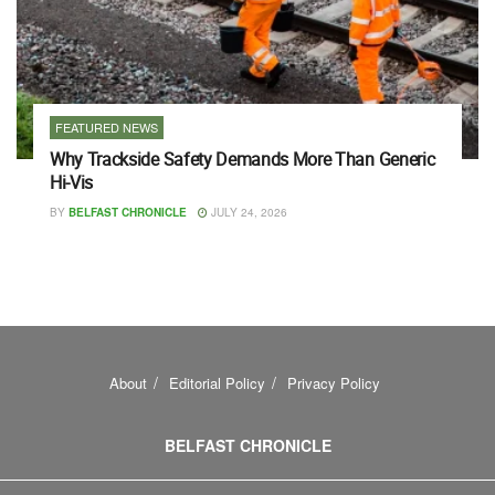
FEATURED NEWS
Why Trackside Safety Demands More Than Generic
Hi-Vis
BY
BELFAST CHRONICLE
JULY 24, 2026
About
Editorial Policy
Privacy Policy
BELFAST CHRONICLE