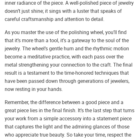
inner radiance of the piece. A well-polished piece of jewelry
doesn’t just shine; it sings with a luster that speaks of
careful craftsmanship and attention to detail.
As you master the use of the polishing wheel, you’ll find
that it’s more than a tool, it’s a gateway to the soul of the
jewelry. The wheel’s gentle hum and the rhythmic motion
become a meditative practice, with each pass over the
metal strengthening your connection to the craft. The final
result is a testament to the time-honored techniques that
have been passed down through generations of jewelers,
now resting in your hands.
Remember, the difference between a good piece and a
great piece lies in the final finish. It’s the last step that turns
your work from a simple accessory into a statement piece
that captures the light and the admiring glances of those
who appreciate true beauty. So take your time, respect the