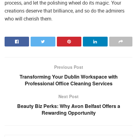
process, and let the polishing wheel do its magic. Your
creations deserve that brilliance, and so do the admirers
who will cherish them.
Previous Post
Transforming Your Dublin Workspace with
Professional Office Cleaning Services
Next Post
Beauty Biz Perks: Why Avon Belfast Offers a
Rewarding Opportunity