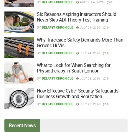
BY
BELFAST CHRONICLE
AUGUST 4, 2026
0
Six Reasons Aspiring Instructors Should
Never Skip ADI Theory Test Training
BY
BELFAST CHRONICLE
JULY 24, 2026
0
Why Trackside Safety Demands More Than
Generic Hi-Vis
BY
BELFAST CHRONICLE
JULY 24, 2026
0
What to Look for When Searching for
Physiotherapy in South London
BY
BELFAST CHRONICLE
JULY 23, 2026
0
How Effective Cyber Security Safeguards
Business Growth and Reputation
BY
BELFAST CHRONICLE
JULY 23, 2026
0
Recent
News