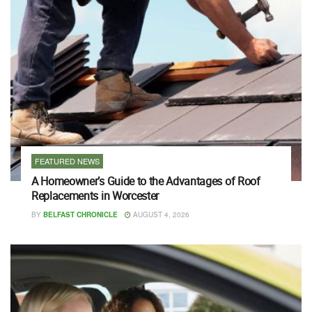
FEATURED NEWS
A Homeowner’s Guide to the Advantages of Roof
Replacements in Worcester
BY
BELFAST CHRONICLE
AUGUST 4, 2026