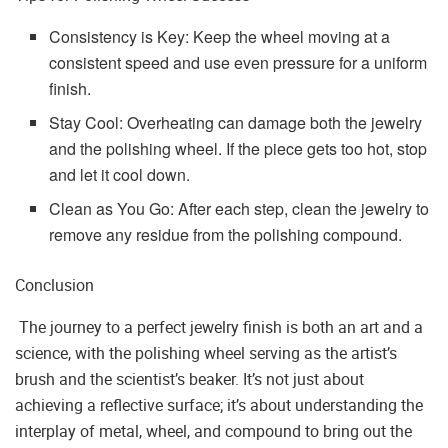
Consistency is Key: Keep the wheel moving at a
consistent speed and use even pressure for a uniform
finish.
Stay Cool: Overheating can damage both the jewelry
and the polishing wheel. If the piece gets too hot, stop
and let it cool down.
Clean as You Go: After each step, clean the jewelry to
remove any residue from the polishing compound.
Conclusion
The journey to a perfect jewelry finish is both an art and a
science, with the polishing wheel serving as the artist’s
brush and the scientist’s beaker. It’s not just about
achieving a reflective surface; it’s about understanding the
interplay of metal, wheel, and compound to bring out the