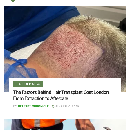
FEATURED NEWS
The Factors Behind Hair Transplant Cost London,
From Extraction to Aftercare
BY
BELFAST CHRONICLE
AUGUST 6, 2026