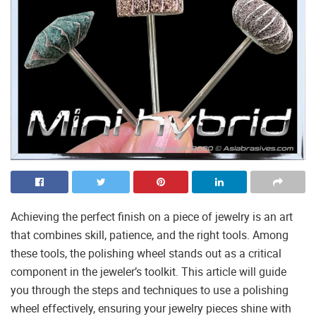
Achieving the perfect finish on a piece of jewelry is an art
that combines skill, patience, and the right tools. Among
these tools, the polishing wheel stands out as a critical
component in the jeweler’s toolkit. This article will guide
you through the steps and techniques to use a polishing
wheel effectively, ensuring your jewelry pieces shine with