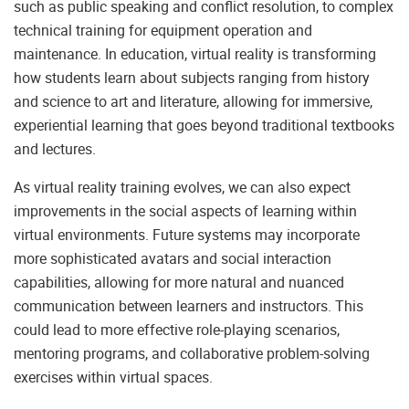
such as public speaking and conflict resolution, to complex
technical training for equipment operation and
maintenance. In education, virtual reality is transforming
how students learn about subjects ranging from history
and science to art and literature, allowing for immersive,
experiential learning that goes beyond traditional textbooks
and lectures.
As virtual reality training evolves, we can also expect
improvements in the social aspects of learning within
virtual environments. Future systems may incorporate
more sophisticated avatars and social interaction
capabilities, allowing for more natural and nuanced
communication between learners and instructors. This
could lead to more effective role-playing scenarios,
mentoring programs, and collaborative problem-solving
exercises within virtual spaces.