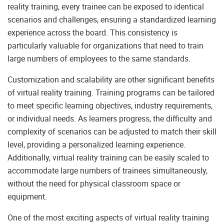
reality training, every trainee can be exposed to identical
scenarios and challenges, ensuring a standardized learning
experience across the board. This consistency is
particularly valuable for organizations that need to train
large numbers of employees to the same standards.
Customization and scalability are other significant benefits
of virtual reality training. Training programs can be tailored
to meet specific learning objectives, industry requirements,
or individual needs. As learners progress, the difficulty and
complexity of scenarios can be adjusted to match their skill
level, providing a personalized learning experience.
Additionally, virtual reality training can be easily scaled to
accommodate large numbers of trainees simultaneously,
without the need for physical classroom space or
equipment.
One of the most exciting aspects of virtual reality training