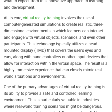
what to expect from this innovative approach to learning
and development.
At its core,
virtual reality training
involves the use of
computer-generated simulations to create realistic, three-
dimensional environments in which learners can interact
and engage with virtual objects, scenarios, and even other
participants. This technology typically utilizes a head-
mounted display (HMD) that covers the user’s eyes and
ears, along with hand controllers or other input devices that
allow for interaction within the virtual space. The result is a
highly immersive experience that can closely mimic real-
world situations and environments.
One of the primary advantages of virtual reality training is
its ability to provide a safe and controlled learning
environment. This is particularly valuable in industries
where real-world training scenarios might be dangerous,