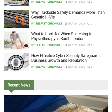
BY
BELFAST CHRONICLE
JULY 24, 2026
0
Why Trackside Safety Demands More Than
Generic Hi-Vis
BY
BELFAST CHRONICLE
JULY 24, 2026
0
What to Look for When Searching for
Physiotherapy in South London
BY
BELFAST CHRONICLE
JULY 23, 2026
0
How Effective Cyber Security Safeguards
Business Growth and Reputation
BY
BELFAST CHRONICLE
JULY 23, 2026
0
Recent
News