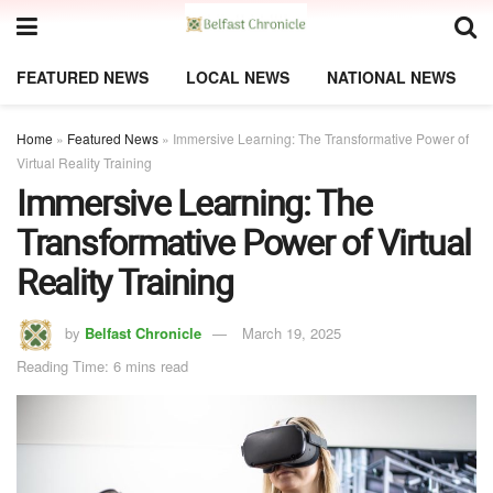
FEATURED NEWS
LOCAL NEWS
NATIONAL NEWS
Home
»
Featured News
»
Immersive Learning: The Transformative Power of
Virtual Reality Training
Immersive Learning: The
Transformative Power of Virtual
Reality Training
by
Belfast Chronicle
March 19, 2025
Reading Time: 6 mins read