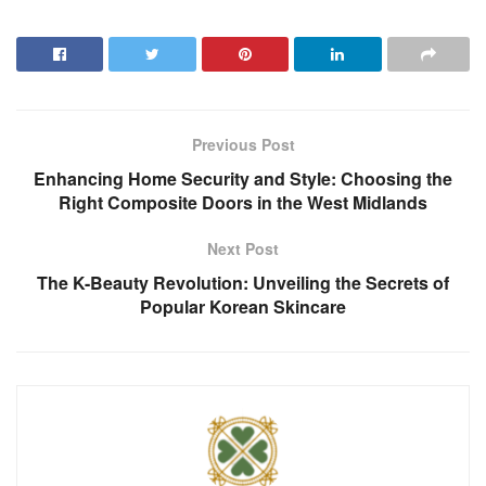
Previous Post
Enhancing Home Security and Style: Choosing the
Right Composite Doors in the West Midlands
Next Post
The K-Beauty Revolution: Unveiling the Secrets of
Popular Korean Skincare