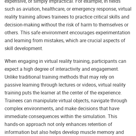
expensive, or simply impractical. For example, in fields
such as aviation, healthcare, or emergency response, virtual
reality training allows trainees to practice critical skills and
decision-making without the risk of harm to themselves or
others. This safe environment encourages experimentation
and learning from mistakes, which are crucial aspects of
skill development.
When engaging in virtual reality training, participants can
expect a high degree of interactivity and engagement.
Unlike traditional training methods that may rely on
passive learning through lectures or videos, virtual reality
training puts the learner at the center of the experience.
Trainees can manipulate virtual objects, navigate through
complex environments, and make decisions that have
immediate consequences within the simulation. This
hands-on approach not only enhances retention of
information but also helps develop muscle memory and