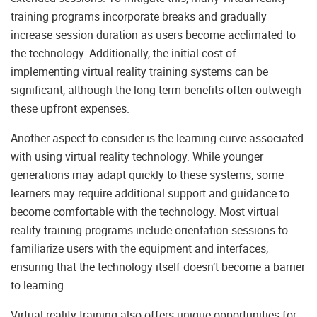
training programs incorporate breaks and gradually
increase session duration as users become acclimated to
the technology. Additionally, the initial cost of
implementing virtual reality training systems can be
significant, although the long-term benefits often outweigh
these upfront expenses.
Another aspect to consider is the learning curve associated
with using virtual reality technology. While younger
generations may adapt quickly to these systems, some
learners may require additional support and guidance to
become comfortable with the technology. Most virtual
reality training programs include orientation sessions to
familiarize users with the equipment and interfaces,
ensuring that the technology itself doesn’t become a barrier
to learning.
Virtual reality training also offers unique opportunities for