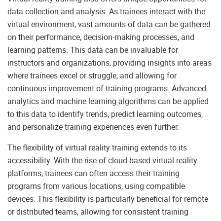
data collection and analysis. As trainees interact with the
virtual environment, vast amounts of data can be gathered
on their performance, decision-making processes, and
learning patterns. This data can be invaluable for
instructors and organizations, providing insights into areas
where trainees excel or struggle, and allowing for
continuous improvement of training programs. Advanced
analytics and machine learning algorithms can be applied
to this data to identify trends, predict learning outcomes,
and personalize training experiences even further.
The flexibility of virtual reality training extends to its
accessibility. With the rise of cloud-based virtual reality
platforms, trainees can often access their training
programs from various locations, using compatible
devices. This flexibility is particularly beneficial for remote
or distributed teams, allowing for consistent training