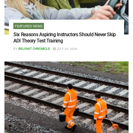
FEATURED NEWS
Six Reasons Aspiring Instructors Should Never Skip
ADI Theory Test Training
BY
BELFAST CHRONICLE
JULY 24, 2026