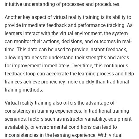
intuitive understanding of processes and procedures.
Another key aspect of virtual reality training is its ability to
provide immediate feedback and performance tracking. As
learners interact with the virtual environment, the system
can monitor their actions, decisions, and outcomes in real-
time. This data can be used to provide instant feedback,
allowing trainees to understand their strengths and areas
for improvement immediately. Over time, this continuous
feedback loop can accelerate the learning process and help
trainees achieve proficiency more quickly than traditional
training methods.
Virtual reality training also offers the advantage of
consistency in training experiences. In traditional training
scenarios, factors such as instructor variability, equipment
availability, or environmental conditions can lead to
inconsistencies in the learning experience. With virtual