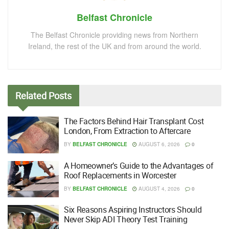
Belfast Chronicle
The Belfast Chronicle providing news from Northern
Ireland, the rest of the UK and from around the world.
Related
Posts
The Factors Behind Hair Transplant Cost
London, From Extraction to Aftercare
BY
BELFAST CHRONICLE
AUGUST 6, 2026
0
A Homeowner’s Guide to the Advantages of
Roof Replacements in Worcester
BY
BELFAST CHRONICLE
AUGUST 4, 2026
0
Six Reasons Aspiring Instructors Should
Never Skip ADI Theory Test Training