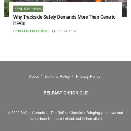
FEATURED NEWS
Why Trackside Safety Demands More Than Generic
Hi-Vis
BY
BELFAST CHRONICLE
JULY 24, 2026
About
Editorial Policy
Privacy Policy
BELFAST CHRONICLE
© 2022 Belfast Chronicle - The Belfast Chronicle. Bringing you news and
stories from Northern Ireland and further afield.