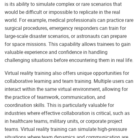
is its ability to simulate complex or rare scenarios that
would be difficult or impossible to replicate in the real
world. For example, medical professionals can practice rare
surgical procedures, emergency responders can train for
large-scale disaster scenarios, or astronauts can prepare
for space missions. This capability allows trainees to gain
valuable experience and confidence in handling
challenging situations before encountering them in real life.
Virtual reality training also offers unique opportunities for
collaborative learning and team training. Multiple users can
interact within the same virtual environment, allowing for
the practice of teamwork, communication, and
coordination skills. This is particularly valuable for
industries where effective collaboration is critical, such as
in healthcare teams, military units, or corporate project
teams. Virtual reality training can simulate high-pressure
situations where team dynamics and communication are