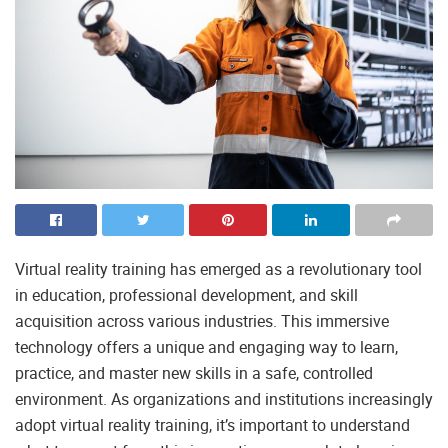
Virtual reality training has emerged as a revolutionary tool
in education, professional development, and skill
acquisition across various industries. This immersive
technology offers a unique and engaging way to learn,
practice, and master new skills in a safe, controlled
environment. As organizations and institutions increasingly
adopt virtual reality training, it’s important to understand