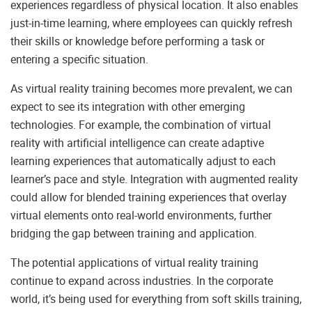
experiences regardless of physical location. It also enables
just-in-time learning, where employees can quickly refresh
their skills or knowledge before performing a task or
entering a specific situation.
As virtual reality training becomes more prevalent, we can
expect to see its integration with other emerging
technologies. For example, the combination of virtual
reality with artificial intelligence can create adaptive
learning experiences that automatically adjust to each
learner’s pace and style. Integration with augmented reality
could allow for blended training experiences that overlay
virtual elements onto real-world environments, further
bridging the gap between training and application.
The potential applications of virtual reality training
continue to expand across industries. In the corporate
world, it’s being used for everything from soft skills training,