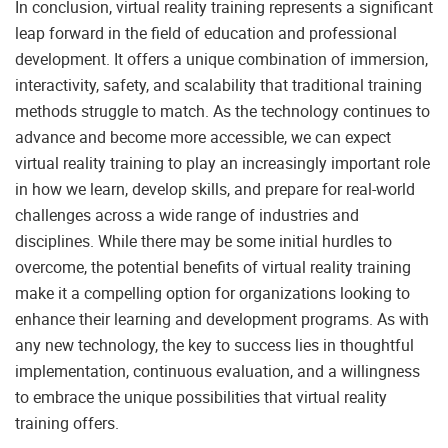
In conclusion, virtual reality training represents a significant
leap forward in the field of education and professional
development. It offers a unique combination of immersion,
interactivity, safety, and scalability that traditional training
methods struggle to match. As the technology continues to
advance and become more accessible, we can expect
virtual reality training to play an increasingly important role
in how we learn, develop skills, and prepare for real-world
challenges across a wide range of industries and
disciplines. While there may be some initial hurdles to
overcome, the potential benefits of virtual reality training
make it a compelling option for organizations looking to
enhance their learning and development programs. As with
any new technology, the key to success lies in thoughtful
implementation, continuous evaluation, and a willingness
to embrace the unique possibilities that virtual reality
training offers.