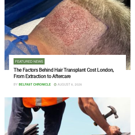
FEATURED NEWS
The Factors Behind Hair Transplant Cost London,
From Extraction to Aftercare
BY
BELFAST CHRONICLE
AUGUST 6, 2026