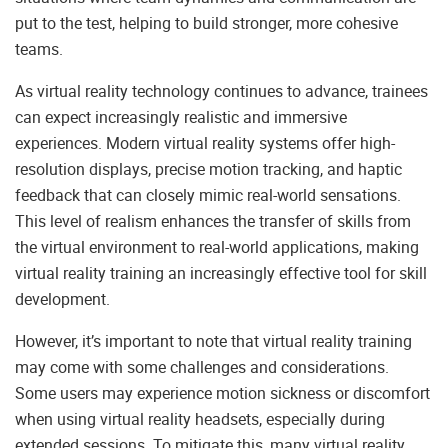
put to the test, helping to build stronger, more cohesive
teams.
As virtual reality technology continues to advance, trainees
can expect increasingly realistic and immersive
experiences. Modern virtual reality systems offer high-
resolution displays, precise motion tracking, and haptic
feedback that can closely mimic real-world sensations.
This level of realism enhances the transfer of skills from
the virtual environment to real-world applications, making
virtual reality training an increasingly effective tool for skill
development.
However, it’s important to note that virtual reality training
may come with some challenges and considerations.
Some users may experience motion sickness or discomfort
when using virtual reality headsets, especially during
extended sessions. To mitigate this, many virtual reality