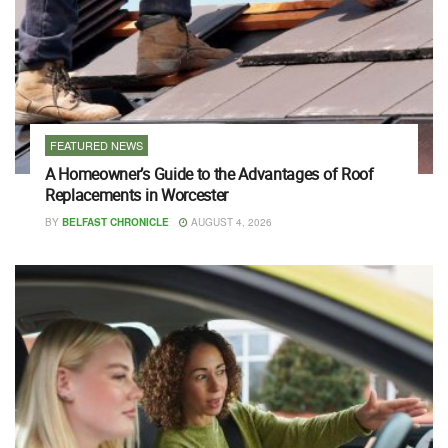
FEATURED NEWS
A Homeowner’s Guide to the Advantages of Roof
Replacements in Worcester
BY
BELFAST CHRONICLE
AUGUST 4, 2026