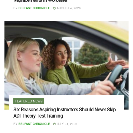
BY
BELFAST CHRONICLE
AUGUST 4, 2026
FEATURED NEWS
Six Reasons Aspiring Instructors Should Never Skip
ADI Theory Test Training
BY
BELFAST CHRONICLE
JULY 24, 2026