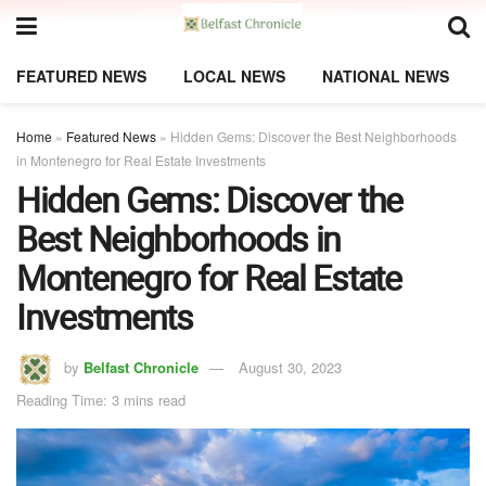
FEATURED NEWS
LOCAL NEWS
NATIONAL NEWS
Home
»
Featured News
»
Hidden Gems: Discover the Best Neighborhoods
in Montenegro for Real Estate Investments
Hidden Gems: Discover the
Best Neighborhoods in
Montenegro for Real Estate
Investments
by
Belfast Chronicle
August 30, 2023
Reading Time: 3 mins read