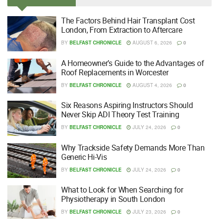
The Factors Behind Hair Transplant Cost
London, From Extraction to Aftercare
BY
BELFAST CHRONICLE
AUGUST 6, 2026
0
A Homeowner’s Guide to the Advantages of
Roof Replacements in Worcester
BY
BELFAST CHRONICLE
AUGUST 4, 2026
0
Six Reasons Aspiring Instructors Should
Never Skip ADI Theory Test Training
BY
BELFAST CHRONICLE
JULY 24, 2026
0
Why Trackside Safety Demands More Than
Generic Hi-Vis
BY
BELFAST CHRONICLE
JULY 24, 2026
0
What to Look for When Searching for
Physiotherapy in South London
BY
BELFAST CHRONICLE
JULY 23, 2026
0