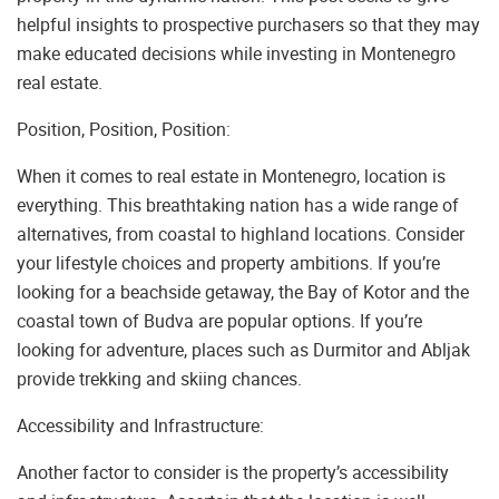
helpful insights to prospective purchasers so that they may
make educated decisions while investing in Montenegro
real estate.
Position, Position, Position:
When it comes to real estate in Montenegro, location is
everything. This breathtaking nation has a wide range of
alternatives, from coastal to highland locations. Consider
your lifestyle choices and property ambitions. If you’re
looking for a beachside getaway, the Bay of Kotor and the
coastal town of Budva are popular options. If you’re
looking for adventure, places such as Durmitor and Abljak
provide trekking and skiing chances.
Accessibility and Infrastructure:
Another factor to consider is the property’s accessibility