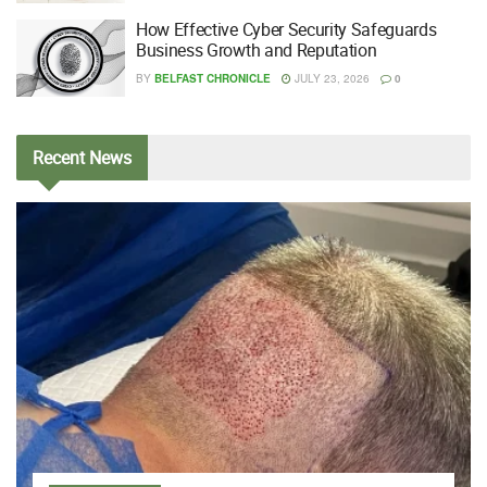
How Effective Cyber Security Safeguards
Business Growth and Reputation
BY
BELFAST CHRONICLE
JULY 23, 2026
0
Recent
News