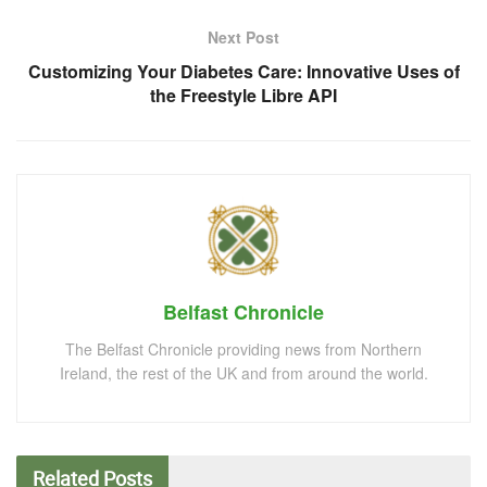
Next Post
Customizing Your Diabetes Care: Innovative Uses of
the Freestyle Libre API
Belfast Chronicle
The Belfast Chronicle providing news from Northern
Ireland, the rest of the UK and from around the world.
Related
Posts