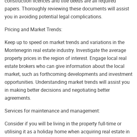
construction licences and title deeds are all required
papers. Thoroughly reviewing these documents will assist
you in avoiding potential legal complications.
Pricing and Market Trends:
Keep up to speed on market trends and variations in the
Montenegrin real estate industry. Investigate the average
property prices in the region of interest. Engage local real
estate brokers who can give information about the local
market, such as forthcoming developments and investment
opportunities. Understanding market trends will assist you
in making better decisions and negotiating better
agreements.
Services for maintenance and management:
Consider if you will be living in the property full-time or
utilising it as a holiday home when acquiring real estate in