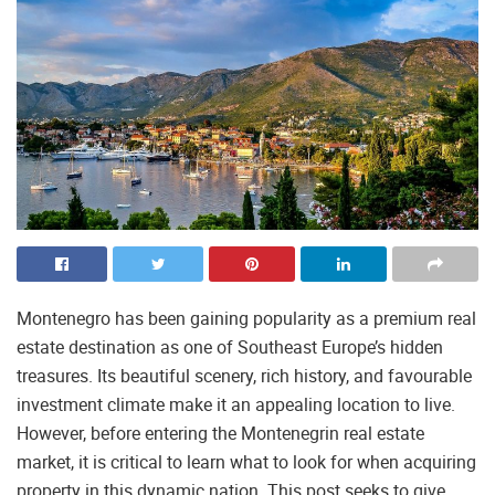
Montenegro has been gaining popularity as a premium real
estate destination as one of Southeast Europe’s hidden
treasures. Its beautiful scenery, rich history, and favourable
investment climate make it an appealing location to live.
However, before entering the Montenegrin real estate
market, it is critical to learn what to look for when acquiring
property in this dynamic nation. This post seeks to give