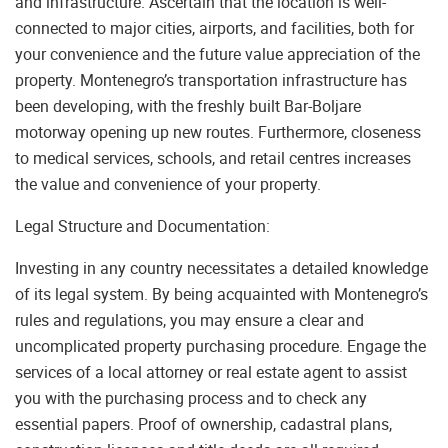
and infrastructure. Ascertain that the location is well-
connected to major cities, airports, and facilities, both for
your convenience and the future value appreciation of the
property. Montenegro’s transportation infrastructure has
been developing, with the freshly built Bar-Boljare
motorway opening up new routes. Furthermore, closeness
to medical services, schools, and retail centres increases
the value and convenience of your property.
Legal Structure and Documentation:
Investing in any country necessitates a detailed knowledge
of its legal system. By being acquainted with Montenegro’s
rules and regulations, you may ensure a clear and
uncomplicated property purchasing procedure. Engage the
services of a local attorney or real estate agent to assist
you with the purchasing process and to check any
essential papers. Proof of ownership, cadastral plans,