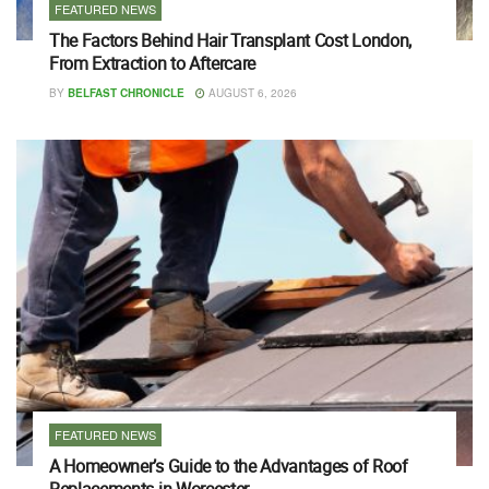
FEATURED NEWS
The Factors Behind Hair Transplant Cost London,
From Extraction to Aftercare
BY
BELFAST CHRONICLE
AUGUST 6, 2026
FEATURED NEWS
A Homeowner’s Guide to the Advantages of Roof
Replacements in Worcester