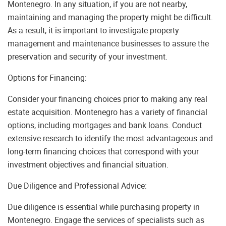
Montenegro. In any situation, if you are not nearby,
maintaining and managing the property might be difficult.
As a result, it is important to investigate property
management and maintenance businesses to assure the
preservation and security of your investment.
Options for Financing:
Consider your financing choices prior to making any real
estate acquisition. Montenegro has a variety of financial
options, including mortgages and bank loans. Conduct
extensive research to identify the most advantageous and
long-term financing choices that correspond with your
investment objectives and financial situation.
Due Diligence and Professional Advice:
Due diligence is essential while purchasing property in
Montenegro. Engage the services of specialists such as