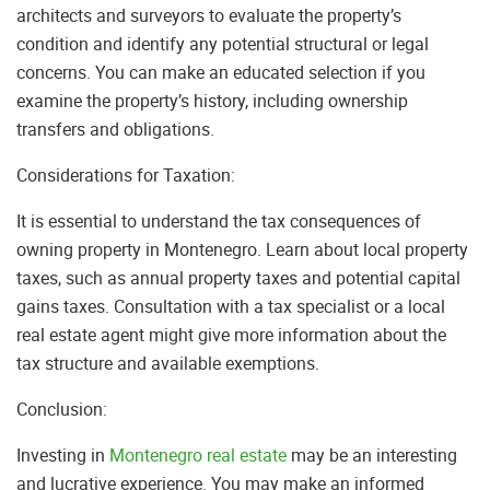
architects and surveyors to evaluate the property’s
condition and identify any potential structural or legal
concerns. You can make an educated selection if you
examine the property’s history, including ownership
transfers and obligations.
Considerations for Taxation:
It is essential to understand the tax consequences of
owning property in Montenegro. Learn about local property
taxes, such as annual property taxes and potential capital
gains taxes. Consultation with a tax specialist or a local
real estate agent might give more information about the
tax structure and available exemptions.
Conclusion:
Investing in
Montenegro real estate
may be an interesting
and lucrative experience. You may make an informed