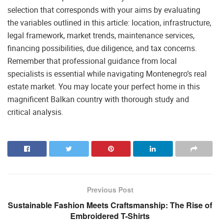
selection that corresponds with your aims by evaluating
the variables outlined in this article: location, infrastructure,
legal framework, market trends, maintenance services,
financing possibilities, due diligence, and tax concerns.
Remember that professional guidance from local
specialists is essential while navigating Montenegro’s real
estate market. You may locate your perfect home in this
magnificent Balkan country with thorough study and
critical analysis.
Previous Post
Sustainable Fashion Meets Craftsmanship: The Rise of
Embroidered T-Shirts