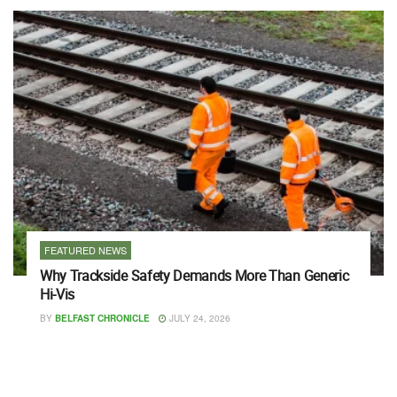
FEATURED NEWS
Why Trackside Safety Demands More Than Generic
Hi-Vis
BY
BELFAST CHRONICLE
JULY 24, 2026