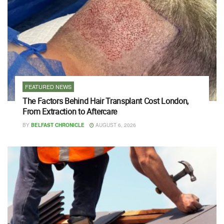
FEATURED NEWS
The Factors Behind Hair Transplant Cost London,
From Extraction to Aftercare
BY
BELFAST CHRONICLE
AUGUST 6, 2026