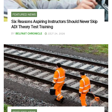
FEATURED NEWS
Six Reasons Aspiring Instructors Should Never Skip
ADI Theory Test Training
BY
BELFAST CHRONICLE
JULY 24, 2026
FEATURED NEWS