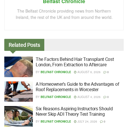
Belfast Chronicle
The Belfast Chronicle providing news from Northern
Ireland, the rest of the UK and from around the world.
Related
Posts
The Factors Behind Hair Transplant Cost
London, From Extraction to Aftercare
BY
BELFAST CHRONICLE
AUGUST 6, 2026
0
A Homeowner’s Guide to the Advantages of
Roof Replacements in Worcester
BY
BELFAST CHRONICLE
AUGUST 4, 2026
0
Six Reasons Aspiring Instructors Should
Never Skip ADI Theory Test Training
BY
BELFAST CHRONICLE
JULY 24, 2026
0