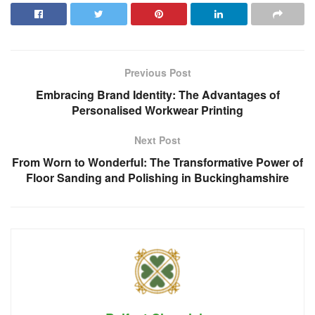
Previous Post
Embracing Brand Identity: The Advantages of
Personalised Workwear Printing
Next Post
From Worn to Wonderful: The Transformative Power of
Floor Sanding and Polishing in Buckinghamshire