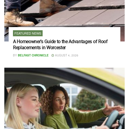
FEATURED NEWS
A Homeowner’s Guide to the Advantages of Roof
Replacements in Worcester
BY
BELFAST CHRONICLE
AUGUST 4, 2026