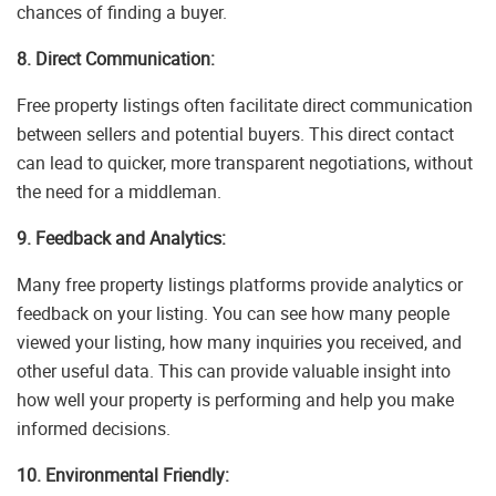
chances of finding a buyer.
8. Direct Communication:
Free property listings often facilitate direct communication
between sellers and potential buyers. This direct contact
can lead to quicker, more transparent negotiations, without
the need for a middleman.
9. Feedback and Analytics:
Many free property listings platforms provide analytics or
feedback on your listing. You can see how many people
viewed your listing, how many inquiries you received, and
other useful data. This can provide valuable insight into
how well your property is performing and help you make
informed decisions.
10. Environmental Friendly: