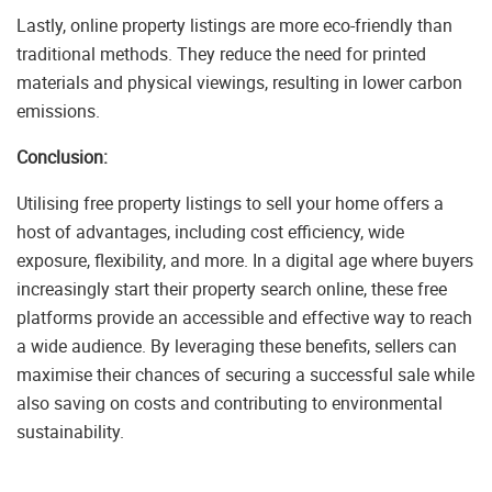
Lastly, online property listings are more eco-friendly than
traditional methods. They reduce the need for printed
materials and physical viewings, resulting in lower carbon
emissions.
Conclusion:
Utilising free property listings to sell your home offers a
host of advantages, including cost efficiency, wide
exposure, flexibility, and more. In a digital age where buyers
increasingly start their property search online, these free
platforms provide an accessible and effective way to reach
a wide audience. By leveraging these benefits, sellers can
maximise their chances of securing a successful sale while
also saving on costs and contributing to environmental
sustainability.