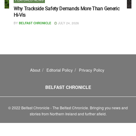
Why Trackside Safety Demands More Than Generic
Hi-Vis
BY
BELFAST CHRONICLE
JULY 24, 2026
About
Editorial Policy
Privacy Policy
BELFAST CHRONICLE
© 2022 Belfast Chronicle - The Belfast Chronicle. Bringing you news and
stories from Northern Ireland and further afield.