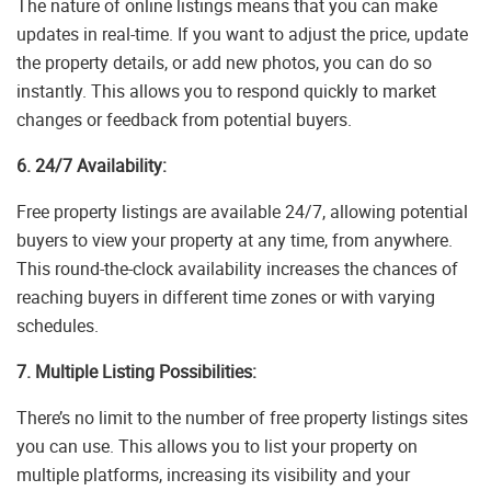
The nature of online listings means that you can make
updates in real-time. If you want to adjust the price, update
the property details, or add new photos, you can do so
instantly. This allows you to respond quickly to market
changes or feedback from potential buyers.
6. 24/7 Availability:
Free property listings are available 24/7, allowing potential
buyers to view your property at any time, from anywhere.
This round-the-clock availability increases the chances of
reaching buyers in different time zones or with varying
schedules.
7. Multiple Listing Possibilities:
There’s no limit to the number of free property listings sites
you can use. This allows you to list your property on
multiple platforms, increasing its visibility and your