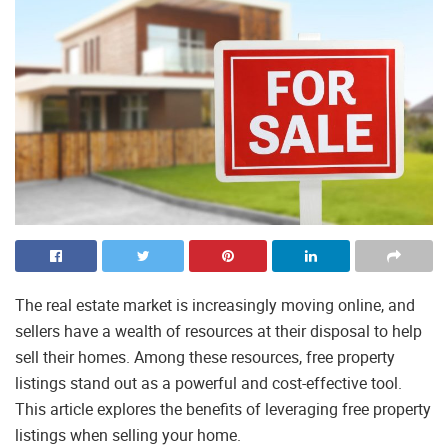
The real estate market is increasingly moving online, and
sellers have a wealth of resources at their disposal to help
sell their homes. Among these resources, free property
listings stand out as a powerful and cost-effective tool.
This article explores the benefits of leveraging free property
listings when selling your home.