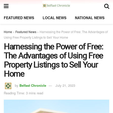
FEATURED NEWS
LOCAL NEWS
NATIONAL NEWS
Home
»
Featured News
»
Harnessing the Power of Free: The Advantages of
Using Free Property Listings to Sell Your Home
Harnessing the Power of Free:
The Advantages of Using Free
Property Listings to Sell Your
Home
by
Belfast Chronicle
July 21, 2023
Reading Time: 3 mins read