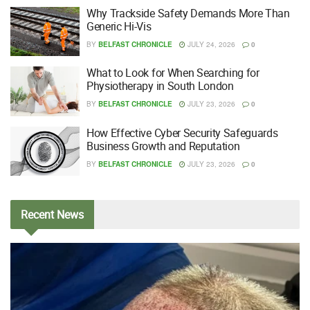
Why Trackside Safety Demands More Than
Generic Hi-Vis
BY
BELFAST CHRONICLE
JULY 24, 2026
0
What to Look for When Searching for
Physiotherapy in South London
BY
BELFAST CHRONICLE
JULY 23, 2026
0
How Effective Cyber Security Safeguards
Business Growth and Reputation
BY
BELFAST CHRONICLE
JULY 23, 2026
0
Recent
News