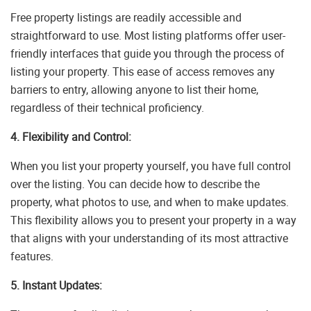
Free property listings are readily accessible and
straightforward to use. Most listing platforms offer user-
friendly interfaces that guide you through the process of
listing your property. This ease of access removes any
barriers to entry, allowing anyone to list their home,
regardless of their technical proficiency.
4. Flexibility and Control:
When you list your property yourself, you have full control
over the listing. You can decide how to describe the
property, what photos to use, and when to make updates.
This flexibility allows you to present your property in a way
that aligns with your understanding of its most attractive
features.
5. Instant Updates: