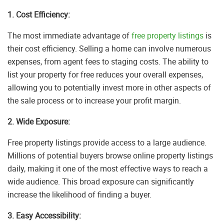
1. Cost Efficiency:
The most immediate advantage of
free property listings
is
their cost efficiency. Selling a home can involve numerous
expenses, from agent fees to staging costs. The ability to
list your property for free reduces your overall expenses,
allowing you to potentially invest more in other aspects of
the sale process or to increase your profit margin.
2. Wide Exposure:
Free property listings provide access to a large audience.
Millions of potential buyers browse online property listings
daily, making it one of the most effective ways to reach a
wide audience. This broad exposure can significantly
increase the likelihood of finding a buyer.
3. Easy Accessibility: