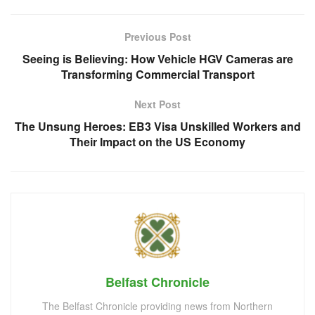
Previous Post
Seeing is Believing: How Vehicle HGV Cameras are
Transforming Commercial Transport
Next Post
The Unsung Heroes: EB3 Visa Unskilled Workers and
Their Impact on the US Economy
Belfast Chronicle
The Belfast Chronicle providing news from Northern