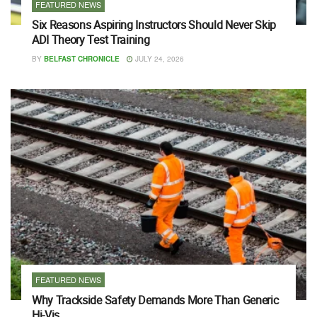
FEATURED NEWS
Six Reasons Aspiring Instructors Should Never Skip
ADI Theory Test Training
BY
BELFAST CHRONICLE
JULY 24, 2026
FEATURED NEWS
Why Trackside Safety Demands More Than Generic
Hi-Vis