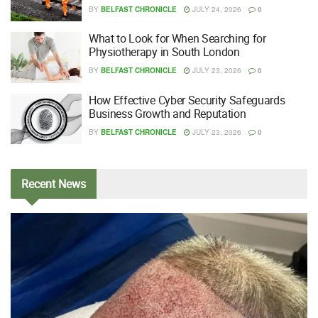
BY
BELFAST CHRONICLE
JULY 24, 2026
0
What to Look for When Searching for
Physiotherapy in South London
BY
BELFAST CHRONICLE
JULY 23, 2026
0
How Effective Cyber Security Safeguards
Business Growth and Reputation
BY
BELFAST CHRONICLE
JULY 23, 2026
0
Recent
News