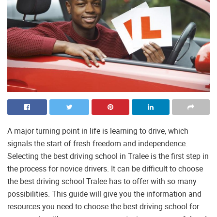
A major turning point in life is learning to drive, which
signals the start of fresh freedom and independence.
Selecting the best driving school in Tralee is the first step in
the process for novice drivers. It can be difficult to choose
the best driving school Tralee has to offer with so many
possibilities. This guide will give you the information and
resources you need to choose the best driving school for