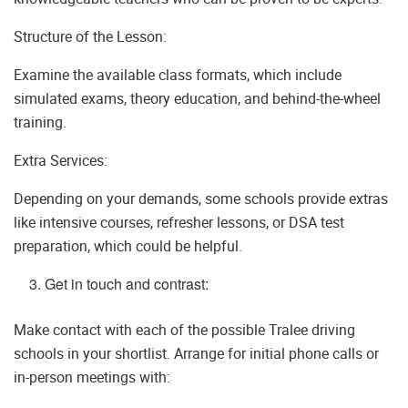
Structure of the Lesson:
Examine the available class formats, which include
simulated exams, theory education, and behind-the-wheel
training.
Extra Services:
Depending on your demands, some schools provide extras
like intensive courses, refresher lessons, or DSA test
preparation, which could be helpful.
Get in touch and contrast:
Make contact with each of the possible Tralee driving
schools in your shortlist. Arrange for initial phone calls or
in-person meetings with: