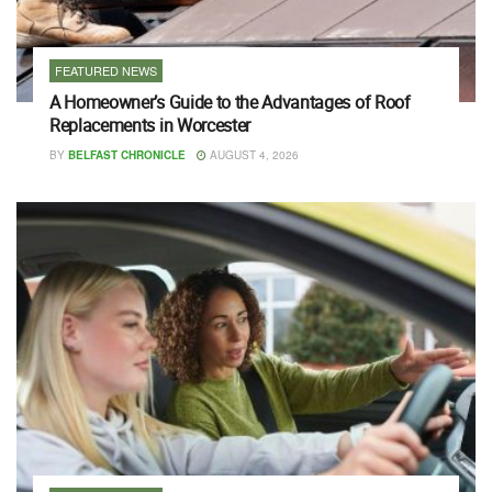
FEATURED NEWS
A Homeowner’s Guide to the Advantages of Roof
Replacements in Worcester
BY
BELFAST CHRONICLE
AUGUST 4, 2026