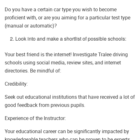
Do you have a certain car type you wish to become
proficient with, or are you aiming for a particular test type
(manual or automatic)?
Look into and make a shortlist of possible schools:
Your best friend is the internet! Investigate Tralee driving
schools using social media, review sites, and internet
directories. Be mindful of:
Credibility:
Seek out educational institutions that have received a lot of
good feedback from previous pupils.
Experience of the Instructor:
Your educational career can be significantly impacted by
knowledgeable teachers who can be proven to be experts.