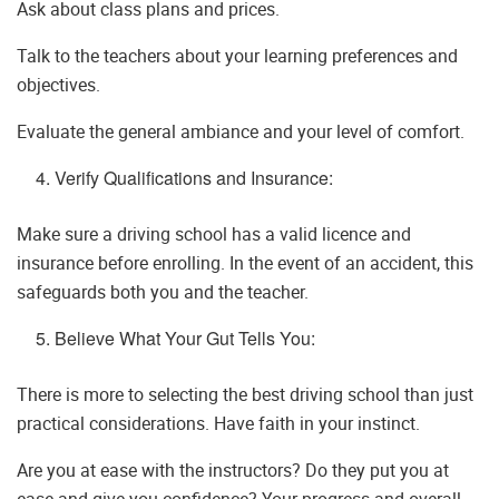
Ask about class plans and prices.
Talk to the teachers about your learning preferences and
objectives.
Evaluate the general ambiance and your level of comfort.
Verify Qualifications and Insurance:
Make sure a driving school has a valid licence and
insurance before enrolling. In the event of an accident, this
safeguards both you and the teacher.
Believe What Your Gut Tells You:
There is more to selecting the best driving school than just
practical considerations. Have faith in your instinct.
Are you at ease with the instructors? Do they put you at