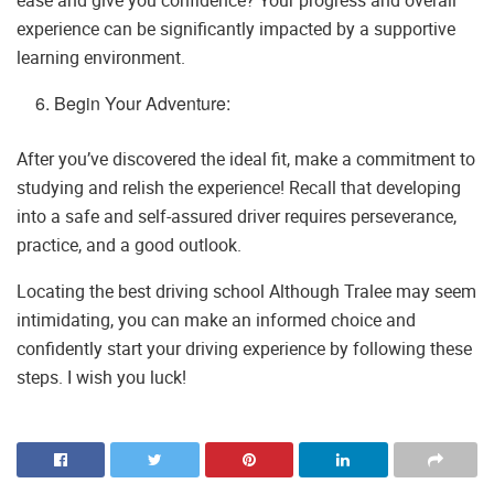
ease and give you confidence? Your progress and overall
experience can be significantly impacted by a supportive
learning environment.
Begin Your Adventure:
After you’ve discovered the ideal fit, make a commitment to
studying and relish the experience! Recall that developing
into a safe and self-assured driver requires perseverance,
practice, and a good outlook.
Locating the best driving school Although Tralee may seem
intimidating, you can make an informed choice and
confidently start your driving experience by following these
steps. I wish you luck!