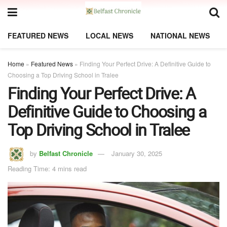
FEATURED NEWS
LOCAL NEWS
NATIONAL NEWS
Home
»
Featured News
»
Finding Your Perfect Drive: A Definitive Guide to
Choosing a Top Driving School in Tralee
Finding Your Perfect Drive: A
Definitive Guide to Choosing a
Top Driving School in Tralee
by
Belfast Chronicle
January 30, 2025
Reading Time: 4 mins read