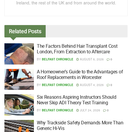
Ireland, the rest of the UK and from around the world.
Related
Posts
The Factors Behind Hair Transplant Cost
London, From Extraction to Aftercare
BY
BELFAST CHRONICLE
AUGUST 6, 2026
0
A Homeowner’s Guide to the Advantages of
Roof Replacements in Worcester
BY
BELFAST CHRONICLE
AUGUST 4, 2026
0
Six Reasons Aspiring Instructors Should
Never Skip ADI Theory Test Training
BY
BELFAST CHRONICLE
JULY 24, 2026
0
Why Trackside Safety Demands More Than
Generic Hi-Vis