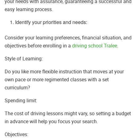
your needs with assurance, guaranteeing a successful and
easy learning process.
Identify your priorities and needs:
Consider your learning preferences, financial situation, and
objectives before enrolling in a
driving school Tralee
.
Style of Learning:
Do you like more flexible instruction that moves at your
own pace or more regimented classes with a set
curriculum?
Spending limit:
The cost of driving lessons might vary, so setting a budget
in advance will help you focus your search.
Objectives: