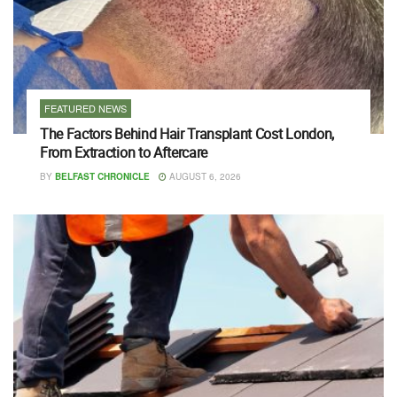
FEATURED NEWS
The Factors Behind Hair Transplant Cost London,
From Extraction to Aftercare
BY
BELFAST CHRONICLE
AUGUST 6, 2026