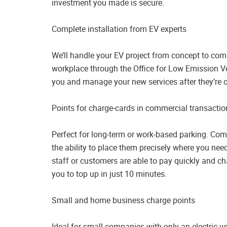
investment you made is secure.
Complete installation from EV experts
We’ll handle your EV project from concept to comp
workplace through the Office for Low Emission Ve
you and manage your new services after they’re o
Points for charge-cards in commercial transactio
Perfect for long-term or work-based parking. Comm
the ability to place them precisely where you nee
staff or customers are able to pay quickly and ch
you to top up in just 10 minutes.
Small and home business charge points
Ideal for small companies with only an electric v