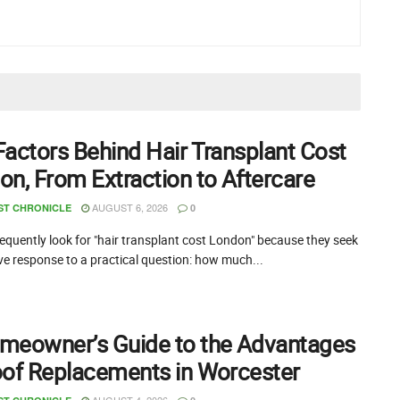
Factors Behind Hair Transplant Cost
on, From Extraction to Aftercare
AUGUST 6, 2026
ST CHRONICLE
0
equently look for "hair transplant cost London" because they seek
ive response to a practical question: how much...
meowner’s Guide to the Advantages
oof Replacements in Worcester
AUGUST 4, 2026