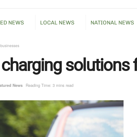
RED NEWS
LOCAL NEWS
NATIONAL NEWS
r businesses
e charging solutions
atured News
Reading Time: 3 mins read