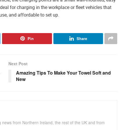
ideal for charging in the workplace or fleet vehicles that
 use, and affordable to set up.
Pin
Share
Next Post
s
Amazing Tips To Make Your Towel Soft and
New
g news from Northern Ireland, the rest of the UK and from