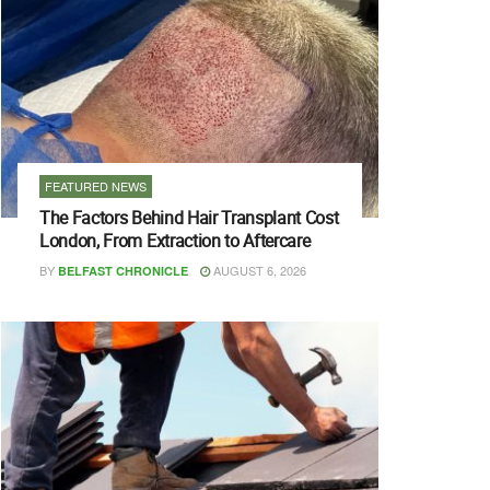
FEATURED NEWS
The Factors Behind Hair Transplant Cost
London, From Extraction to Aftercare
BY
AUGUST 6, 2026
BELFAST CHRONICLE