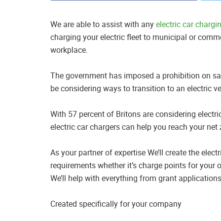
We are able to assist with any
electric car chargi
charging your electric fleet to municipal or commer
workplace.
The government has imposed a prohibition on sal
be considering ways to transition to an electric v
With 57 percent of Britons are considering electric
electric car chargers can help you reach your net
As your partner of expertise We’ll create the elec
requirements whether it’s charge points for your o
We’ll help with everything from grant applications
Created specifically for your company