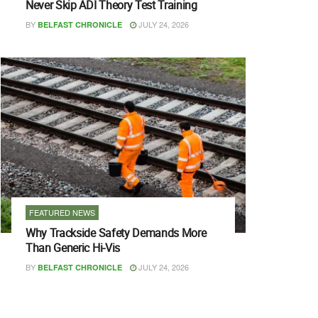
Never Skip ADI Theory Test Training
BY
JULY 24, 2026
BELFAST CHRONICLE
FEATURED NEWS
Why Trackside Safety Demands More
Than Generic Hi-Vis
BY
JULY 24, 2026
BELFAST CHRONICLE