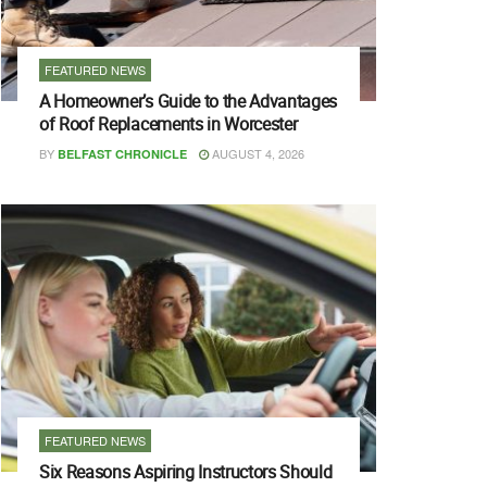
FEATURED NEWS
A Homeowner’s Guide to the Advantages
of Roof Replacements in Worcester
BY
AUGUST 4, 2026
BELFAST CHRONICLE
FEATURED NEWS
Six Reasons Aspiring Instructors Should