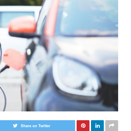
Share on Twitter