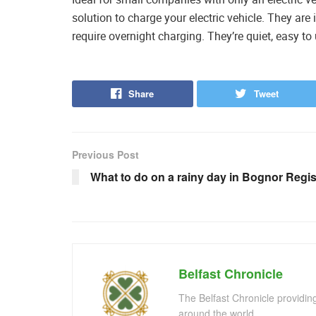
solution to charge your electric vehicle. They are 
require overnight charging. They’re quiet, easy to
Share
Tweet
Previous Post
What to do on a rainy day in Bognor Regi
Belfast Chronicle
The Belfast Chronicle providin
around the world.