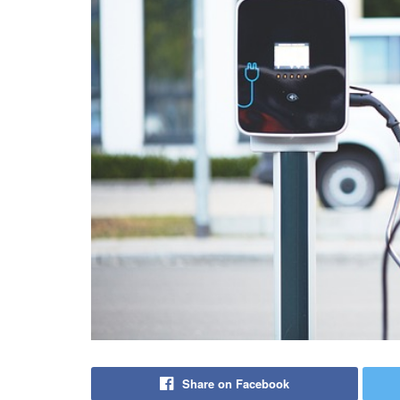
Share on Facebook