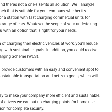
there’s not a one-size-fits all solution. We’ll analyze
ch that is suitable for your company whether it’s
or a station with fast charging commercial units for
a range of cars. Whatever the scope of your undertaking
ou with an option that is right for your needs.
of charging their electric vehicles at work, you’ll reduce
ng with sustainable goals. In addition, you could receive
harging Scheme (WCS).
you provide customers with an easy and convenient spot to
sustainable transportation and net zero goals, which will
c way to make your company more efficient and sustainable.
 of drivers we can put up charging points for home use
ion for complete security.