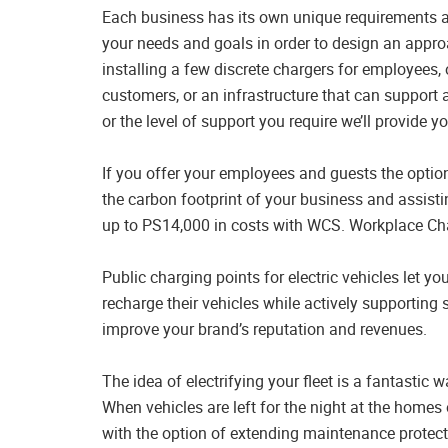
Each business has its own unique requirements and 
your needs and goals in order to design an approa
installing a few discrete chargers for employees, 
customers, or an infrastructure that can support 
or the level of support you require we’ll provide y
If you offer your employees and guests the option 
the carbon footprint of your business and assisti
up to PS14,000 in costs with WCS. Workplace C
Public charging points for electric vehicles let 
recharge their vehicles while actively supporting 
improve your brand’s reputation and revenues.
The idea of electrifying your fleet is a fantasti
When vehicles are left for the night at the homes
with the option of extending maintenance protect