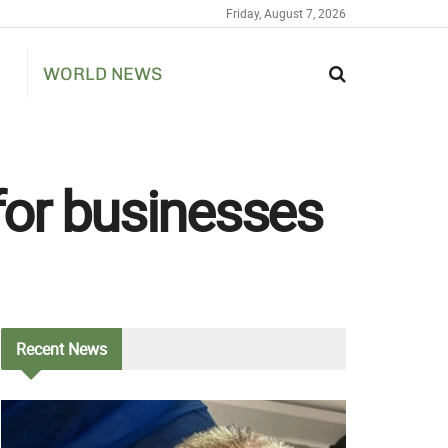
Friday, August 7, 2026
WORLD NEWS
 for businesses
Recent
News