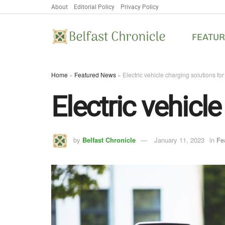
About
Editorial Policy
Privacy Policy
FEATU
Home
»
Featured News
»
Electric vehicle charging solutions fo
Electric vehicl
by
Belfast Chronicle
January 11, 2023
in
Fe