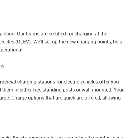
letion. Our teams are certified for charging at the
hicles (OLEV). We’ll set up the new charging points, help
perational.
ns
ercial charging stations for electric vehicles offer you
d them in either free-standing posts or wall-mounted. Your
arge. Charge options that are quick are offered, allowing
ehicle, the charging points are a small wall-mounted, easy