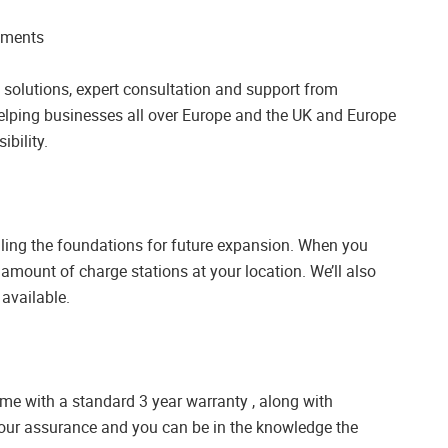
rements
solutions, expert consultation and support from
elping businesses all over Europe and the UK and Europe
ibility.
lling the foundations for future expansion. When you
e amount of charge stations at your location. We’ll also
 available.
ome with a standard 3 year warranty , along with
our assurance and you can be in the knowledge the