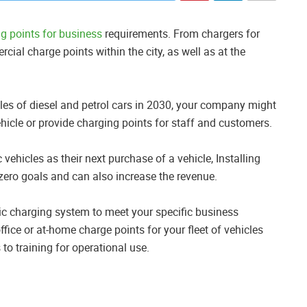
ng points for business
requirements. From chargers for
cial charge points within the city, as well as at the
es of diesel and petrol cars in 2030, your company might
ehicle or provide charging points for staff and customers.
 vehicles as their next purchase of a vehicle, Installing
 zero goals and can also increase the revenue.
tric charging system to meet your specific business
ffice or at-home charge points for your fleet of vehicles
 to training for operational use.