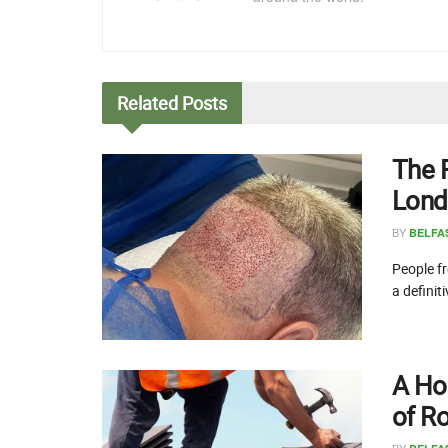
Related
Posts
The 
Lond
BY
BELFA
People fr
a definit
A Ho
of R
BY