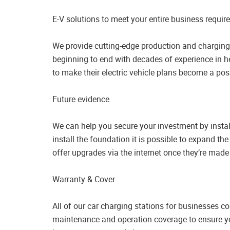
E-V solutions to meet your entire business requi
We provide cutting-edge production and charging 
beginning to end with decades of experience in h
to make their electric vehicle plans become a poss
Future evidence
We can help you secure your investment by insta
install the foundation it is possible to expand th
offer upgrades via the internet once they’re made
Warranty & Cover
All of our car charging stations for businesses c
maintenance and operation coverage to ensure y