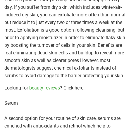
day. If you suffer from dry skin, which includes winter-air-
induced dry skin, you can exfoliate more often than normal
but reduce it to just every two or three times a week at the
most. Exfoliation is a good option following cleansing, but
prior to applying moisturizer in order to eliminate flaky skin
by boosting the turnover of cells in your skin. Benefits are
real eliminating dead skin cells and buildup to reveal more
smooth skin as well as clearer pores However, most
dermatologists suggest chemical exfoliants instead of
scrubs to avoid damage to the barrier protecting your skin.
Looking for
beauty reviews
? Click here…
Serum
A second option for your routine of skin care, serums are
enriched with antioxidants and retinol which help to