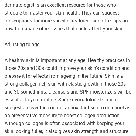
dermatologist is an excellent resource for those who
struggle to master your skin health. They can suggest
prescriptions for more specific treatment and offer tips on
how to manage other issues that could affect your skin.
Adjusting to age
A healthy skin is important at any age. Healthy practices in
those 20s and 30s could improve your skin’s condition and
prepare it for effects from ageing in the future. Skin is a
strong collagen-rich skin with elastic growth in those 20s
and 30-somethings. Cleansers and SPF moisturizers will be
essential to your routine. Some dermatologists might
suggest an over-the-counter antioxidant serum or retinol as
an preventative measure to boost collagen production.
Although collagen is often associated with keeping your
skin looking fuller, it also gives skin strength and structure