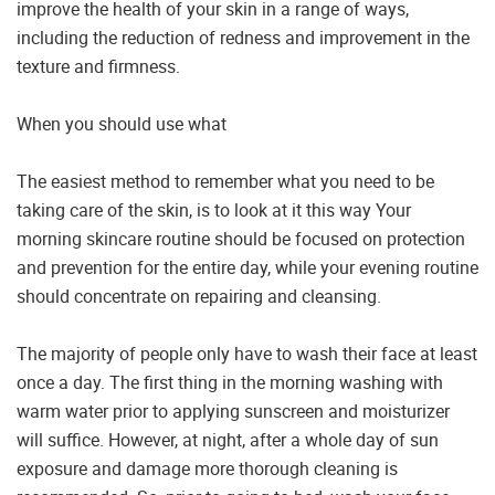
improve the health of your skin in a range of ways,
including the reduction of redness and improvement in the
texture and firmness.
When you should use what
The easiest method to remember what you need to be
taking care of the skin, is to look at it this way Your
morning skincare routine should be focused on protection
and prevention for the entire day, while your evening routine
should concentrate on repairing and cleansing.
The majority of people only have to wash their face at least
once a day. The first thing in the morning washing with
warm water prior to applying sunscreen and moisturizer
will suffice. However, at night, after a whole day of sun
exposure and damage more thorough cleaning is