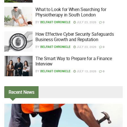
What to Look for When Searching for
Physiotherapy in South London
BY
BELFAST CHRONICLE
JULY 23, 2026
0
How Effective Cyber Security Safeguards
Business Growth and Reputation
BY
BELFAST CHRONICLE
JULY 23, 2026
0
The Smart Way to Prepare for a Finance
Interview
BY
BELFAST CHRONICLE
JULY 13, 2026
0
Recent
News