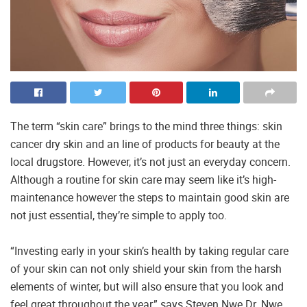
The term “skin care” brings to the mind three things: skin
cancer dry skin and an line of products for beauty at the
local drugstore. However, it’s not just an everyday concern.
Although a routine for skin care may seem like it’s high-
maintenance however the steps to maintain good skin are
not just essential, they’re simple to apply too.
“Investing early in your skin’s health by taking regular care
of your skin can not only shield your skin from the harsh
elements of winter, but will also ensure that you look and
feel great throughout the year,” says Steven Nwe Dr. Nwe,