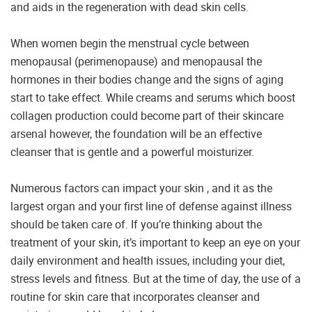
and aids in the regeneration with dead skin cells.
When women begin the menstrual cycle between
menopausal (perimenopause) and menopausal the
hormones in their bodies change and the signs of aging
start to take effect. While creams and serums which boost
collagen production could become part of their skincare
arsenal however, the foundation will be an effective
cleanser that is gentle and a powerful moisturizer.
Numerous factors can impact your skin , and it as the
largest organ and your first line of defense against illness
should be taken care of. If you’re thinking about the
treatment of your skin, it’s important to keep an eye on your
daily environment and health issues, including your diet,
stress levels and fitness. But at the time of day, the use of a
routine for skin care that incorporates cleanser and