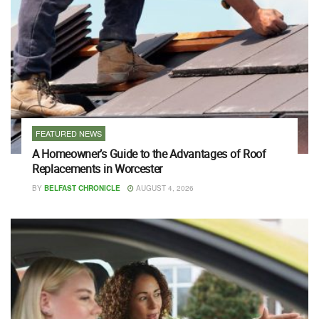
FEATURED NEWS
A Homeowner’s Guide to the Advantages of Roof
Replacements in Worcester
BY
BELFAST CHRONICLE
AUGUST 4, 2026