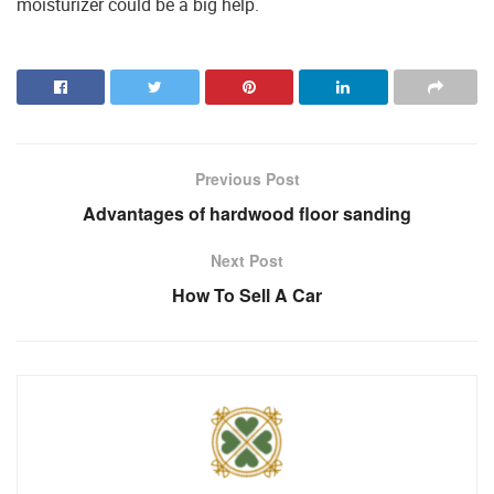
moisturizer could be a big help.
Previous Post
Advantages of hardwood floor sanding
Next Post
How To Sell A Car