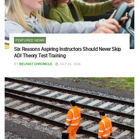
FEATURED NEWS
Six Reasons Aspiring Instructors Should Never Skip
ADI Theory Test Training
BY
BELFAST CHRONICLE
JULY 24, 2026