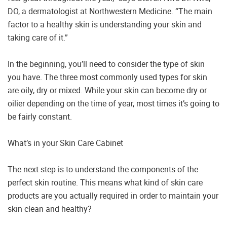
DO, a dermatologist at Northwestern Medicine. “The main
factor to a healthy skin is understanding your skin and
taking care of it.”
In the beginning, you’ll need to consider the type of skin
you have. The three most commonly used types for skin
are oily, dry or mixed. While your skin can become dry or
oilier depending on the time of year, most times it’s going to
be fairly constant.
What’s in your Skin Care Cabinet
The next step is to understand the components of the
perfect skin routine. This means what kind of skin care
products are you actually required in order to maintain your
skin clean and healthy?