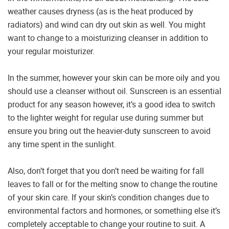
weather causes dryness (as is the heat produced by
radiators) and wind can dry out skin as well. You might
want to change to a moisturizing cleanser in addition to
your regular moisturizer.
In the summer, however your skin can be more oily and you
should use a cleanser without oil. Sunscreen is an essential
product for any season however, it’s a good idea to switch
to the lighter weight for regular use during summer but
ensure you bring out the heavier-duty sunscreen to avoid
any time spent in the sunlight.
Also, don’t forget that you don’t need be waiting for fall
leaves to fall or for the melting snow to change the routine
of your skin care. If your skin’s condition changes due to
environmental factors and hormones, or something else it’s
completely acceptable to change your routine to suit. A