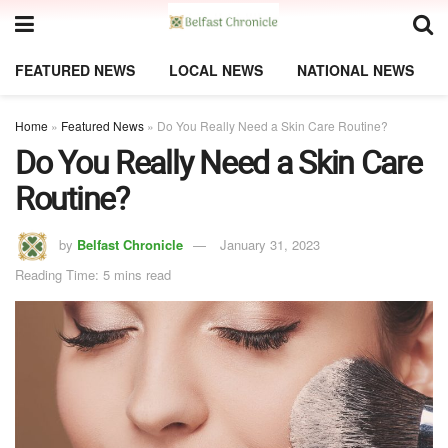
FEATURED NEWS
LOCAL NEWS
NATIONAL NEWS
Home
»
Featured News
»
Do You Really Need a Skin Care Routine?
Do You Really Need a Skin Care
Routine?
by
Belfast Chronicle
January 31, 2023
Reading Time: 5 mins read