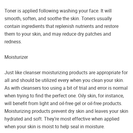
Toner is applied following washing your face. It will
smooth, soften, and soothe the skin. Toners usually
contain ingredients that replenish nutrients and restore
them to your skin, and may reduce dry patches and
redness.
Moisturizer
Just like cleanser moisturizing products are appropriate for
all and should be utilized every when you clean your skin.
As with cleansers too using a bit of trial and error is normal
when trying to find the perfect one. Oily skin, for instance,
will benefit from light and oil-free gel or oil-free products.
Moisturizing products prevent dry skin and leaves your skin
hydrated and soft. They’re most effective when applied
when your skin is moist to help seal in moisture.