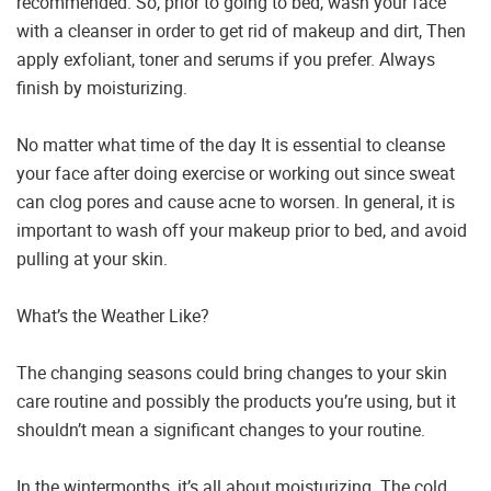
recommended. So, prior to going to bed, wash your face
with a cleanser in order to get rid of makeup and dirt, Then
apply exfoliant, toner and serums if you prefer. Always
finish by moisturizing.
No matter what time of the day It is essential to cleanse
your face after doing exercise or working out since sweat
can clog pores and cause acne to worsen. In general, it is
important to wash off your makeup prior to bed, and avoid
pulling at your skin.
What’s the Weather Like?
The changing seasons could bring changes to your skin
care routine and possibly the products you’re using, but it
shouldn’t mean a significant changes to your routine.
In the wintermonths, it’s all about moisturizing. The cold