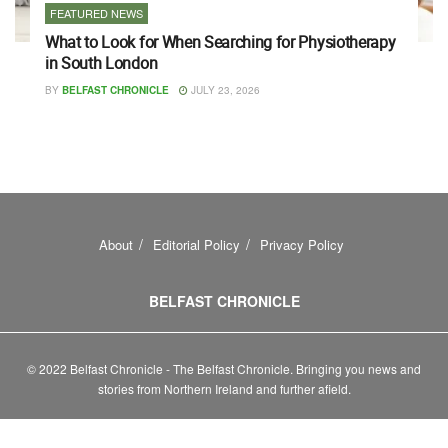
FEATURED NEWS
What to Look for When Searching for Physiotherapy
in South London
BY
BELFAST CHRONICLE
JULY 23, 2026
About
Editorial Policy
Privacy Policy
BELFAST CHRONICLE
© 2022 Belfast Chronicle - The Belfast Chronicle. Bringing you news and
stories from Northern Ireland and further afield.