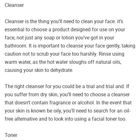
Cleanser
Cleanser is the thing you’ll need to clean your face. it’s
essential to choose a product designed for use on your
face, not just any soap or lotion you’ve got in your
bathroom. It is important to cleanse your face gently, taking
caution not to scrub your face too harshly. Rinse using
warm water, as the hot water sloughs off natural oils,
causing your skin to dehydrate.
The right cleanser for you could be a trial and trial and. If
you suffer from dry skin, you’ll need to choose a cleanser
that doesn’t contain fragrance or alcohol. In the event that
your skin is known be oily, you’ll need to search for an oil-
free alternative and to look into using a facial toner too.
Toner