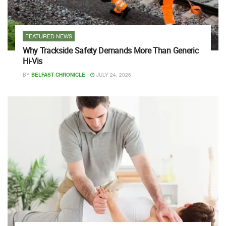
FEATURED NEWS
Why Trackside Safety Demands More Than Generic
Hi-Vis
BY
BELFAST CHRONICLE
JULY 24, 2026