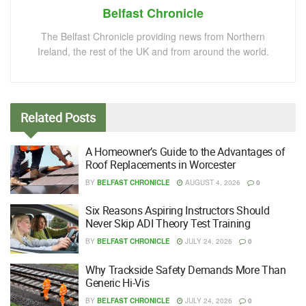
Belfast Chronicle
The Belfast Chronicle providing news from Northern
Ireland, the rest of the UK and from around the world.
Related
Posts
A Homeowner’s Guide to the Advantages of
Roof Replacements in Worcester
BY
BELFAST CHRONICLE
AUGUST 4, 2026
0
Six Reasons Aspiring Instructors Should
Never Skip ADI Theory Test Training
BY
BELFAST CHRONICLE
JULY 24, 2026
0
Why Trackside Safety Demands More Than
Generic Hi-Vis
BY
BELFAST CHRONICLE
JULY 24, 2026
0