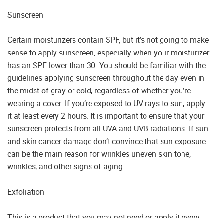
Sunscreen
Certain moisturizers contain SPF, but it’s not going to make
sense to apply sunscreen, especially when your moisturizer
has an SPF lower than 30. You should be familiar with the
guidelines applying sunscreen throughout the day even in
the midst of gray or cold, regardless of whether you’re
wearing a cover. If you’re exposed to UV rays to sun, apply
it at least every 2 hours. It is important to ensure that your
sunscreen protects from all UVA and UVB radiations. If sun
and skin cancer damage don’t convince that sun exposure
can be the main reason for wrinkles uneven skin tone,
wrinkles, and other signs of aging.
Exfoliation
This is a product that you may not need or apply it every