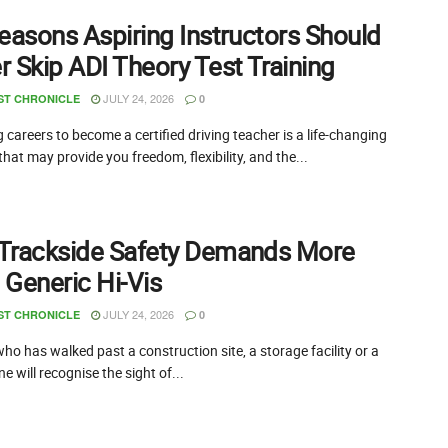
easons Aspiring Instructors Should
 Skip ADI Theory Test Training
JULY 24, 2026
ST CHRONICLE
0
careers to become a certified driving teacher is a life-changing
that may provide you freedom, flexibility, and the...
Trackside Safety Demands More
 Generic Hi-Vis
JULY 24, 2026
ST CHRONICLE
0
o has walked past a construction site, a storage facility or a
ne will recognise the sight of...