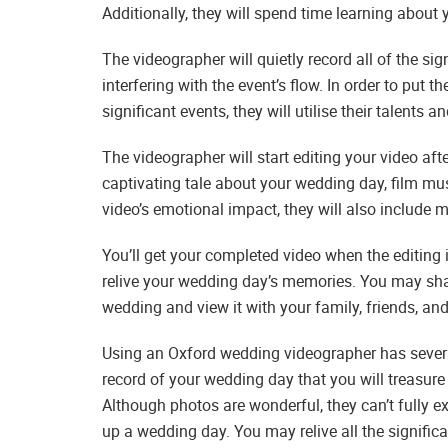
Additionally, they will spend time learning about 
The videographer will quietly record all of the s
interfering with the event’s flow. In order to put 
significant events, they will utilise their talents
The videographer will start editing your video aft
captivating tale about your wedding day, film mu
video’s emotional impact, they will also include
You’ll get your completed video when the editing i
relive your wedding day’s memories. You may sha
wedding and view it with your family, friends, an
Using an Oxford wedding videographer has severa
record of your wedding day that you will treasure
Although photos are wonderful, they can’t fully e
up a wedding day. You may relive all the signifi