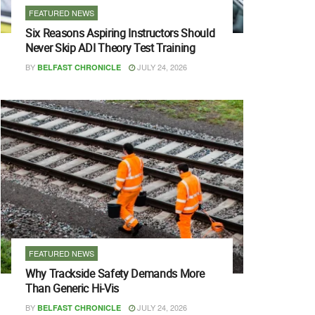
FEATURED NEWS
Six Reasons Aspiring Instructors Should
Never Skip ADI Theory Test Training
BY
JULY 24, 2026
BELFAST CHRONICLE
FEATURED NEWS
Why Trackside Safety Demands More
Than Generic Hi-Vis
BY
JULY 24, 2026
BELFAST CHRONICLE