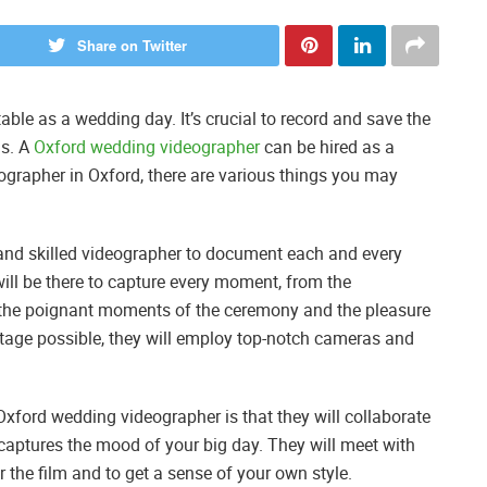
Share on Twitter
table as a wedding day. It’s crucial to record and save the
is. A
Oxford wedding videographer
can be hired as a
grapher in Oxford, there are various things you may
 and skilled videographer to document each and every
ll be there to capture every moment, from the
o the poignant moments of the ceremony and the pleasure
ootage possible, they will employ top-notch cameras and
Oxford wedding videographer is that they will collaborate
 captures the mood of your big day. They will meet with
 the film and to get a sense of your own style.