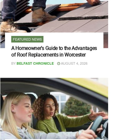
FEATURED NEWS
A Homeowner’s Guide to the Advantages
of Roof Replacements in Worcester
BY
AUGUST 4, 2026
BELFAST CHRONICLE