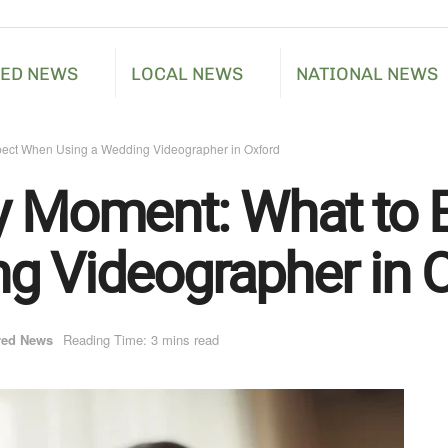
RED NEWS
LOCAL NEWS
NATIONAL NEWS
pect When Using a Wedding Videographer in Oxford
ry Moment: What to
g Videographer in 
red News
Reading Time: 3 mins read