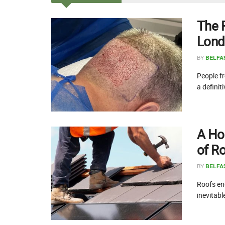
The 
Lond
BY
BELFA
People fr
a definit
A Ho
of R
BY
BELFA
Roofs end
inevitabl