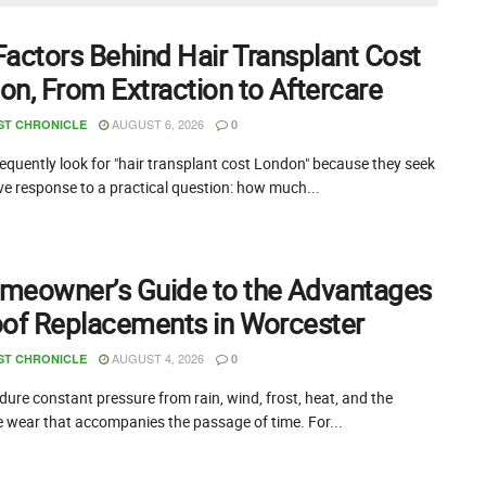
Factors Behind Hair Transplant Cost
on, From Extraction to Aftercare
AUGUST 6, 2026
ST CHRONICLE
0
equently look for "hair transplant cost London" because they seek
ive response to a practical question: how much...
meowner’s Guide to the Advantages
oof Replacements in Worcester
AUGUST 4, 2026
ST CHRONICLE
0
ure constant pressure from rain, wind, frost, heat, and the
e wear that accompanies the passage of time. For...