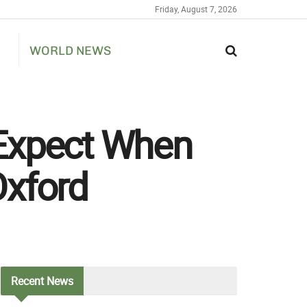
Friday, August 7, 2026
WORLD NEWS
 Expect When
Oxford
Recent
News