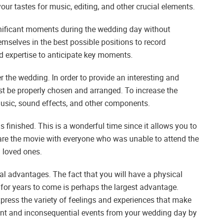
your tastes for music, editing, and other crucial elements.
ignificant moments during the wedding day without
themselves in the best possible positions to record
 and expertise to anticipate key moments.
er the wedding. In order to provide an interesting and
st be properly chosen and arranged. To increase the
 music, sound effects, and other components.
s finished. This is a wonderful time since it allows you to
re the movie with everyone who was unable to attend the
d loved ones.
l advantages. The fact that you will have a physical
 for years to come is perhaps the largest advantage.
xpress the variety of feelings and experiences that make
cant and inconsequential events from your wedding day by