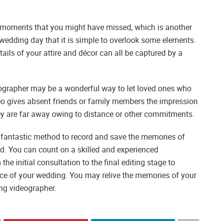
 moments that you might have missed, which is another
edding day that it is simple to overlook some elements.
ails of your attire and décor can all be captured by a
eographer may be a wonderful way to let loved ones who
deo gives absent friends or family members the impression
hey are far away owing to distance or other commitments.
a fantastic method to record and save the memories of
rd. You can count on a skilled and experienced
he initial consultation to the final editing stage to
nce of your wedding. You may relive the memories of your
ing videographer.