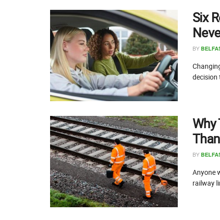
Six R
Never
BY
BELFA
Changing 
decision 
Why 
Than
BY
BELFA
Anyone wh
railway li