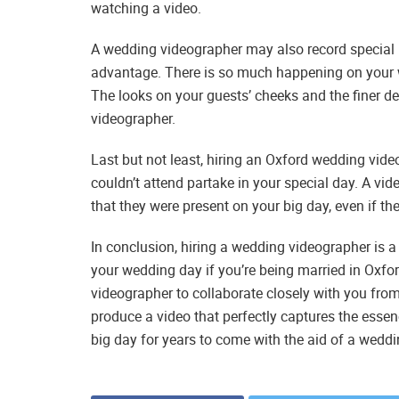
watching a video.
A wedding videographer may also record special
advantage. There is so much happening on your w
The looks on your guests’ cheeks and the finer det
videographer.
Last but not least, hiring an Oxford wedding vid
couldn’t attend partake in your special day. A vi
that they were present on your big day, even if t
In conclusion, hiring a wedding videographer is 
your wedding day if you’re being married in Oxfo
videographer to collaborate closely with you from t
produce a video that perfectly captures the esse
big day for years to come with the aid of a wedd