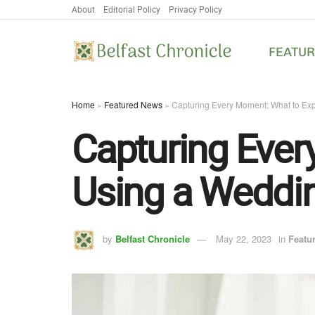
About
Editorial Policy
Privacy Policy
FEATU
Home
»
Featured News
»
Capturing Every Moment: What to Ex
Capturing Eve
Using a Weddin
by
Belfast Chronicle
May 22, 2023
in
Featu