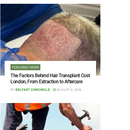
FEATURED NEWS
The Factors Behind Hair Transplant Cost
London, From Extraction to Aftercare
BY
AUGUST 6, 2026
BELFAST CHRONICLE