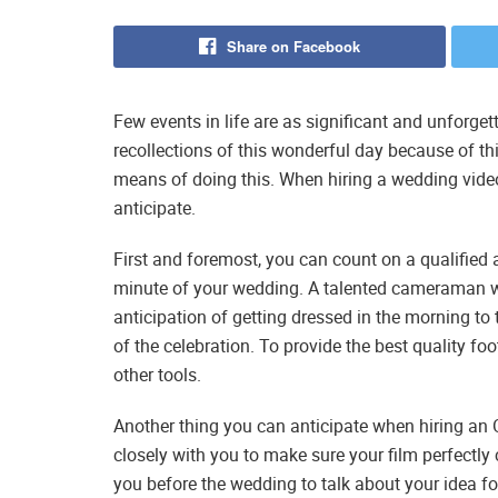
Share on Facebook
Few events in life are as significant and unforget
recollections of this wonderful day because of th
means of doing this. When hiring a wedding video
anticipate.
First and foremost, you can count on a qualified
minute of your wedding. A talented cameraman wi
anticipation of getting dressed in the morning t
of the celebration. To provide the best quality f
other tools.
Another thing you can anticipate when hiring an 
closely with you to make sure your film perfectly
you before the wedding to talk about your idea for