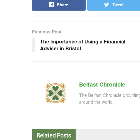
Share
Tweet
Previous Post
The Importance of Using a Financial
Adviser in Bristol
Belfast Chronicle
The Belfast Chronicle providin
around the world.
Related
Posts