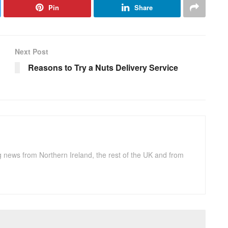
Pin
Share
Next Post
Reasons to Try a Nuts Delivery Service
g news from Northern Ireland, the rest of the UK and from