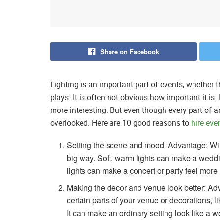
Share on Facebook
Lighting is an important part of events, whether 
plays. It is often not obvious how important it is.
more interesting. But even though every part of a
overlooked. Here are 10 good reasons to
hire eve
Setting the scene and mood: Advantage: With
big way. Soft, warm lights can make a weddin
lights can make a concert or party feel more l
Making the decor and venue look better: Adv
certain parts of your venue or decorations, l
It can make an ordinary setting look like a wo