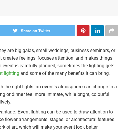
Share on Twitter
they are big galas, small weddings, business seminars, or
 It creates feelings, focuses attention, and makes things
n event is carefully planned, sometimes the lighting gets
nt lighting
and some of the many benefits it can bring.
 the right lights, an event’s atmosphere can change in a
g or dinner feel more intimate, while bright, colourful
ively.
antage: Event lighting can be used to draw attention to
ike flower arrangements, stages, or architectural features.
rk of art, which will make your event look better.