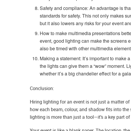
Safety and compliance: An advantage is that 
standards for safety. This not only makes sur
but it also lowers any risks for your event an
How to make multimedia presentations bette
event, good lighting can make the screens e
also be timed with other multimedia elemen
Making a statement: It’s important to make 
the lights can give them a “wow” moment. Lig
whether it’s a big chandelier effect for a gala
Conclusion:
Hiring lighting for an event is not just a matter of 
how each beam, colour, and shadow fits into the st
lighting is more than just a tool—it’s a key part o
Your event is like a blank paper. The location, th