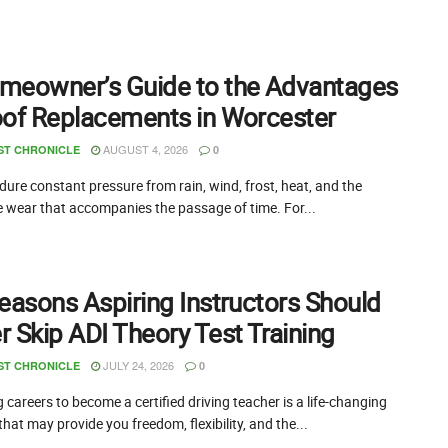
meowner’s Guide to the Advantages
oof Replacements in Worcester
AUGUST 4, 2026
ST CHRONICLE
0
ure constant pressure from rain, wind, frost, heat, and the
e wear that accompanies the passage of time. For...
easons Aspiring Instructors Should
 Skip ADI Theory Test Training
JULY 24, 2026
ST CHRONICLE
0
careers to become a certified driving teacher is a life-changing
that may provide you freedom, flexibility, and the...