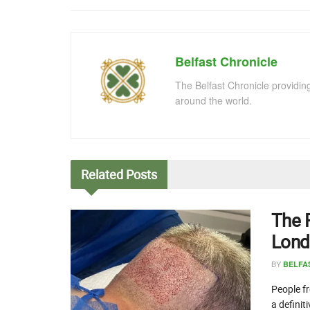
Belfast Chronicle
The Belfast Chronicle providin
around the world.
Related
Posts
The 
Lond
BY
BELFA
People fr
a definit