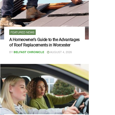
FEATURED NEWS
A Homeowner’s Guide to the Advantages
of Roof Replacements in Worcester
BY
AUGUST 4, 2026
BELFAST CHRONICLE