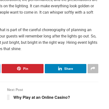
s on the lighting. It can make everything look golden or
ople want to come in. It can whisper softly with a soft
hat is part of the careful choreography of planning an
your guests will remember long after the lights go out. So,
just bright, but bright in the right way. Hiring event lights
s that shine.
Pin
Share
Next Post
Why Play at an Online Casino?