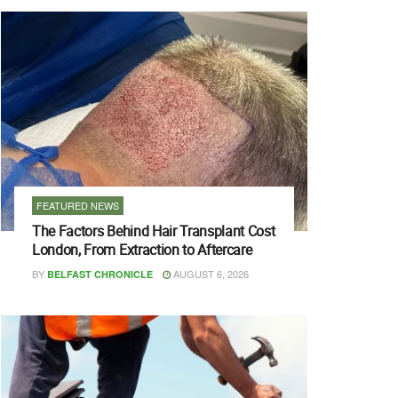
FEATURED NEWS
The Factors Behind Hair Transplant Cost
London, From Extraction to Aftercare
BY
AUGUST 6, 2026
BELFAST CHRONICLE