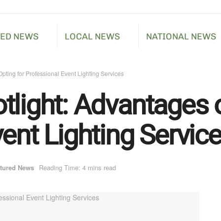
RED NEWS
LOCAL NEWS
NATIONAL NEWS
pting for Professional Event Lighting Services
tlight: Advantages o
ent Lighting Servic
tured News
Reading Time: 4 mins read