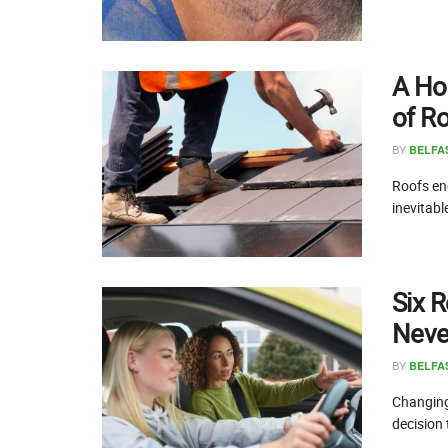
A Ho
of R
BY
BELFA
Roofs end
inevitabl
Six R
Never
BY
BELFA
Changing 
decision 