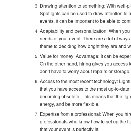
Drawing attention to something: With well-pla
Spotlights can be used to draw attention to a
events, it can be important to be able to co
Adaptability and personalization: When you r
needs of your event. There are a lot of ways
theme to deciding how bright they are and w
Value for money: Advantage: It can be expens
On the other hand, hiring gives you access to 
don’t have to worry about repairs or storage.
Access to the most recent technology: Lighti
that you have access to the most up-to-date 
becoming obsolete. This means that the lighti
energy, and be more flexible.
Expertise from a professional: When you hire 
professionals who know how to set up the li
that your event is perfectly lit.