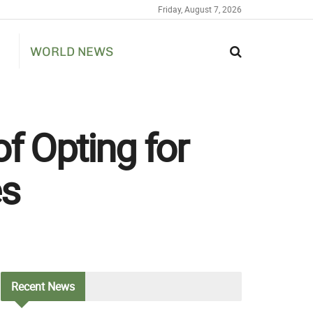
Friday, August 7, 2026
WORLD NEWS
f Opting for
es
Recent
News