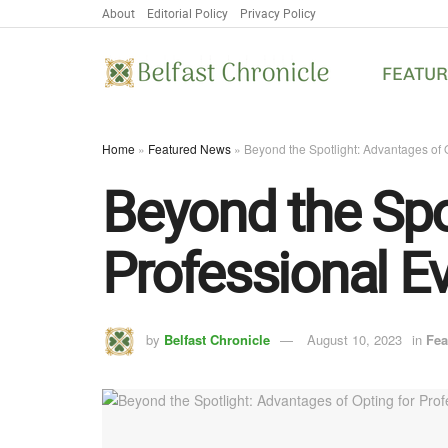
About
Editorial Policy
Privacy Policy
FEATU
Home
»
Featured News
»
Beyond the Spotlight: Advantages of O
Beyond the Spo
Professional Ev
by
Belfast Chronicle
August 10, 2023
in
Fea