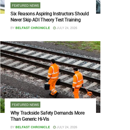
FEATURED NEWS
Six Reasons Aspiring Instructors Should
Never Skip ADI Theory Test Training
BY
JULY 24, 2026
BELFAST CHRONICLE
FEATURED NEWS
Why Trackside Safety Demands More
Than Generic Hi-Vis
BY
JULY 24, 2026
BELFAST CHRONICLE