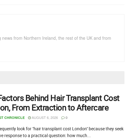
g news from Northern Ireland, the rest of the UK and from
Factors Behind Hair Transplant Cost
on, From Extraction to Aftercare
AUGUST 6, 2026
ST CHRONICLE
0
equently look for "hair transplant cost London" because they seek
ive response to a practical question: how much...