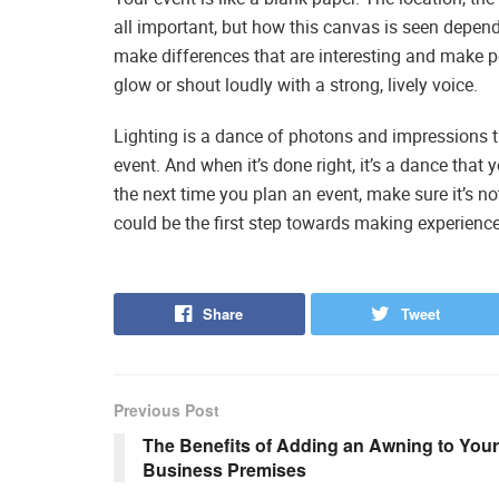
all important, but how this canvas is seen depend
make differences that are interesting and make pe
glow or shout loudly with a strong, lively voice.
Lighting is a dance of photons and impressions t
event. And when it’s done right, it’s a dance that 
the next time you plan an event, make sure it’s not 
could be the first step towards making experience
Share
Tweet
Previous Post
The Benefits of Adding an Awning to Your
Business Premises