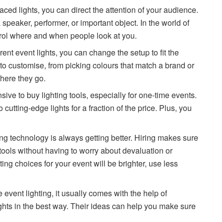
ced lights, you can direct the attention of your audience.
 speaker, performer, or important object. In the world of
ntrol where and when people look at you.
ent event lights, you can change the setup to fit the
 to customise, from picking colours that match a brand or
here they go.
ive to buy lighting tools, especially for one-time events.
cutting-edge lights for a fraction of the price. Plus, you
ng technology is always getting better. Hiring makes sure
tools without having to worry about devaluation or
ng choices for your event will be brighter, use less
event lighting, it usually comes with the help of
ghts in the best way. Their ideas can help you make sure