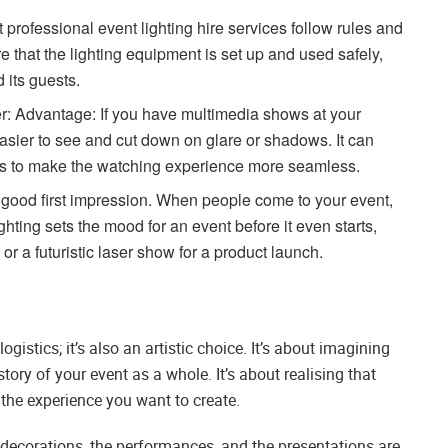
professional event lighting hire services follow rules and
e that the lighting equipment is set up and used safely,
d its guests.
r: Advantage: If you have multimedia shows at your
asier to see and cut down on glare or shadows. It can
ts to make the watching experience more seamless.
a good first impression. When people come to your event,
hting sets the mood for an event before it even starts,
 or a futuristic laser show for a product launch.
logistics; it’s also an artistic choice. It’s about imagining
ory of your event as a whole. It’s about realising that
f the experience you want to create.
e decorations, the performances, and the presentations are