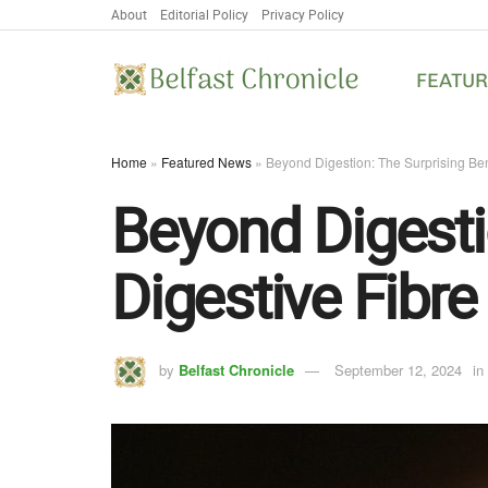
About
Editorial Policy
Privacy Policy
FEATU
Home
»
Featured News
»
Beyond Digestion: The Surprising Bene
Beyond Digestio
Digestive Fibre
by
Belfast Chronicle
September 12, 2024
in