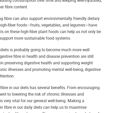
reasing consumption over time and keeping well-hydrated,
er fibre content.
ng fibre can also support environmentally friendly dietary
igh-fiber foods—fruits, vegetables, and legumes—have
ls on these high-fiber plant foods can help us not only be
d support more sustainable food systems.
ur diets is probably going to become much more well
tive fibre in health and disease prevention are still
 in preserving digestive health and supporting weight
ronic illnesses and promoting mental well-being, digestive
ttention.
 fibre in our diets has several benefits. From encouraging
t to lowering the risk of chronic illnesses and
is very vital for our general well-being. Making a
in fibre in our daily diets can help us to maximise