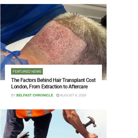
FEATURED NEWS
The Factors Behind Hair Transplant Cost
London, From Extraction to Aftercare
BY
AUGUST 6, 2026
BELFAST CHRONICLE