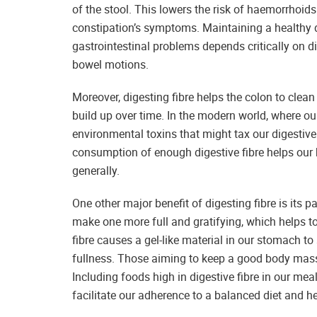
of the stool. This lowers the risk of haemorrhoids
constipation’s symptoms. Maintaining a healthy d
gastrointestinal problems depends critically on 
bowel motions.
Moreover, digesting fibre helps the colon to clea
build up over time. In the modern world, where o
environmental toxins that might tax our digestive 
consumption of enough digestive fibre helps our b
generally.
One other major benefit of digesting fibre is its p
make one more full and gratifying, which helps t
fibre causes a gel-like material in our stomach 
fullness. Those aiming to keep a good body mass 
Including foods high in digestive fibre in our meals
facilitate our adherence to a balanced diet and he