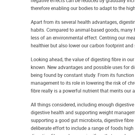
negative effects can be reduced by gradually inc
therefore enabling our bodies to adapt to the high
Apart from its several health advantages, digesti
habits. Compared to animal-based goods, many h
less of an environmental effect. Centring our mea
healthier but also lower our carbon footprint an
Looking ahead, the value of digesting fibre in o
known. New advantages and possible uses for diges
being found by constant study. From its function
management to its role in lowering the risk of ch
fibre really is a powerful nutrient that merits our a
All things considered, including enough digestive
digestive health and supporting weight managemen
supporting a good gut microbiota, digestive fibre 
deliberate effort to include a range of foods high 