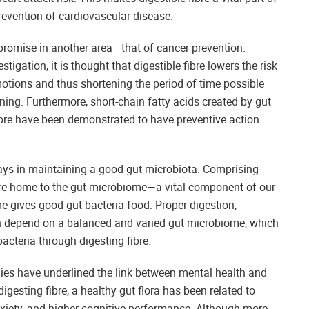
revention of cardiovascular disease.
s promise in another area—that of cancer prevention.
tigation, it is thought that digestible fibre lowers the risk
otions and thus shortening the period of time possible
ning. Furthermore, short-chain fatty acids created by gut
fibre have been demonstrated to have preventive action
plays in maintaining a good gut microbiota. Comprising
 are home to the gut microbiome—a vital component of our
bre gives good gut bacteria food. Proper digestion,
 depend on a balanced and varied gut microbiome, which
bacteria through digesting fibre.
udies have underlined the link between mental health and
gesting fibre, a healthy gut flora has been related to
iety, and higher cognitive performance. Although more