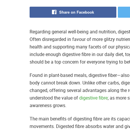
Share on Facebook
Regarding general well-being and nutrition, diges
Often disregarded in favour of more glitzy nutrient
health and supporting many facets of our physical
include enough digestive fibre in our daily diet, t
should be a top concern for everyone trying to bett
Found in plant-based meals, digestive fiber—also
body cannot break down. Unlike other carbs, diges
changed, offering several advantages along the r
understood the value of
digestive fibre
; as more s
awareness grows.
The main benefits of digesting fibre are its capa
movements. Digested fibre absorbs water and give