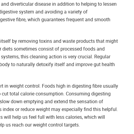
 and diverticular disease in addition to helping to lessen
igestive system and avoiding a variety of
digestive fibre, which guarantees frequent and smooth
n itself by removing toxins and waste products that might
ur diets sometimes consist of processed foods and
systems, this cleaning action is very crucial. Regular
ody to naturally detoxify itself and improve gut health
art in weight control. Foods high in digesting fibre usually
o cut total calorie consumption. Consuming digesting
to slow down emptying and extend the sensation of
index or reduce weight may especially find this helpful.
 will help us feel full with less calories, which will
lp us reach our weight control targets.