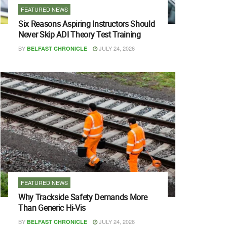
FEATURED NEWS
Six Reasons Aspiring Instructors Should
Never Skip ADI Theory Test Training
BY
JULY 24, 2026
BELFAST CHRONICLE
FEATURED NEWS
Why Trackside Safety Demands More
Than Generic Hi-Vis
BY
JULY 24, 2026
BELFAST CHRONICLE