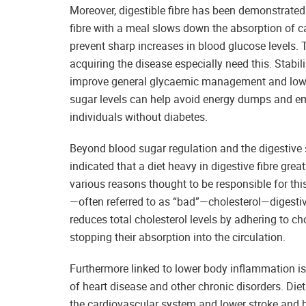
Moreover, digestible fibre has been demonstrate
fibre with a meal slows down the absorption of ca
prevent sharp increases in blood glucose levels.
acquiring the disease especially need this. Stabili
improve general glycaemic management and lower 
sugar levels can help avoid energy dumps and emo
individuals without diabetes.
Beyond blood sugar regulation and the digestive 
indicated that a diet heavy in digestive fibre gre
various reasons thought to be responsible for this 
—often referred to as “bad”—cholesterol—digestive
reduces total cholesterol levels by adhering to cho
stopping their absorption into the circulation.
Furthermore linked to lower body inflammation is
of heart disease and other chronic disorders. Diet
the cardiovascular system and lower stroke and hea