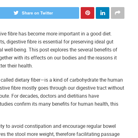
Share on Twitter
tive fibre has become more important in a good diet.
s, digestive fibre is essential for preserving ideal gut
 well-being. This post explores the several benefits of
ogether with its effects on our bodies and the reasons it
er their health.
 called dietary fiber—is a kind of carbohydrate the human
tive fibre mostly goes through our digestive tract without
oute. For decades, doctors and dietitians have
tudies confirm its many benefits for human health, this
city to avoid constipation and encourage regular bowel
s the stool more weight, therefore facilitating passage