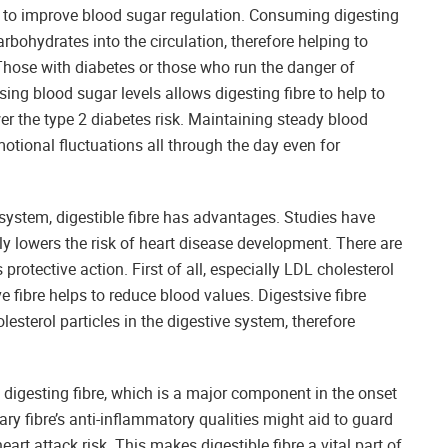
d to improve blood sugar regulation. Consuming digesting
rbohydrates into the circulation, therefore helping to
 Those with diabetes or those who run the danger of
sing blood sugar levels allows digesting fibre to help to
the type 2 diabetes risk. Maintaining steady blood
tional fluctuations all through the day even for
system, digestible fibre has advantages. Studies have
atly lowers the risk of heart disease development. There are
protective action. First of all, especially LDL cholesterol
 fibre helps to reduce blood values. Digestsive fibre
lesterol particles in the digestive system, therefore
 digesting fibre, which is a major component in the onset
ary fibre’s anti-inflammatory qualities might aid to guard
rt attack risk. This makes digestible fibre a vital part of