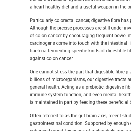
a heart-healthy diet and a useful weapon in the p
Particularly colorectal cancer, digestive fibre ha
Although the precise processes are still under inves
of colon cancer by encouraging frequent bowel m
carcinogens come into touch with the intestinal li
bacteria fermenting specific kinds of digestible 
against colon cancer.
One cannot stress the part that digestible fibre 
billions of microorganisms, our digestive tracts
general health. Acting as a prebiotic, digestive fi
immune system function, and even mental health
is maintained in part by feeding these beneficial 
Often referred to as the gut-brain axis, recent st
gastrointestinal condition. Supported by enough di
enhanced mood, lower risk of melancholy and anx