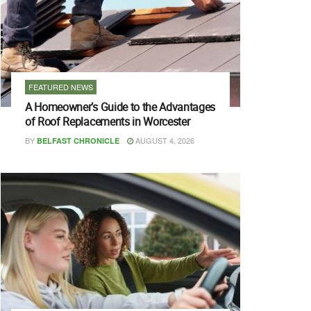
FEATURED NEWS
A Homeowner’s Guide to the Advantages
of Roof Replacements in Worcester
BY
AUGUST 4, 2026
BELFAST CHRONICLE