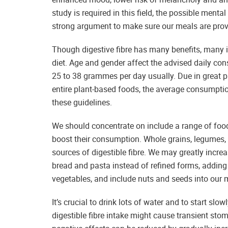
study is required in this field, the possible menta
strong argument to make sure our meals are pro
Though digestive fibre has many benefits, many indi
diet. Age and gender affect the advised daily cons
25 to 38 grammes per day usually. Due in great pa
entire plant-based foods, the average consumptio
these guidelines.
We should concentrate on include a range of foods
boost their consumption. Whole grains, legumes, f
sources of digestible fibre. We may greatly increa
bread and pasta instead of refined forms, adding
vegetables, and include nuts and seeds into our 
It’s crucial to drink lots of water and to start slo
digestible fibre intake might cause transient sto