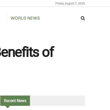
Friday, August 7, 2026
WORLD NEWS
enefits of
Recent
News