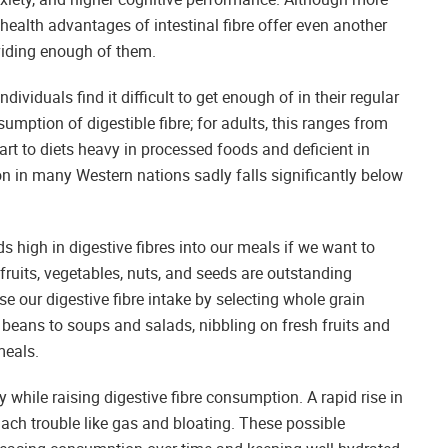
l health advantages of intestinal fibre offer even another
viding enough of them.
viduals find it difficult to get enough of in their regular
umption of digestible fibre; for adults, this ranges from
rt to diets heavy in processed foods and deficient in
n in many Western nations sadly falls significantly below
 high in digestive fibres into our meals if we want to
ruits, vegetables, nuts, and seeds are outstanding
se our digestive fibre intake by selecting whole grain
 beans to soups and salads, nibbling on fresh fruits and
meals.
wly while raising digestive fibre consumption. A rapid rise in
mach trouble like gas and bloating. These possible