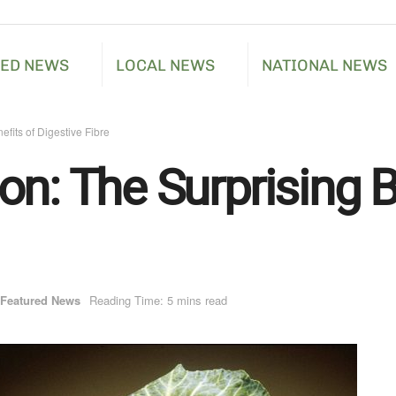
RED NEWS
LOCAL NEWS
NATIONAL NEWS
fits of Digestive Fibre
n: The Surprising B
Featured News
Reading Time: 5 mins read