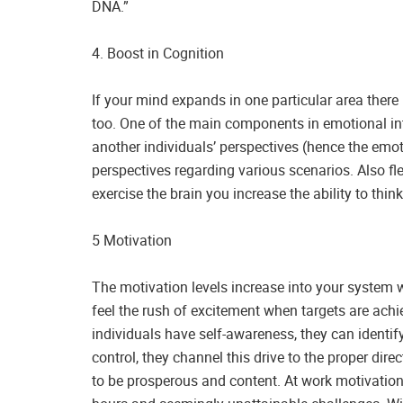
DNA.”
4. Boost in Cognition
If your mind expands in one particular area there 
too. One of the main components in emotional inte
another individuals’ perspectives (hence the em
perspectives regarding various scenarios. Also fl
exercise the brain you increase the ability to th
5 Motivation
The motivation levels increase into your system
feel the rush of excitement when targets are achi
individuals have self-awareness, they can identif
control, they channel this drive to the proper direc
to be prosperous and content. At work motivation