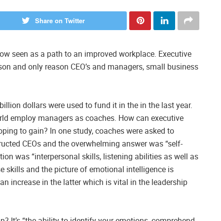
Share on Twitter
now seen as a path to an improved workplace. Executive
son and only reason CEO’s and managers, small business
llion dollars were used to fund it in the in the last year.
world employ managers as coaches. How can executive
ping to gain? In one study, coaches were asked to
structed CEOs and the overwhelming answer was “self-
on was “interpersonal skills, listening abilities as well as
skills and the picture of emotional intelligence is
an increase in the latter which is vital in the leadership
? It’s “the ability to identify your emotions, comprehend