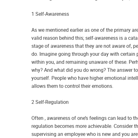
1 Self-Awareness
As we mentioned earlier as one of the primary ar
valid reason behind this; self-awareness is a cat
stage of awareness that they are not aware of, p
do. Imagine going through your day with certain p
within you, and remaining unaware of these. Per
why? And what did you do wrong? The answer to t
yourself. People who have higher emotional intel
allows them to control their emotions.
2 Self-Regulation
Often , awareness of one’s feelings can lead to the
regulation becomes more achievable. Consider the
supervising an employee who is new and you are fe