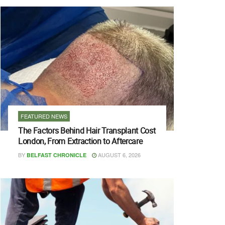
FEATURED NEWS
The Factors Behind Hair Transplant Cost
London, From Extraction to Aftercare
BY
AUGUST 6, 2026
BELFAST CHRONICLE