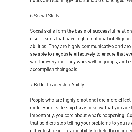
hours and seemingly unattainable challenges. Wit
6 Social Skills
Social skills form the basis of successful relati
else. Teams that have high emotional intelligenc
abilities. They are highly communicative and ar
are able to negotiate effectively to ensure that e
win for everyone They work well in groups, and co
accomplish their goals.
7 Better Leadership Ability
People who are highly emotional are more effecti
under your leadership have to know that you are
importantly, you care about what’s happening. Co
that soldiers stop telling your problems to you is
either lost belief in your ability to help them or de