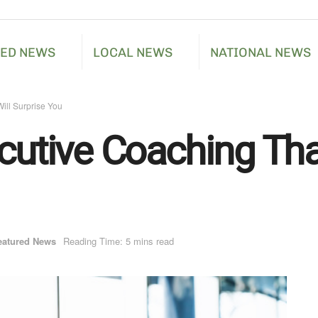
RED NEWS
LOCAL NEWS
NATIONAL NEWS
ill Surprise You
cutive Coaching Tha
eatured News
Reading Time: 5 mins read