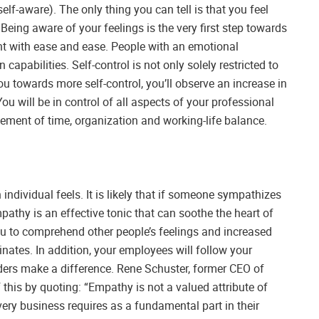
lf-aware). The only thing you can tell is that you feel
Being aware of your feelings is the very first step towards
t with ease and ease. People with an emotional
 capabilities. Self-control is not only solely restricted to
towards more self-control, you’ll observe an increase in
You will be in control of all aspects of your professional
ment of time, organization and working-life balance.
 individual feels. It is likely that if someone sympathizes
mpathy is an effective tonic that can soothe the heart of
ou to comprehend other people’s feelings and increased
nates. In addition, your employees will follow your
aders make a difference. Rene Schuster, former CEO of
this by quoting: “Empathy is not a valued attribute of
every business requires as a fundamental part in their