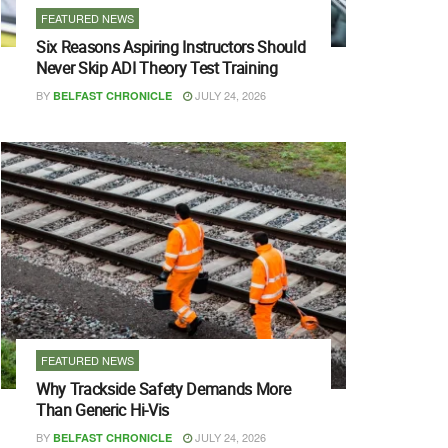
FEATURED NEWS
Six Reasons Aspiring Instructors Should
Never Skip ADI Theory Test Training
BY
JULY 24, 2026
BELFAST CHRONICLE
FEATURED NEWS
Why Trackside Safety Demands More
Than Generic Hi-Vis
BY
JULY 24, 2026
BELFAST CHRONICLE