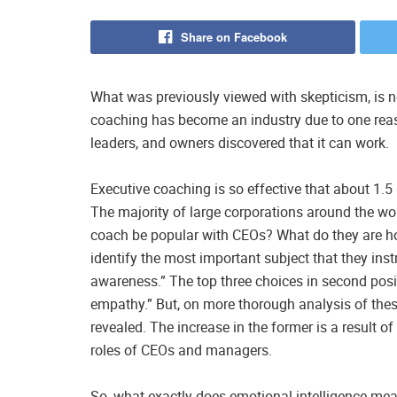
Share on Facebook
What was previously viewed with skepticism, is 
coaching has become an industry due to one rea
leaders, and owners discovered that it can work.
Executive coaching is so effective that about 1.5 bi
The majority of large corporations around the 
coach be popular with CEOs? What do they are ho
identify the most important subject that they in
awareness.” The top three choices in second positi
empathy.” But, on more thorough analysis of these 
revealed. The increase in the former is a result of 
roles of CEOs and managers.
So, what exactly does emotional intelligence mean