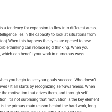
is a tendency for expansion to flow into different areas,
lligence lies in the capacity to look at situations from
otion) When this happens the eyes are opened to new
exible thinking can replace rigid thinking. When you
ink, which can benefit your work in numerous ways.
 when you begin to see your goals succeed. Who doesn’t
eved? It all starts by recognizing self-awareness. When
y the motivation that drives them, and through self-
tion. It’s not surprising that motivation is the key element
 is the primary main reason behind the hard work, long