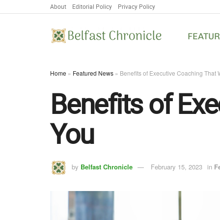
About
Editorial Policy
Privacy Policy
FEATU
Home
»
Featured News
»
Benefits of Executive Coaching That W
Benefits of Exe
You
by
Belfast Chronicle
February 15, 2023
in
F