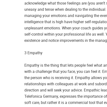
acknowledge what those feelings are (you aren’t se
uneasy and tense when dealing to the individual. 
managing your emotions and navigating the even
intelligence that is high have higher self-regulation
unpleasant emotions. When your coach guides you 
self-control within your professional life as well. 
existence and notice improvements in the manage
3 Empathy
Empathy is the thing that lets people feel what an
with a challenge that you face, you can feel it. E
the person who is receiving it. Empathy allows y
relationships with colleagues at work and subordi
direction and will seek your advice. Empathic le
Telefonica Germany, expresses the importance of 
soft care, but rather it is a commercial tool that 