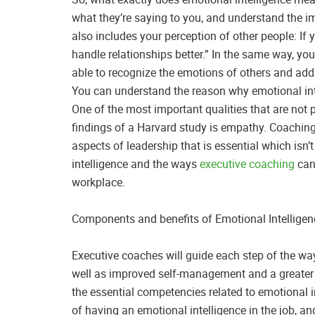
what they’re saying to you, and understand the 
also includes your perception of other people: If
handle relationships better.” In the same way, yo
able to recognize the emotions of others and add
You can understand the reason why emotional inte
One of the most important qualities that are not
findings of a Harvard study is empathy. Coaching 
aspects of leadership that is essential which isn’t
intelligence and the ways
executive coaching
can 
workplace.
Components and benefits of Emotional Intelligen
Executive coaches will guide each step of the wa
well as improved self-management and a greater l
the essential competencies related to emotional in
of having an emotional intelligence in the job, 