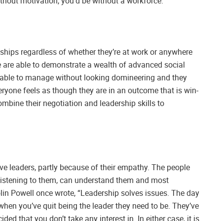
hout motivation, you’d be without a workforce.
onships regardless of whether they’re at work or anywhere
e are able to demonstrate a wealth of advanced social
e able to manage without looking domineering and they
veryone feels as though they are in an outcome that is win-
mbine their negotiation and leadership skills to
ve leaders, partly because of their empathy. The people
 listening to them, can understand them and most
lin Powell once wrote, “Leadership solves issues. The day
 when you’ve quit being the leader they need to be. They’ve
cided that you don’t take any interest in. In either case, it is