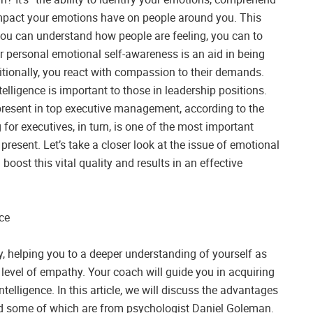
impact your emotions have on people around you. This
 you can understand how people are feeling, you can to
ur personal emotional self-awareness is an aid in being
itionally, you react with compassion to their demands.
lligence is important to those in leadership positions.
 present in top executive management, according to the
for executives, in turn, is one of the most important
 present. Let’s take a closer look at the issue of emotional
boost this vital quality and results in an effective
ce
y, helping you to a deeper understanding of yourself as
evel of empathy. Your coach will guide you in acquiring
telligence. In this article, we will discuss the advantages
and some of which are from psychologist Daniel Goleman.