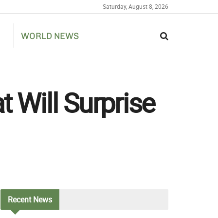
Saturday, August 8, 2026
WORLD NEWS
t Will Surprise
Recent
News