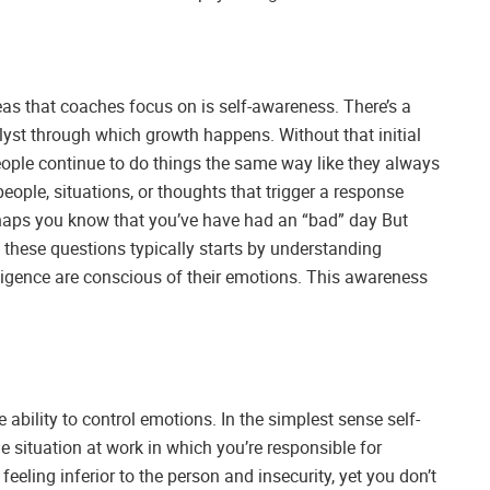
eas that coaches focus on is self-awareness. There’s a
alyst through which growth happens. Without that initial
eople continue to do things the same way like they always
eople, situations, or thoughts that trigger a response
haps you know that you’ve have had an “bad” day But
hese questions typically starts by understanding
ligence are conscious of their emotions. This awareness
 ability to control emotions. In the simplest sense self-
 situation at work in which you’re responsible for
eling inferior to the person and insecurity, yet you don’t