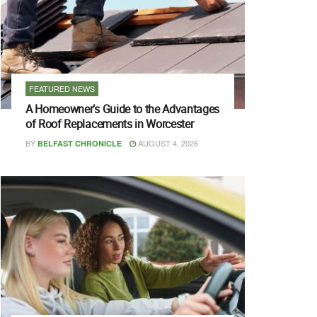
FEATURED NEWS
A Homeowner’s Guide to the Advantages
of Roof Replacements in Worcester
BY
AUGUST 4, 2026
BELFAST CHRONICLE