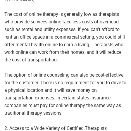
The cost of online therapy is generally low as therapists
who provide services online face less costs of overhead
such as rental and utility expenses. If you can’t afford to
rent an office space in a commercial setting, you could still
offer mental health online to earn a living. Therapists who
work online can work from their homes, and it will reduce
the cost of transportation.
The option of online counseling can also be cost-effective
for the customer. There is no requirement for you to drive to
a physical location and it will save money on
transportation expenses. In certain states insurance
companies must pay for online therapy the same way as
traditional therapy sessions.
2. Access to a Wide Variety of Certified Therapists