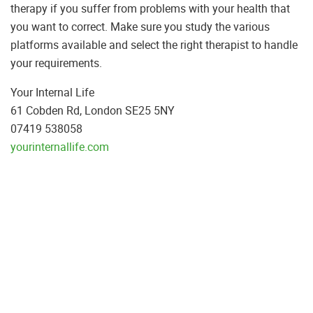
therapy if you suffer from problems with your health that
you want to correct. Make sure you study the various
platforms available and select the right therapist to handle
your requirements.
Your Internal Life
61 Cobden Rd, London SE25 5NY
07419 538058
yourinternallife.com