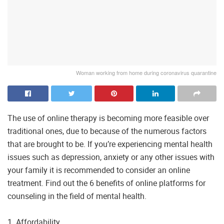
Woman working from home during coronavirus quarantine
The use of online therapy is becoming more feasible over
traditional ones, due to because of the numerous factors
that are brought to be. If you’re experiencing mental health
issues such as depression, anxiety or any other issues with
your family it is recommended to consider an online
treatment. Find out the 6 benefits of online platforms for
counseling in the field of mental health.
1. Affordability