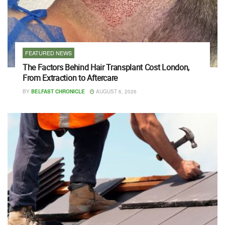
FEATURED NEWS
The Factors Behind Hair Transplant Cost London,
From Extraction to Aftercare
BY
BELFAST CHRONICLE
AUGUST 6, 2026