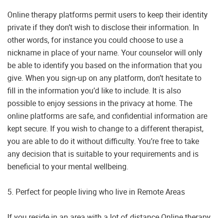
Online therapy platforms permit users to keep their identity
private if they don’t wish to disclose their information. In
other words, for instance you could choose to use a
nickname in place of your name. Your counselor will only
be able to identify you based on the information that you
give. When you sign-up on any platform, don’t hesitate to
fill in the information you’d like to include. It is also
possible to enjoy sessions in the privacy at home. The
online platforms are safe, and confidential information are
kept secure. If you wish to change to a different therapist,
you are able to do it without difficulty. You’re free to take
any decision that is suitable to your requirements and is
beneficial to your mental wellbeing.
5. Perfect for people living who live in Remote Areas
If you reside in an area with a lot of distance Online therapy