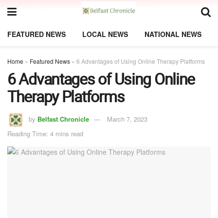
FEATURED NEWS
LOCAL NEWS
NATIONAL NEWS
Home
»
Featured News
»
6 Advantages of Using Online Therapy Platforms
6 Advantages of Using Online
Therapy Platforms
by
Belfast Chronicle
March 7, 2023
Reading Time: 4 mins read