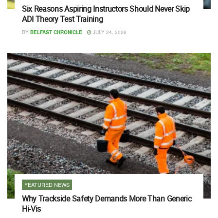
Six Reasons Aspiring Instructors Should Never Skip
ADI Theory Test Training
BY
BELFAST CHRONICLE
JULY 24, 2026
FEATURED NEWS
Why Trackside Safety Demands More Than Generic
Hi-Vis