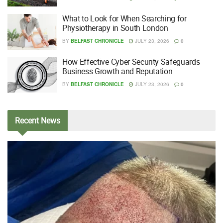
What to Look for When Searching for
Physiotherapy in South London
BY
BELFAST CHRONICLE
JULY 23, 2026
0
How Effective Cyber Security Safeguards
Business Growth and Reputation
BY
BELFAST CHRONICLE
JULY 23, 2026
0
Recent
News