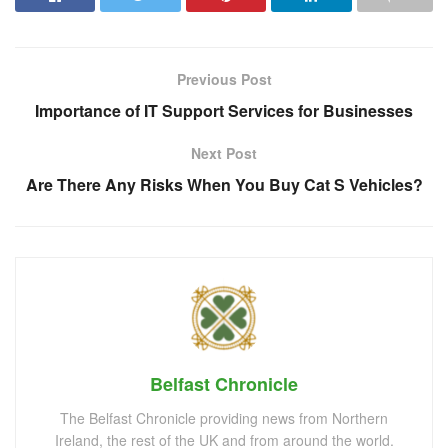
Previous Post
Importance of IT Support Services for Businesses
Next Post
Are There Any Risks When You Buy Cat S Vehicles?
Belfast Chronicle
The Belfast Chronicle providing news from Northern
Ireland, the rest of the UK and from around the world.