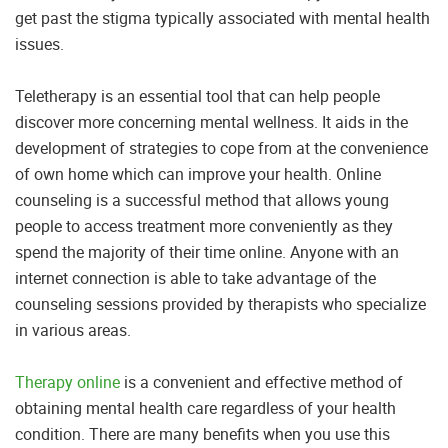
get past the stigma typically associated with mental health
issues.
Teletherapy is an essential tool that can help people
discover more concerning mental wellness. It aids in the
development of strategies to cope from at the convenience
of own home which can improve your health. Online
counseling is a successful method that allows young
people to access treatment more conveniently as they
spend the majority of their time online. Anyone with an
internet connection is able to take advantage of the
counseling sessions provided by therapists who specialize
in various areas.
Therapy online
is a convenient and effective method of
obtaining mental health care regardless of your health
condition. There are many benefits when you use this