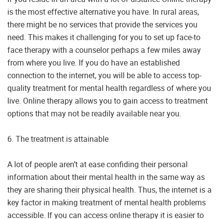
is the most effective alternative you have. In rural areas,
there might be no services that provide the services you
need. This makes it challenging for you to set up face-to
face therapy with a counselor perhaps a few miles away
from where you live. If you do have an established
connection to the internet, you will be able to access top-
quality treatment for mental health regardless of where you
live. Online therapy allows you to gain access to treatment
options that may not be readily available near you.
6. The treatment is attainable
A lot of people aren’t at ease confiding their personal
information about their mental health in the same way as
they are sharing their physical health. Thus, the internet is a
key factor in making treatment of mental health problems
accessible. If you can access online therapy it is easier to