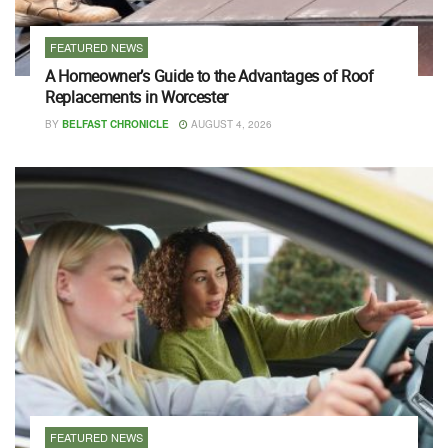
FEATURED NEWS
A Homeowner’s Guide to the Advantages of Roof
Replacements in Worcester
BY
BELFAST CHRONICLE
AUGUST 4, 2026
FEATURED NEWS