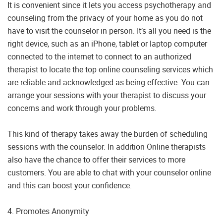
It is convenient since it lets you access psychotherapy and
counseling from the privacy of your home as you do not
have to visit the counselor in person. It’s all you need is the
right device, such as an iPhone, tablet or laptop computer
connected to the internet to connect to an authorized
therapist to locate the top online counseling services which
are reliable and acknowledged as being effective. You can
arrange your sessions with your therapist to discuss your
concerns and work through your problems.
This kind of therapy takes away the burden of scheduling
sessions with the counselor. In addition Online therapists
also have the chance to offer their services to more
customers. You are able to chat with your counselor online
and this can boost your confidence.
4. Promotes Anonymity