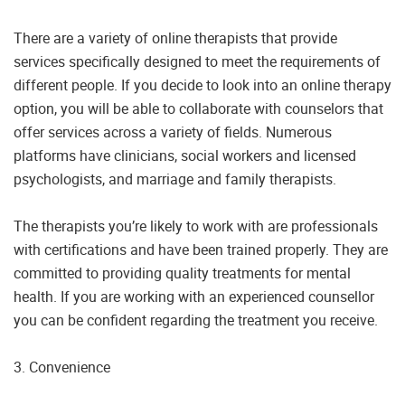
There are a variety of online therapists that provide
services specifically designed to meet the requirements of
different people. If you decide to look into an online therapy
option, you will be able to collaborate with counselors that
offer services across a variety of fields. Numerous
platforms have clinicians, social workers and licensed
psychologists, and marriage and family therapists.
The therapists you’re likely to work with are professionals
with certifications and have been trained properly. They are
committed to providing quality treatments for mental
health. If you are working with an experienced counsellor
you can be confident regarding the treatment you receive.
3. Convenience