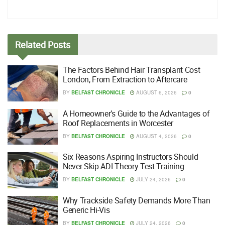
Related
Posts
The Factors Behind Hair Transplant Cost
London, From Extraction to Aftercare
BY
BELFAST CHRONICLE
AUGUST 6, 2026
0
A Homeowner’s Guide to the Advantages of
Roof Replacements in Worcester
BY
BELFAST CHRONICLE
AUGUST 4, 2026
0
Six Reasons Aspiring Instructors Should
Never Skip ADI Theory Test Training
BY
BELFAST CHRONICLE
JULY 24, 2026
0
Why Trackside Safety Demands More Than
Generic Hi-Vis
BY
BELFAST CHRONICLE
JULY 24, 2026
0