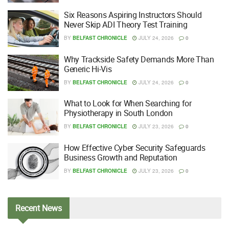
Six Reasons Aspiring Instructors Should
Never Skip ADI Theory Test Training
BY
BELFAST CHRONICLE
JULY 24, 2026
0
Why Trackside Safety Demands More Than
Generic Hi-Vis
BY
BELFAST CHRONICLE
JULY 24, 2026
0
What to Look for When Searching for
Physiotherapy in South London
BY
BELFAST CHRONICLE
JULY 23, 2026
0
How Effective Cyber Security Safeguards
Business Growth and Reputation
BY
BELFAST CHRONICLE
JULY 23, 2026
0
Recent
News