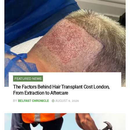
FEATURED NEWS
The Factors Behind Hair Transplant Cost London,
From Extraction to Aftercare
BY
BELFAST CHRONICLE
AUGUST 6, 2026