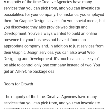
A majority of the time Creative Agencies have many
services that you can pick from, and you can investigate
possibilities for your company. For instance, you employed
them for Graphic Design services for your social media, but
you discovered they also provide web design and
Development. You’ve always wanted to build an online
presence for your business but haven’t found an
appropriate company and, in addition to just services from
their Graphic Design services, you can also avail Web
Designing and Development. It’s much easier since you’ll
be able to control only one company instead of two. You
get an All-in-One package deal.
Room for Growth
The majority of the time, Creative Agencies have many
services that you can pick from, and you can investigate