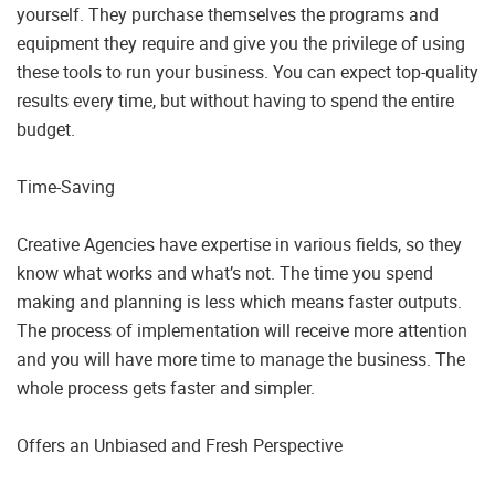
yourself. They purchase themselves the programs and
equipment they require and give you the privilege of using
these tools to run your business. You can expect top-quality
results every time, but without having to spend the entire
budget.
Time-Saving
Creative Agencies have expertise in various fields, so they
know what works and what’s not. The time you spend
making and planning is less which means faster outputs.
The process of implementation will receive more attention
and you will have more time to manage the business. The
whole process gets faster and simpler.
Offers an Unbiased and Fresh Perspective