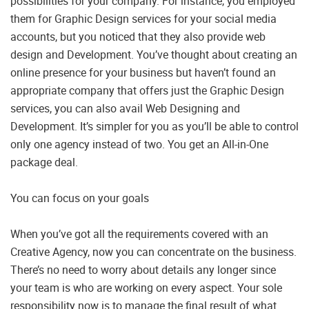
possibilities for your company. For instance, you employed
them for Graphic Design services for your social media
accounts, but you noticed that they also provide web
design and Development. You’ve thought about creating an
online presence for your business but haven’t found an
appropriate company that offers just the Graphic Design
services, you can also avail Web Designing and
Development. It’s simpler for you as you’ll be able to control
only one agency instead of two. You get an All-in-One
package deal.
You can focus on your goals
When you’ve got all the requirements covered with an
Creative Agency, now you can concentrate on the business.
There’s no need to worry about details any longer since
your team is who are working on every aspect. Your sole
responsibility now is to manage the final result of what