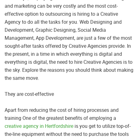
and marketing can be very costly and the most cost-
effective option to outsourcing is hiring to a Creative
Agency to do all the tasks for you. Web Designing and
Development, Graphic Designing, Social Media
Management, App Development, are just a few of the most
sought-after tasks offered by Creative Agencies provide. In
the present, in a time in which everything is digital and
everything is digital, the need to hire Creative Agencies is to
the sky. Explore the reasons you should think about making
the same move.
They are cost-effective
Apart from reducing the cost of hiring processes and
training One of the greatest benefits of employing a
creative agency in Hertfordshire
is you get to utilize top-of-
the-line equipment without the need to purchase the tools