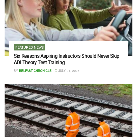
FEATURED NEWS
Six Reasons Aspiring Instructors Should Never Skip
ADI Theory Test Training
BY
BELFAST CHRONICLE
JULY 24, 2026