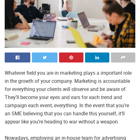
Whatever field you are in marketing plays a important role
in the growth of your company. Marketing is accountable
for everything your clients will observe and be aware of.
They’ll become your eyes and ears for each trend and
campaign each event, everything. In the event that you’re
an SME believing that you can handle this yourself, it’ll
appear like you’re heading to war without a weapon.
Nowadays, employing an in-house team for advertising