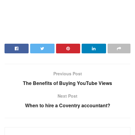
Previous Post
The Benefits of Buying YouTube Views
Next Post
When to hire a Coventry accountant?