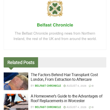
Belfast Chronicle
The Belfast Chronicle providing news from Northern
Ireland, the rest of the UK and from around the world.
Related
Posts
The Factors Behind Hair Transplant Cost
London, From Extraction to Aftercare
BY
BELFAST CHRONICLE
AUGUST 6, 2026
0
A Homeowner’s Guide to the Advantages of
Roof Replacements in Worcester
BY
BELFAST CHRONICLE
AUGUST 4, 2026
0