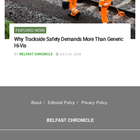
FEATURED NEWS
Why Trackside Safety Demands More Than Generic
Hi-Vis
BY
BELFAST CHRONICLE
JULY 24, 2026
About
Editorial Policy
Privacy Policy
BELFAST CHRONICLE