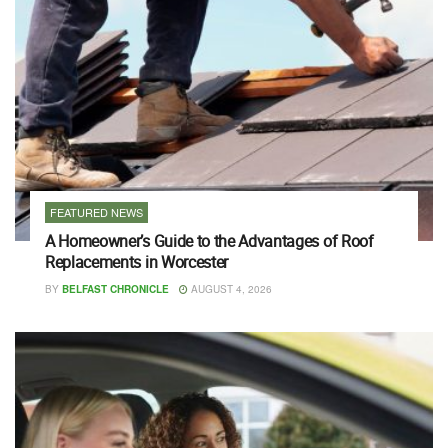
FEATURED NEWS
A Homeowner’s Guide to the Advantages of Roof
Replacements in Worcester
BY
BELFAST CHRONICLE
AUGUST 4, 2026