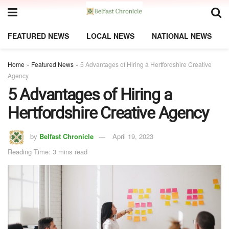
FEATURED NEWS
LOCAL NEWS
NATIONAL NEWS
Home
»
Featured News
»
5 Advantages of Hiring a Hertfordshire Creative
Agency
5 Advantages of Hiring a
Hertfordshire Creative Agency
by
Belfast Chronicle
April 19, 2023
Reading Time: 3 mins read