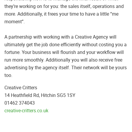
they’re working on for you: the sales itself, operations and
more. Additionally, it frees your time to have a little “me
moment”.
A partnership with working with a Creative Agency will
ultimately get the job done efficiently without costing you a
fortune. Your business will flourish and your workflow will
run more smoothly. Additionally you will also receive free
advertising by the agency itself. Their network will be yours
too.
Creative Critters
14 Heathfield Rd, Hitchin SG5 1SY
01462 374043
creative-critters.co.uk