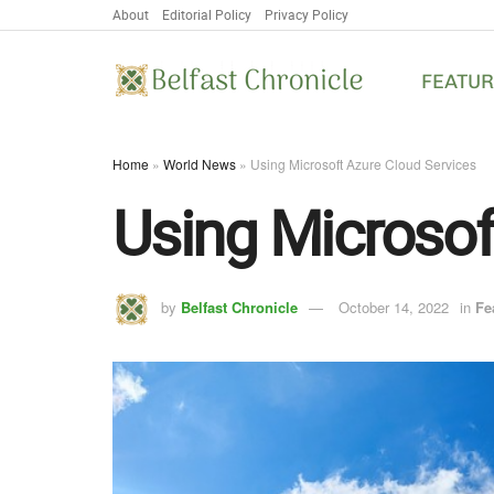
About
Editorial Policy
Privacy Policy
FEATU
Home
»
World News
»
Using Microsoft Azure Cloud Services
Using Microsof
by
Belfast Chronicle
October 14, 2022
in
Fe