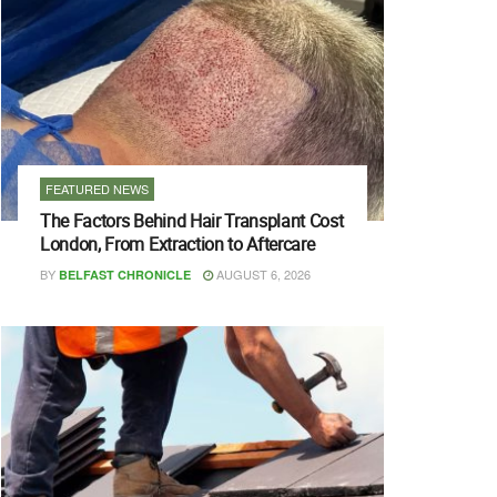
FEATURED NEWS
The Factors Behind Hair Transplant Cost
London, From Extraction to Aftercare
BY
AUGUST 6, 2026
BELFAST CHRONICLE