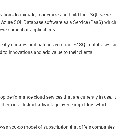
zations to migrate, modernize and build their SQL server
lar Azure SQL Database software as a Service (PaaS) which
development of applications.
ically updates and patches companies’ SQL databases so
 to innovations and add value to their clients.
p performance cloud services that are currently in use. It
t them in a distinct advantage over competitors which
ay-as you-go model of subscription that offers companies