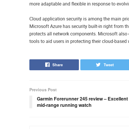
more adaptable and flexible in response to evolv
Cloud application security is among the main prio
Microsoft Azure has security built-in right from th
protects all network components. Microsoft also of
tools to aid users in protecting their cloud-based
Share
Tweet
Previous Post
Garmin Forerunner 245 review – Excellent
mid-range running watch