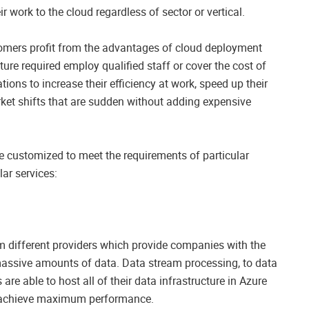
r work to the cloud regardless of sector or vertical.
stomers profit from the advantages of cloud deployment
ture required employ qualified staff or cover the cost of
ions to increase their efficiency at work, speed up their
arket shifts that are sudden without adding expensive
be customized to meet the requirements of particular
ar services:
om different providers which provide companies with the
 massive amounts of data. Data stream processing, to data
e able to host all of their data infrastructure in Azure
d achieve maximum performance.