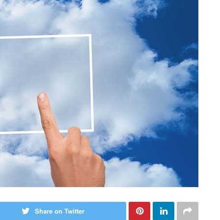
Share on Twitter