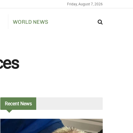
Friday, August 7, 2026
WORLD NEWS
ces
Recent
News