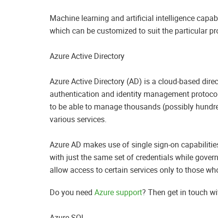
Machine learning and artificial intelligence capab
which can be customized to suit the particular p
Azure Active Directory
Azure Active Directory (AD) is a cloud-based direc
authentication and identity management protocol
to be able to manage thousands (possibly hundre
various services.
Azure AD makes use of single sign-on capabilities 
with just the same set of credentials while gover
allow access to certain services only to those who
Do you need
Azure support
? Then get in touch w
Azure SQL