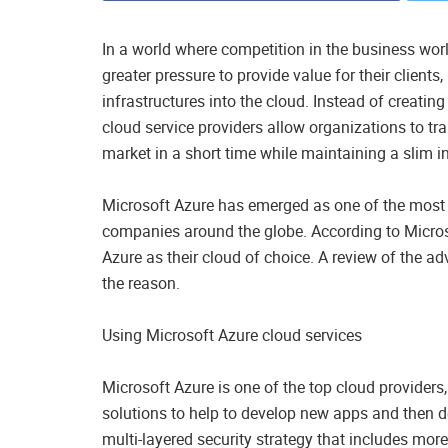
In a world where competition in the business w
greater pressure to provide value for their clients
infrastructures into the cloud. Instead of creatin
cloud service providers allow organizations to tr
market in a short time while maintaining a slim inf
Microsoft Azure has emerged as one of the most p
companies around the globe. According to Micro
Azure as their cloud of choice. A review of the a
the reason.
Using Microsoft Azure cloud services
Microsoft Azure is one of the top cloud providers
solutions to help to develop new apps and then d
multi-layered security strategy that includes mo