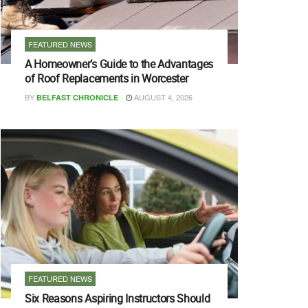
FEATURED NEWS
A Homeowner’s Guide to the Advantages
of Roof Replacements in Worcester
BY
AUGUST 4, 2026
BELFAST CHRONICLE
FEATURED NEWS
Six Reasons Aspiring Instructors Should