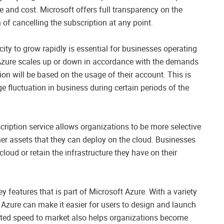
e and cost. Microsoft offers full transparency on the
 of cancelling the subscription at any point.
city to grow rapidly is essential for businesses operating
 Azure scales up or down in accordance with the demands
on will be based on the usage of their account. This is
e fluctuation in business during certain periods of the
ription service allows organizations to be more selective
her assets that they can deploy on the cloud. Businesses
cloud or retain the infrastructure they have on their
 features that is part of Microsoft Azure. With a variety
s Azure can make it easier for users to design and launch
rated speed to market also helps organizations become