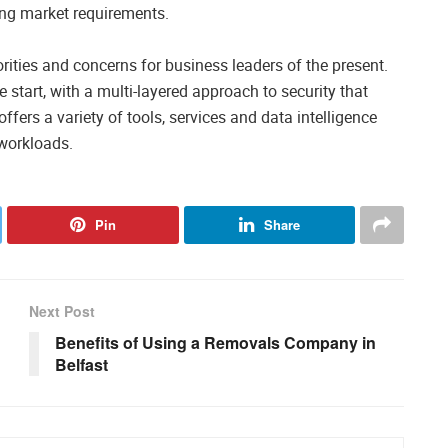
ing market requirements.
rities and concerns for business leaders of the present.
e start, with a multi-layered approach to security that
fers a variety of tools, services and data intelligence
 workloads.
Pin
Share
Next Post
Benefits of Using a Removals Company in
Belfast