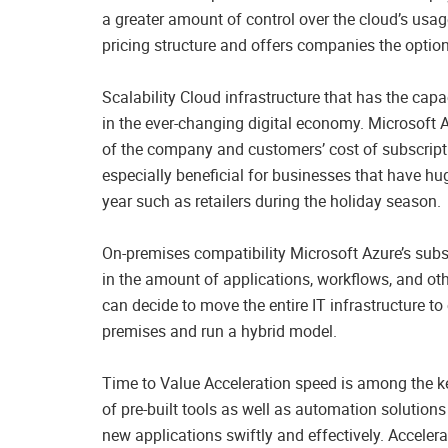
a greater amount of control over the cloud’s usag
pricing structure and offers companies the option
Scalability Cloud infrastructure that has the capa
in the ever-changing digital economy. Microsoft
of the company and customers’ cost of subscripti
especially beneficial for businesses that have hug
year such as retailers during the holiday season.
On-premises compatibility Microsoft Azure’s subsc
in the amount of applications, workflows, and ot
can decide to move the entire IT infrastructure to 
premises and run a hybrid model.
Time to Value Acceleration speed is among the key
of pre-built tools as well as automation solution
new applications swiftly and effectively. Accele