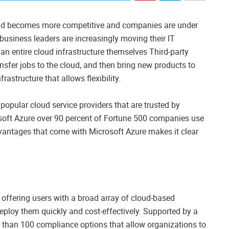
orld becomes more competitive and companies are under
, business leaders are increasingly moving their IT
g an entire cloud infrastructure themselves Third-party
ansfer jobs to the cloud, and then bring new products to
rastructure that allows flexibility.
opular cloud service providers that are trusted by
soft Azure over 90 percent of Fortune 500 companies use
dvantages that come with Microsoft Azure makes it clear
, offering users with a broad array of cloud-based
eploy them quickly and cost-effectively. Supported by a
re than 100 compliance options that allow organizations to