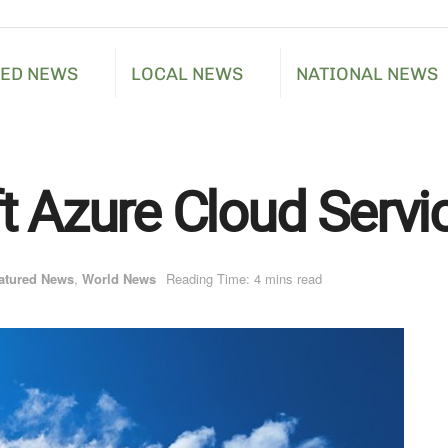
RED NEWS
LOCAL NEWS
NATIONAL NEWS
t Azure Cloud Servi
atured News
,
World News
Reading Time: 4 mins read