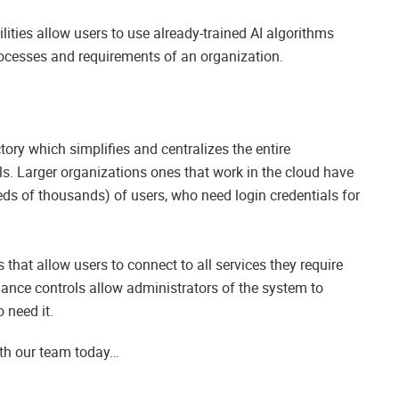
ilities allow users to use already-trained AI algorithms
rocesses and requirements of an organization.
tory which simplifies and centralizes the entire
s. Larger organizations ones that work in the cloud have
ds of thousands) of users, who need login credentials for
that allow users to connect to all services they require
nance controls allow administrators of the system to
 need it.
ith our team today…