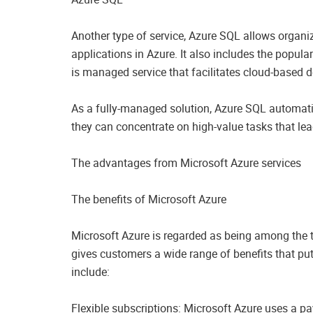
Another type of service, Azure SQL allows organi
applications in Azure. It also includes the popu
is managed service that facilitates cloud-based 
As a fully-managed solution, Azure SQL automat
they can concentrate on high-value tasks that lead
The advantages from Microsoft Azure services
The benefits of Microsoft Azure
Microsoft Azure is regarded as being among the to
gives customers a wide range of benefits that pu
include:
Flexible subscriptions: Microsoft Azure uses a p