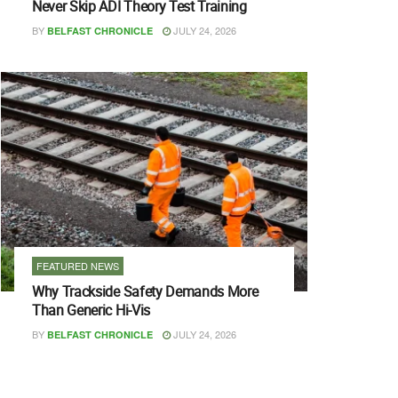
Never Skip ADI Theory Test Training
BY
JULY 24, 2026
BELFAST CHRONICLE
FEATURED NEWS
Why Trackside Safety Demands More
Than Generic Hi-Vis
BY
JULY 24, 2026
BELFAST CHRONICLE