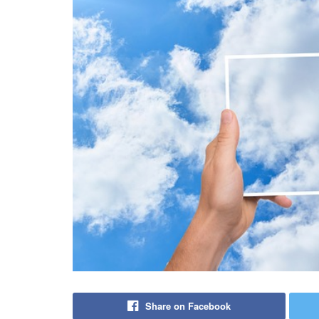
Share on Facebook