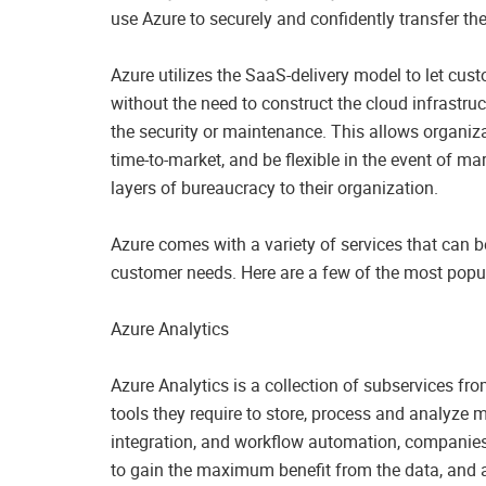
use Azure to securely and confidently transfer thei
Azure utilizes the SaaS-delivery model to let cu
without the need to construct the cloud infrastruc
the security or maintenance. This allows organizat
time-to-market, and be flexible in the event of m
layers of bureaucracy to their organization.
Azure comes with a variety of services that can 
customer needs. Here are a few of the most popul
Azure Analytics
Azure Analytics is a collection of subservices fr
tools they require to store, process and analyze
integration, and workflow automation, companies ar
to gain the maximum benefit from the data, an