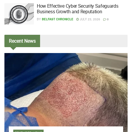
How Effective Cyber Security Safeguards
Business Growth and Reputation
BY
BELFAST CHRONICLE
JULY 23, 2026
0
Recent
News