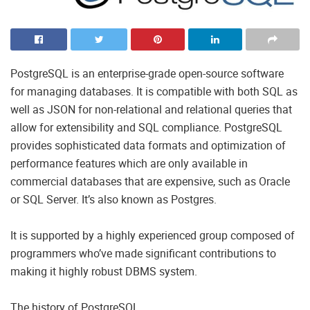
PostgreSQL is an enterprise-grade open-source software
for managing databases. It is compatible with both SQL as
well as JSON for non-relational and relational queries that
allow for extensibility and SQL compliance. PostgreSQL
provides sophisticated data formats and optimization of
performance features which are only available in
commercial databases that are expensive, such as Oracle
or SQL Server. It’s also known as Postgres.
It is supported by a highly experienced group composed of
programmers who’ve made significant contributions to
making it highly robust DBMS system.
The history of PostgreSQL