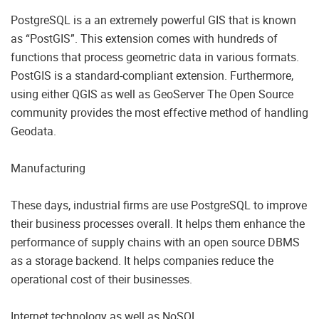
PostgreSQL is a an extremely powerful GIS that is known
as “PostGIS”. This extension comes with hundreds of
functions that process geometric data in various formats.
PostGIS is a standard-compliant extension. Furthermore,
using either QGIS as well as GeoServer The Open Source
community provides the most effective method of handling
Geodata.
Manufacturing
These days, industrial firms are use PostgreSQL to improve
their business processes overall. It helps them enhance the
performance of supply chains with an open source DBMS
as a storage backend. It helps companies reduce the
operational cost of their businesses.
Internet technology as well as NoSQL