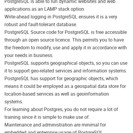
PostgreSQL is able to run dynamic websites and web
applications as an LAMP stack option.
Write-ahead logging in PostgreSQL ensures it is a very
robust and fault-tolerant database.
PostgreSQL Source code for PostgreSQL is free accessible
through an open source licence. This permits you to have
the freedom to modify, use and apply it in accordance with
your needs in business.
PostgreSQL supports geographical objects, so you can use
it to support geo-related services and information systems.
PostgreSQL has support for geographic objects, which
means it could be employed as a geospatial data store for
location-based services as well as geoinformation
systems.
For learning about Postgres, you do not require a lot of
training since it is simple to make use of.
Maintenance and administration are minimal for
embedded and enterprise usage of PostgreSQL.