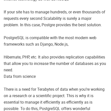
If your site has to manage hundreds, or even thousands of
requests every second Scalability is surely a major
problem. In this case, Postgre provides the best solution.
PostgreSQL is compatible with the most modern web
frameworks such as Django, Node.js,
Hibernate, PHP, etc. It also provides replication capabilities
that allow you to increase the number of databases as you
need.
Data from science
There is a need for Terabytes of data when you’re working
on a research or a scientific project. This is why it is
essential to manage it efficiently as efficiently as is
possible. To do this, PostgreSQL offers wonderful