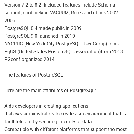
Version 7.2 to 8.2: Included features include Schema
support, nonblocking VACUUM, Roles and dblink 2002-
2006
PostgreSQL 8.4 made public in 2009
PostgreSQL 9.0 launched in 2010
NYCPUG (New York City PostgreSQL User Group) joins
PgUS (United States PostgreSQL association)from 2013
PGconf organized-2014
The features of PostgreSQL
Here are the main attributes of PostgreSQL:
Aids developers in creating applications.
It allows administrators to create a an environment that is
fault-tolerant by securing integrity of data.
Compatible with different platforms that support the most