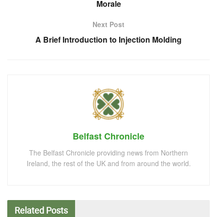
Morale
Next Post
A Brief Introduction to Injection Molding
Belfast Chronicle
The Belfast Chronicle providing news from Northern
Ireland, the rest of the UK and from around the world.
Related
Posts