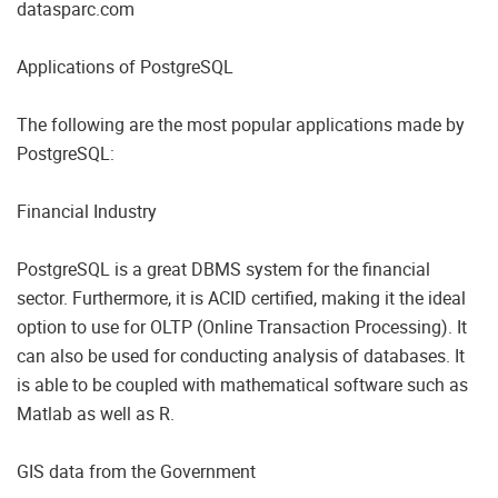
datasparc.com
Applications of PostgreSQL
The following are the most popular applications made by
PostgreSQL:
Financial Industry
PostgreSQL is a great DBMS system for the financial
sector. Furthermore, it is ACID certified, making it the ideal
option to use for OLTP (Online Transaction Processing). It
can also be used for conducting analysis of databases. It
is able to be coupled with mathematical software such as
Matlab as well as R.
GIS data from the Government