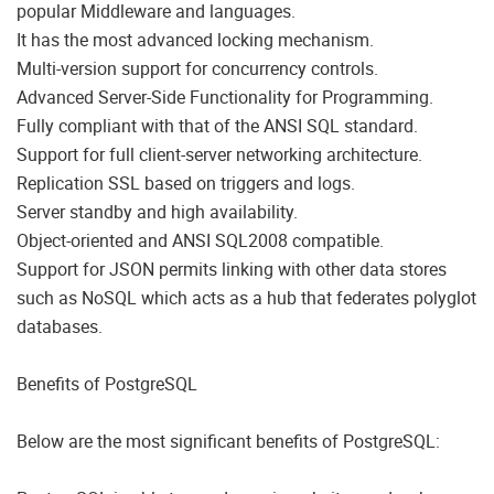
popular Middleware and languages.
It has the most advanced locking mechanism.
Multi-version support for concurrency controls.
Advanced Server-Side Functionality for Programming.
Fully compliant with that of the ANSI SQL standard.
Support for full client-server networking architecture.
Replication SSL based on triggers and logs.
Server standby and high availability.
Object-oriented and ANSI SQL2008 compatible.
Support for JSON permits linking with other data stores
such as NoSQL which acts as a hub that federates polyglot
databases.
Benefits of PostgreSQL
Below are the most significant benefits of PostgreSQL: