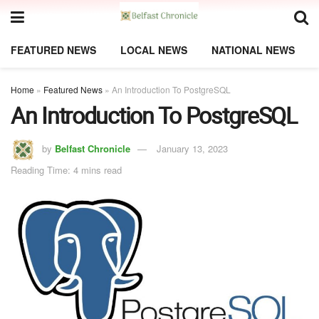
FEATURED NEWS
LOCAL NEWS
NATIONAL NEWS
Home
»
Featured News
»
An Introduction To PostgreSQL
An Introduction To PostgreSQL
by
Belfast Chronicle
January 13, 2023
Reading Time: 4 mins read