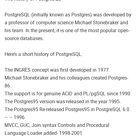
PostgreSQL (initially known as Postgres) was developed by
a professor of computer science Michael Stonebraker and
his team. In the present, it is one of the most popular open-
source databases.
Here’s a short history of PostgreSQL:
The INGRES concept was first developed in 1977.
Michael Stonebraker and his colleagues created Postgres-
86.
The support is for genuine ACID and PL/pgSQL since 1990.
The Postgres95 version was released in the year 1995.
The Postgres95 Re-released Postgres95 in PostgreSQL 6.0
– – 1996
MVCC, GUC, Join syntax Controls and Procedural
Language Loader added- 1998-2001