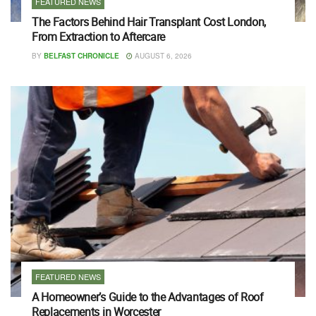
FEATURED NEWS
The Factors Behind Hair Transplant Cost London,
From Extraction to Aftercare
BY
BELFAST CHRONICLE
AUGUST 6, 2026
FEATURED NEWS
A Homeowner’s Guide to the Advantages of Roof
Replacements in Worcester