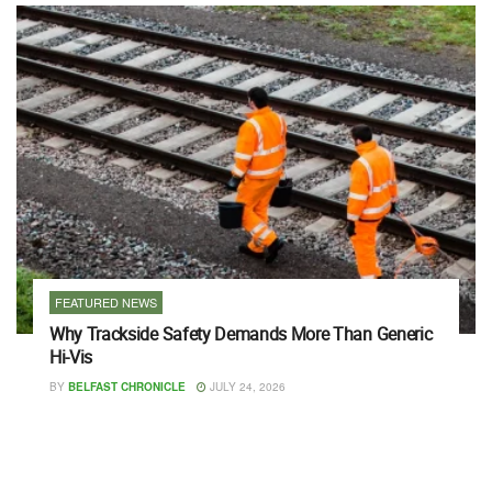
FEATURED NEWS
Why Trackside Safety Demands More Than Generic
Hi-Vis
BY
BELFAST CHRONICLE
JULY 24, 2026