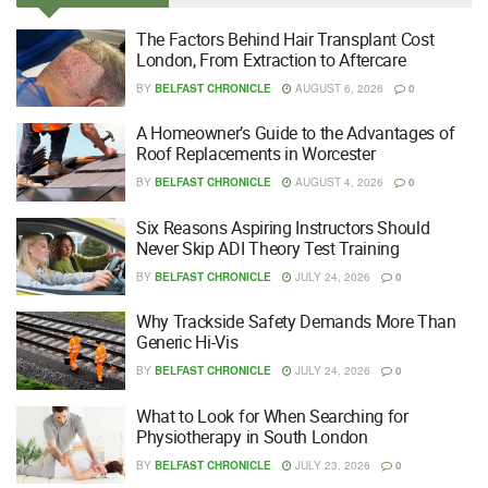
The Factors Behind Hair Transplant Cost
London, From Extraction to Aftercare
BY
BELFAST CHRONICLE
AUGUST 6, 2026
0
A Homeowner’s Guide to the Advantages of
Roof Replacements in Worcester
BY
BELFAST CHRONICLE
AUGUST 4, 2026
0
Six Reasons Aspiring Instructors Should
Never Skip ADI Theory Test Training
BY
BELFAST CHRONICLE
JULY 24, 2026
0
Why Trackside Safety Demands More Than
Generic Hi-Vis
BY
BELFAST CHRONICLE
JULY 24, 2026
0
What to Look for When Searching for
Physiotherapy in South London
BY
BELFAST CHRONICLE
JULY 23, 2026
0