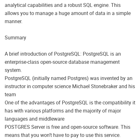
analytical capabilities and a robust SQL engine. This
allows you to manage a huge amount of data in a simple
manner.
Summary
A brief introduction of PostgreSQL: PostgreSQL is an
enterprise-class open-source database management
system.
PostgreSQL (initially named Postgres) was invented by an
instructor in computer science Michael Stonebraker and his
team
One of the advantages of PostgreSQL is the compatibility it
has with various platforms and the majority of major
languages and middleware
POSTGRES Server is free and open-source software. This
means that you won’t have to pay to use this service.