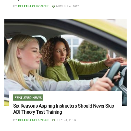
BY
BELFAST CHRONICLE
AUGUST 4, 2026
FEATURED NEWS
Six Reasons Aspiring Instructors Should Never Skip
ADI Theory Test Training
BY
BELFAST CHRONICLE
JULY 24, 2026