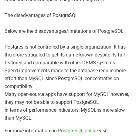
The disadvantages of PostgreSQL
Below are the disadvantages/limitations of PostgreSQL:
Postgres is not controlled by a single organization. It has
therefore struggled to get its name known despite its full-
featured and comparable with other DBMS systems.
Speed improvements made to the database require more
effort than MySQL since PostgreSQL concentrates on
compatibility
Many open-source apps have support for MySQL however,
they may not be able to support PostgreSQL
In terms of performance indicators, MySQL is more slow
than MySQL.
For more information on
PostgreSQL online
visit