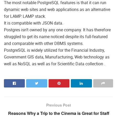
The most notable PostgreSQL features is that it can run
dynamic web sites and web applications as an alternative
for LAMP. LAMP stack.
It is compatible with JSON data.
Postgres isn’t owned by any one company. It has therefore
struggled to get its name noticed despite its full-featured
and comparable with other DBMS systems.
PostgreSQL is widely utilized for the Financial Industry,
Government GIS data, Manufacturing, Web technology as
well as NoSQL as well as for Scientific Data collection .
Previous Post
Reasons Why a Trip to the Cinema is Great for Staff