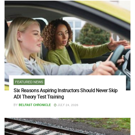
FEATURED NEWS
Six Reasons Aspiring Instructors Should Never Skip
ADI Theory Test Training
BY
BELFAST CHRONICLE
JULY 24, 2026