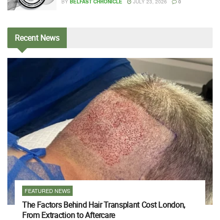
BY
BELFAST CHRONICLE
JULY 23, 2026
0
Recent
News
FEATURED NEWS
The Factors Behind Hair Transplant Cost London,
From Extraction to Aftercare