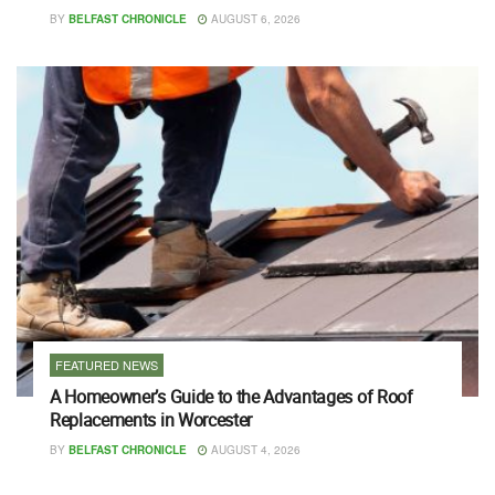
BY
BELFAST CHRONICLE
AUGUST 6, 2026
FEATURED NEWS
A Homeowner’s Guide to the Advantages of Roof
Replacements in Worcester
BY
BELFAST CHRONICLE
AUGUST 4, 2026