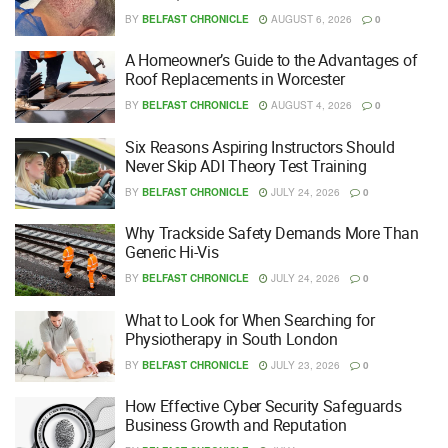
BY
BELFAST CHRONICLE
AUGUST 6, 2026
0
A Homeowner’s Guide to the Advantages of
Roof Replacements in Worcester
BY
BELFAST CHRONICLE
AUGUST 4, 2026
0
Six Reasons Aspiring Instructors Should
Never Skip ADI Theory Test Training
BY
BELFAST CHRONICLE
JULY 24, 2026
0
Why Trackside Safety Demands More Than
Generic Hi-Vis
BY
BELFAST CHRONICLE
JULY 24, 2026
0
What to Look for When Searching for
Physiotherapy in South London
BY
BELFAST CHRONICLE
JULY 23, 2026
0
How Effective Cyber Security Safeguards
Business Growth and Reputation