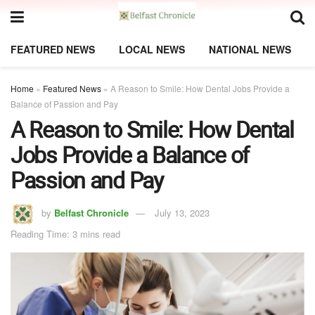
FEATURED NEWS
LOCAL NEWS
NATIONAL NEWS
Home
»
Featured News
»
A Reason to Smile: How Dental Jobs Provide a
Balance of Passion and Pay
A Reason to Smile: How Dental
Jobs Provide a Balance of
Passion and Pay
by
Belfast Chronicle
July 13, 2023
Reading Time: 3 mins read