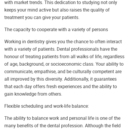
with market trends. This dedication to studying not only
keeps your mind active but also raises the quality of
treatment you can give your patients.
The capacity to cooperate with a variety of persons
Working in dentistry gives you the chance to often interact
with a variety of patients. Dental professionals have the
honour of treating patients from all walks of life, regardless
of age, background, or socioeconomic class. Your ability to
communicate, empathise, and be culturally competent are
all improved by this diversity. Additionally, it guarantees
that each day offers fresh experiences and the ability to
gain knowledge from others.
Flexible scheduling and work-life balance:
The ability to balance work and personal life is one of the
many benefits of the dental profession. Although the field