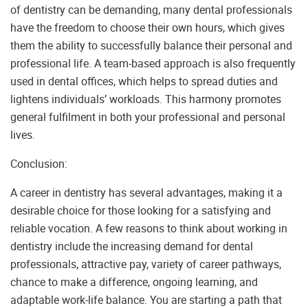
of dentistry can be demanding, many dental professionals
have the freedom to choose their own hours, which gives
them the ability to successfully balance their personal and
professional life. A team-based approach is also frequently
used in dental offices, which helps to spread duties and
lightens individuals’ workloads. This harmony promotes
general fulfilment in both your professional and personal
lives.
Conclusion:
A career in dentistry has several advantages, making it a
desirable choice for those looking for a satisfying and
reliable vocation. A few reasons to think about working in
dentistry include the increasing demand for dental
professionals, attractive pay, variety of career pathways,
chance to make a difference, ongoing learning, and
adaptable work-life balance. You are starting a path that