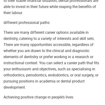
to their stable financial situation, dental professionals are
able to invest in their future while reaping the benefits of
their labour.
different professional paths:
There are many different career options available in
dentistry, catering to a variety of interests and skill sets.
There are many opportunities accessible, regardless of
whether you are drawn to the clinical and diagnostic
elements of dentistry or prefer working in a research or
instructional context. You can select a career path that fits
your enthusiasm and objectives, such as specialising in
orthodontics, periodontics, endodontics, or oral surgery, or
pursuing positions in academia or dental product
development.
Achieving positive change in people’s lives: