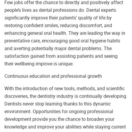
Few jobs offer the chance to directly and positively affect
people’s lives as dental professions do. Dental experts
significantly improve their patients’ quality of life by
restoring confident smiles, reducing discomfort, and
enhancing general oral health. They are leading the way in
preventative care, encouraging good oral hygiene habits
and averting potentially major dental problems. The
satisfaction gained from assisting patients and seeing
their wellbeing improve is unique.
Continuous education and professional growth
With the introduction of new tools, methods, and scientific
discoveries, the dentistry industry is continually developing.
Dentists never stop learning thanks to this dynamic
environment. Opportunities for ongoing professional
development provide you the chance to broaden your
knowledge and improve your abilities while staying current