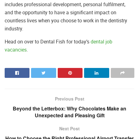
includes professional development, personal fulfilment,
and the opportunity to have a significant impact on
countless lives when you choose to work in the dentistry
industry.
Head on over to Dental Fish for today’s
dental job
vacancies
.
Previous Post
Beyond the Letterbox: Why Chocolates Make an
Unexpected and Pleasing Gift
Next Post
How to Choose the Right Professional Airport Transfer