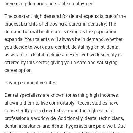
Increasing demand and stable employment
The constant high demand for dental experts is one of the
biggest benefits of choosing a career in dentistry. The
demand for oral healthcare is rising as the population
expands. Your talents will always be in demand, whether
you decide to work as a dentist, dental hygienist, dental
assistant, or dental technician. Excellent work security is
offered by this sector, giving you a safe and satisfying
career option.
Paying competitive rates:
Dental specialists are known for earning high incomes,
allowing them to live comfortably. Recent studies have
consistently placed dentists among the highest-paid
professionals worldwide. Additionally, dental technicians,
dental assistants, and dental hygienists are paid well. Due