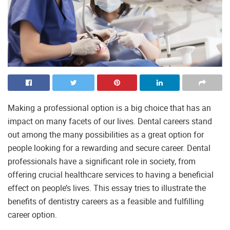
Making a professional option is a big choice that has an
impact on many facets of our lives. Dental careers stand
out among the many possibilities as a great option for
people looking for a rewarding and secure career. Dental
professionals have a significant role in society, from
offering crucial healthcare services to having a beneficial
effect on people’s lives. This essay tries to illustrate the
benefits of dentistry careers as a feasible and fulfilling
career option.