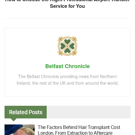
Service for You
Belfast Chronicle
The Belfast Chronicle providing news from Northern
Ireland, the rest of the UK and from around the world.
Related
Posts
The Factors Behind Hair Transplant Cost
London, From Extraction to Aftercare