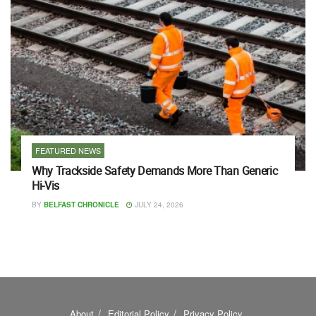
FEATURED NEWS
Why Trackside Safety Demands More Than Generic
Hi-Vis
BY
BELFAST CHRONICLE
JULY 24, 2026
About
Editorial Policy
Privacy Policy